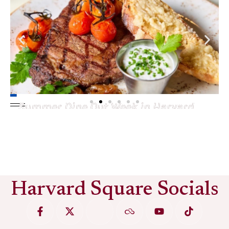
Summer Dine Out Week in Harvard
Square
See More
Harvard Square Socials