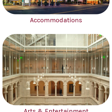
Accommodations
Arts & Entertainment