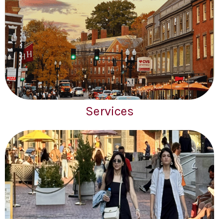
Services