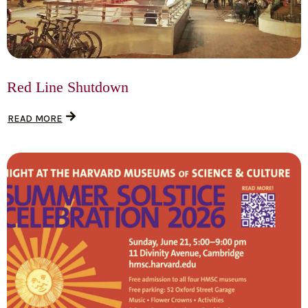
Red Line Shutdown
READ MORE