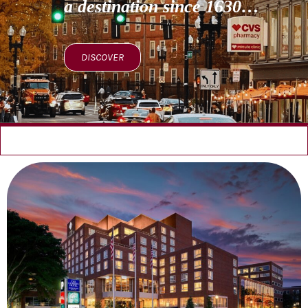
a destination since 1630…
DISCOVER