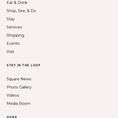
Eat & Drink
Shop, See, & Do
Stay
Services
Shopping
Events
Visit
STAY IN THE LOOP
Square News
Photo Gallery
Videos
Media Room
HSBA