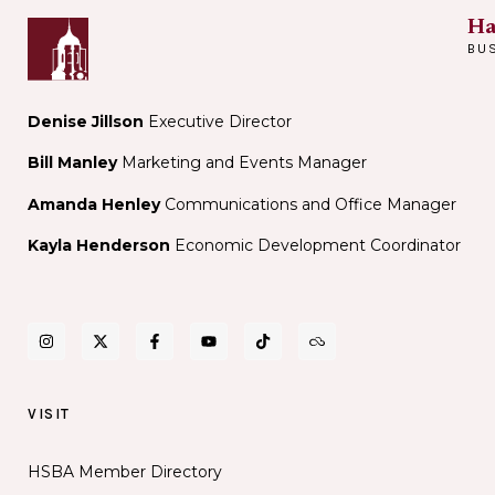
Ha
BU
Denise Jillson
Executive Director
Bill Manley
Marketing and Events Manager
Amanda Henley
Communications and Office Manager
Kayla Henderson
Economic Development Coordinator
VISIT
HSBA Member Directory