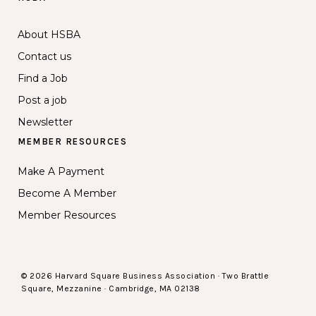
About HSBA
Contact us
Find a Job
Post a job
Newsletter
MEMBER RESOURCES
Make A Payment
Become A Member
Member Resources
© 2026 Harvard Square Business Association · Two Brattle
Square, Mezzanine · Cambridge, MA 02138