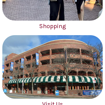
Shopping
Visit Us