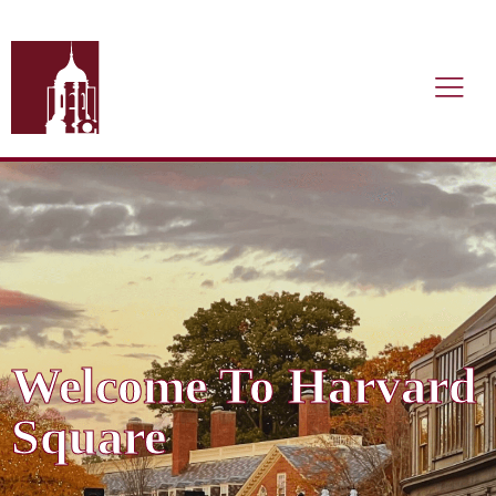
Welcome To Harvard
Square