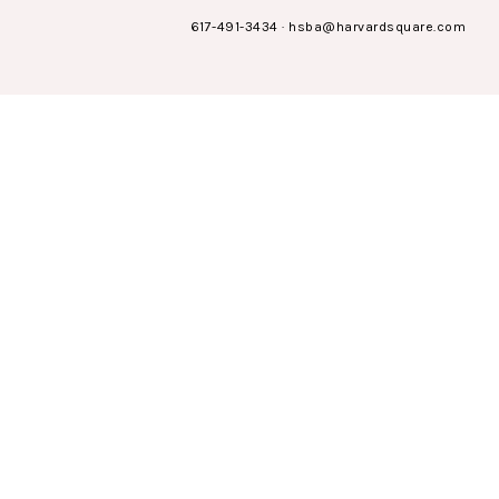
617-491-3434
·
hsba@harvardsquare.com