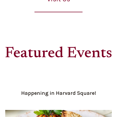
Featured Events
Happening in Harvard Square!