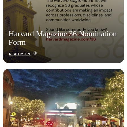
Harvard Magazine 36 Nomination
Form
READ MORE