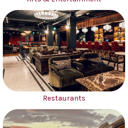
Restaurants