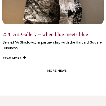
25/8 Art Gallery – when blue meets blue
Behind VA Shadows, in partnership with the Harvard Square
Business...
READ MORE
MORE NEWS