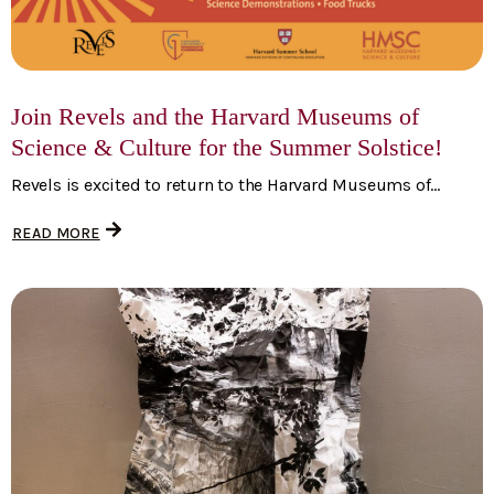
Join Revels and the Harvard Museums of
Science & Culture for the Summer Solstice!
Revels is excited to return to the Harvard Museums of...
READ MORE