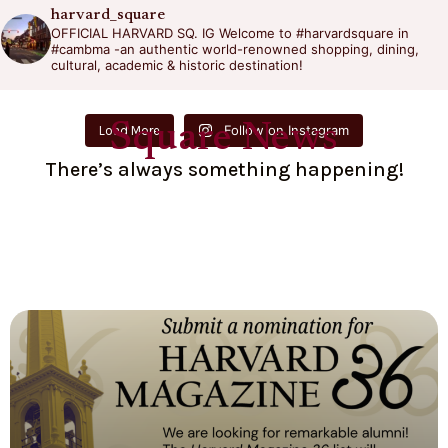
harvard_square
OFFICIAL HARVARD SQ. IG
Welcome to #harvardsquare in
#cambma -an authentic world-renowned shopping, dining,
cultural, academic & historic destination!
Square News
Follow on Instagram
Load More
There’s always something happening!