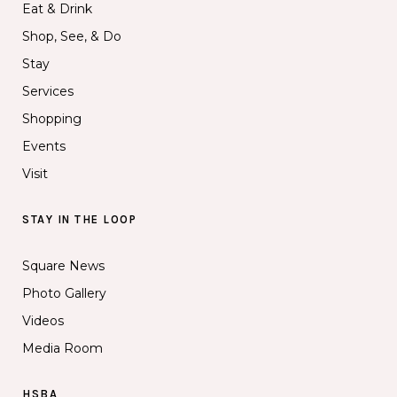
Eat & Drink
Shop, See, & Do
Stay
Services
Shopping
Events
Visit
STAY IN THE LOOP
Square News
Photo Gallery
Videos
Media Room
HSBA