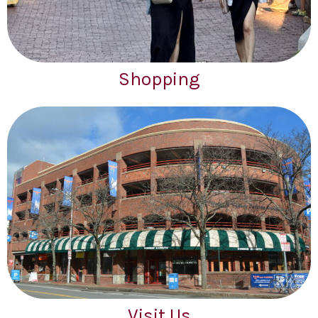
Shopping
Visit Us