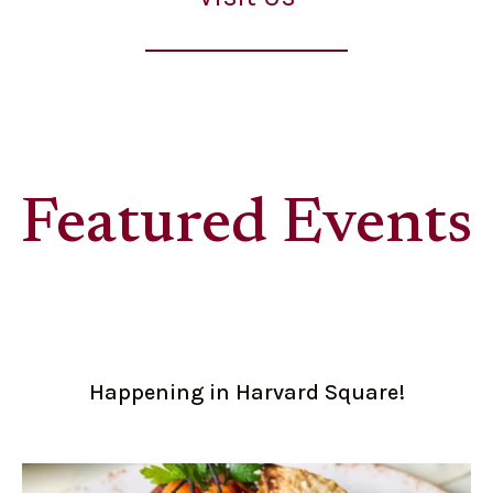
Featured Events
Happening in Harvard Square!