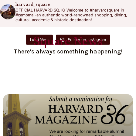
harvard_square
OFFICIAL HARVARD SQ. IG
Welcome to #harvardsquare in
#cambma -an authentic world-renowned shopping, dining,
cultural, academic & historic destination!
Square News
Follow on Instagram
Load More
There’s always something happening!