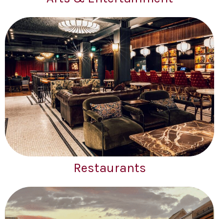
Restaurants