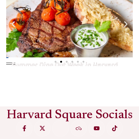
Summer Dine Out Week in Harvard
Square
See More
Harvard Square Socials