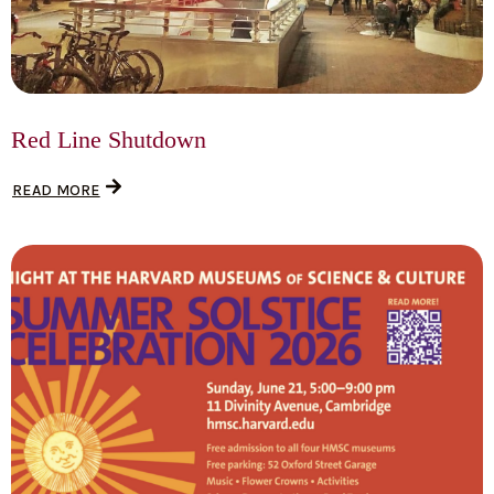
Red Line Shutdown
READ MORE