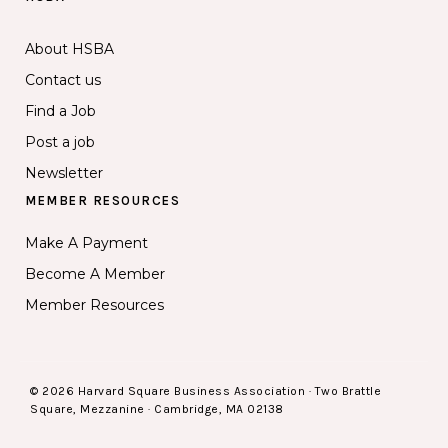
About HSBA
Contact us
Find a Job
Post a job
Newsletter
MEMBER RESOURCES
Make A Payment
Become A Member
Member Resources
© 2026 Harvard Square Business Association · Two Brattle
Square, Mezzanine · Cambridge, MA 02138