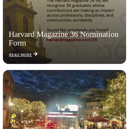
Harvard Magazine 36 Nomination
Form
READ MORE