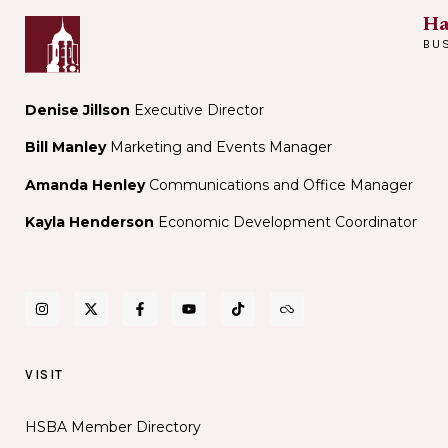
Ha
BU
Denise Jillson
Executive Director
Bill Manley
Marketing and Events Manager
Amanda Henley
Communications and Office Manager
Kayla Henderson
Economic Development Coordinator
VISIT
HSBA Member Directory