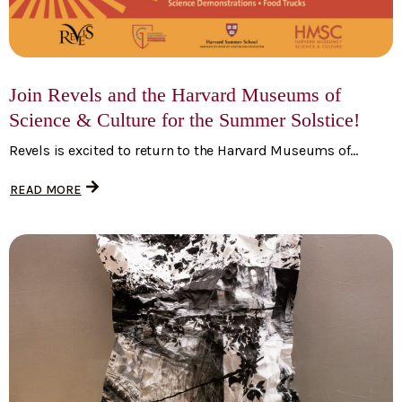
Join Revels and the Harvard Museums of
Science & Culture for the Summer Solstice!
Revels is excited to return to the Harvard Museums of...
READ MORE