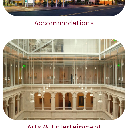
Accommodations
Arts & Entertainment