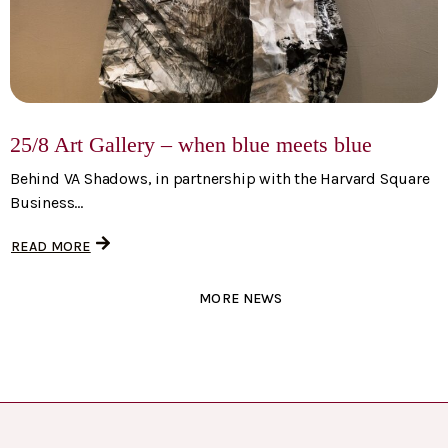
25/8 Art Gallery – when blue meets blue
Behind VA Shadows, in partnership with the Harvard Square
Business...
READ MORE
MORE NEWS