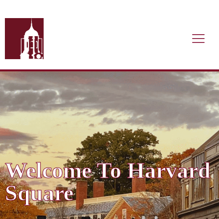
Welcome To Harvard
Square