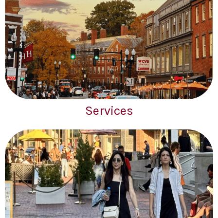
Services