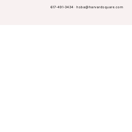
617-491-3434
·
hsba@harvardsquare.com