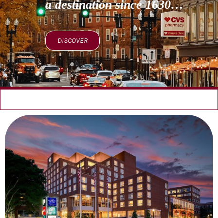
a destination since 1630…
DISCOVER