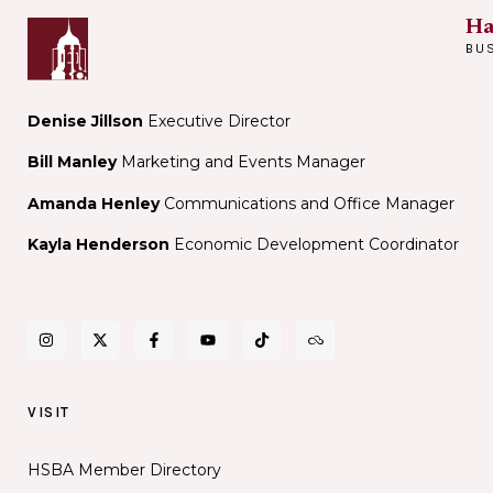
Ha
BU
Denise Jillson
Executive Director
Bill Manley
Marketing and Events Manager
Amanda Henley
Communications and Office Manager
Kayla Henderson
Economic Development Coordinator
VISIT
HSBA Member Directory