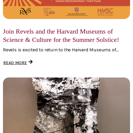
Join Revels and the Harvard Museums of
Science & Culture for the Summer Solstice!
Revels is excited to return to the Harvard Museums of...
READ MORE