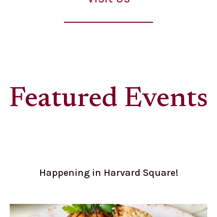
Featured Events
Happening in Harvard Square!