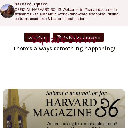
harvard_square
OFFICIAL HARVARD SQ. IG
Welcome to #harvardsquare in
#cambma -an authentic world-renowned shopping, dining,
cultural, academic & historic destination!
Square News
Follow on Instagram
Load More
There’s always something happening!