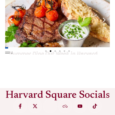
Summer Dine Out Week in Harvard
Square
See More
Harvard Square Socials