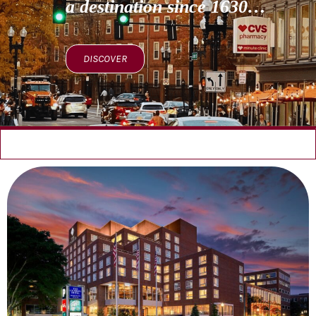
a destination since 1630…
DISCOVER