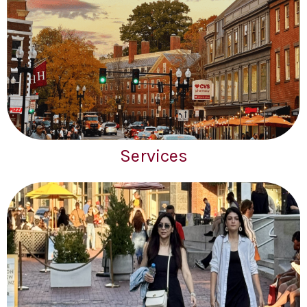
Services