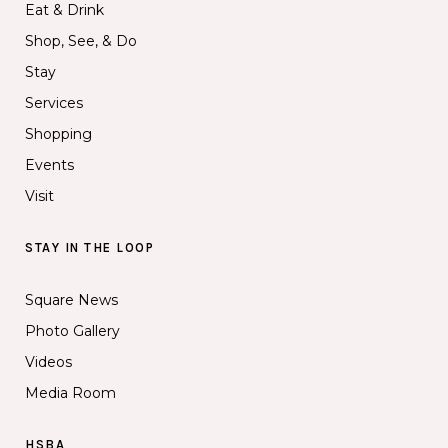
Eat & Drink
Shop, See, & Do
Stay
Services
Shopping
Events
Visit
STAY IN THE LOOP
Square News
Photo Gallery
Videos
Media Room
HSBA