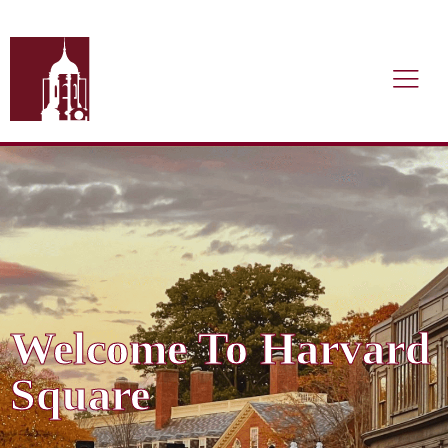
Welcome To Harvard
Square