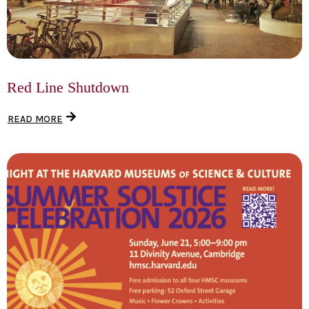
Red Line Shutdown
READ MORE