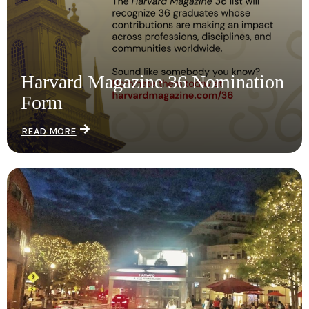
Harvard Magazine 36 Nomination
Form
READ MORE