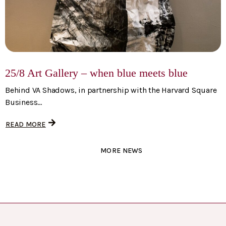
25/8 Art Gallery – when blue meets blue
Behind VA Shadows, in partnership with the Harvard Square
Business...
READ MORE
MORE NEWS