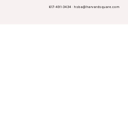
617-491-3434
·
hsba@harvardsquare.com