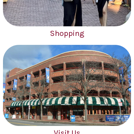
Shopping
Visit Us