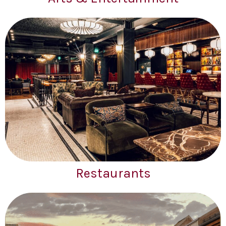
Restaurants