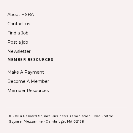
About HSBA
Contact us
Find a Job
Post a job
Newsletter
MEMBER RESOURCES
Make A Payment
Become A Member
Member Resources
© 2026 Harvard Square Business Association · Two Brattle
Square, Mezzanine · Cambridge, MA 02138