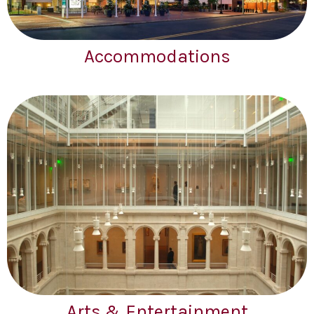
Accommodations
Arts & Entertainment