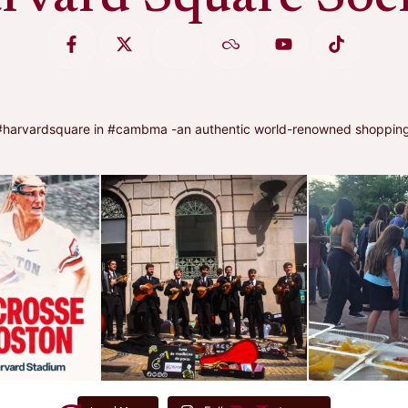
arvardsquare in #cambma -an authentic world-renowned shopping, di