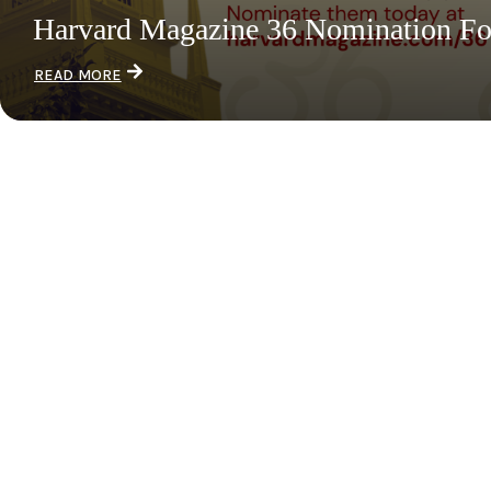
Harvard Magazine 36 Nomination F
READ MORE