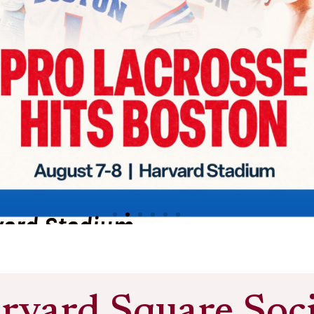
Harvard Square
rvard Square Soci