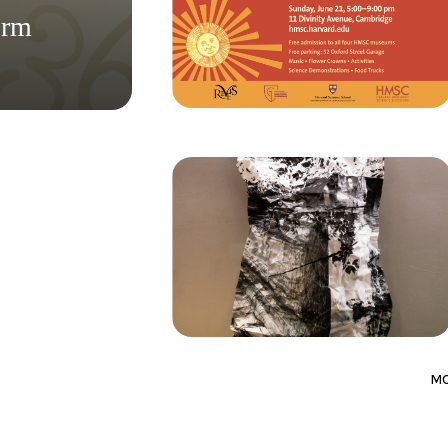
orm
M