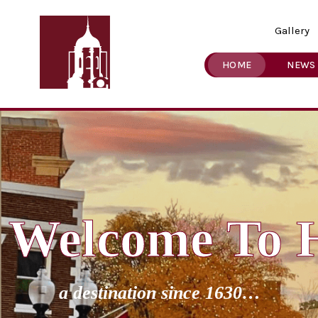
Gallery
HOME
NEWS
Welcome To 
a destination since 1630…