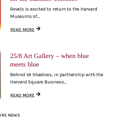
Revels is excited to return to the Harvard
Museums of...
READ MORE
25/8 Art Gallery – when blue
meets blue
Behind VA Shadows, in partnership with the
Harvard Square Business...
READ MORE
ORE NEWS