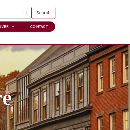
OVER
CONTACT
re