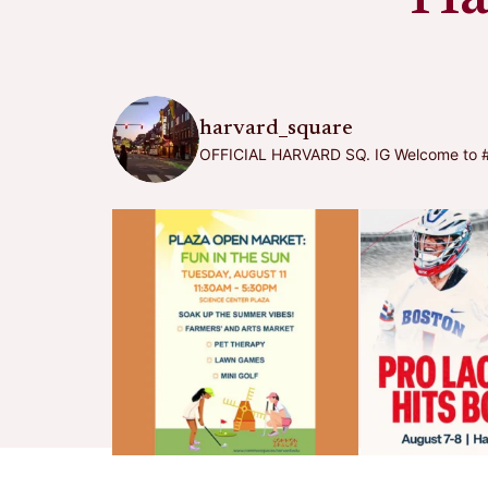
harvard_square
OFFICIAL HARVARD SQ. IG
Welcome to #h