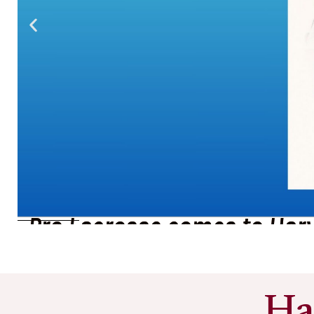
Summer Dine Out Week in 
See More
Ha