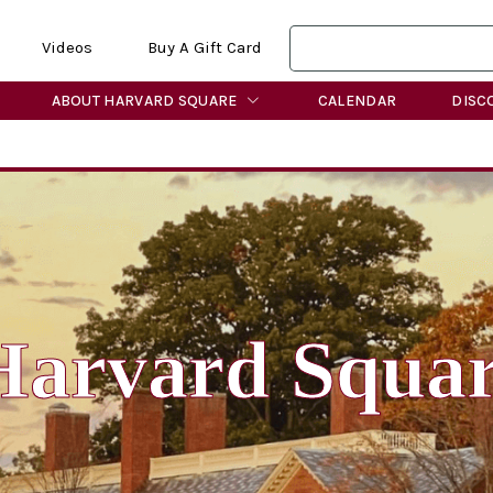
Videos
Buy A Gift Card
ABOUT HARVARD SQUARE
CALENDAR
DISC
Harvard Squa