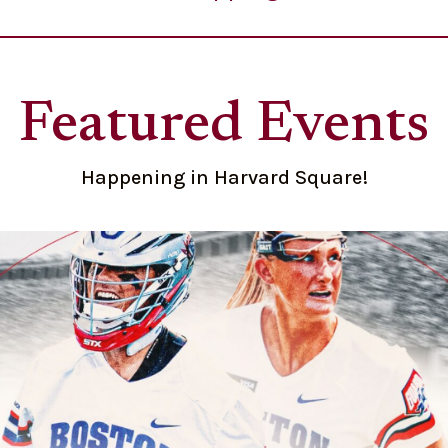
Featured Events
Happening in Harvard Square!