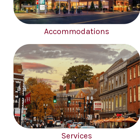
Accommodations
Services