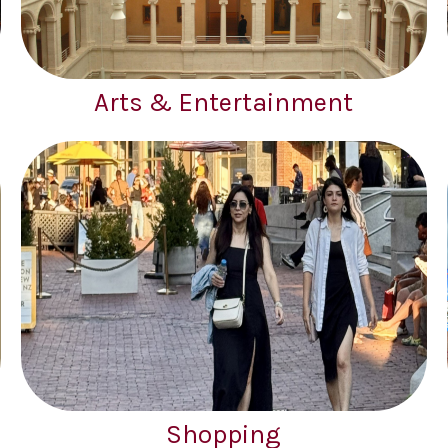
Arts & Entertainment
Shopping