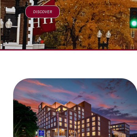
DISCOVER