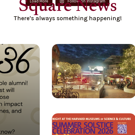
Square News
Follow on Instagram
Load More
There’s always something happening!