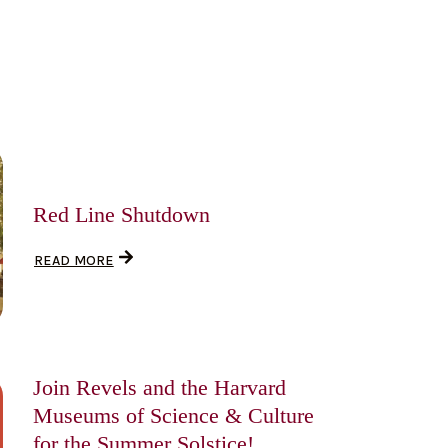
Red Line Shutdown
READ MORE
Join Revels and the Harvard
Museums of Science & Culture
for the Summer Solstice!