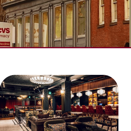
SCROLL