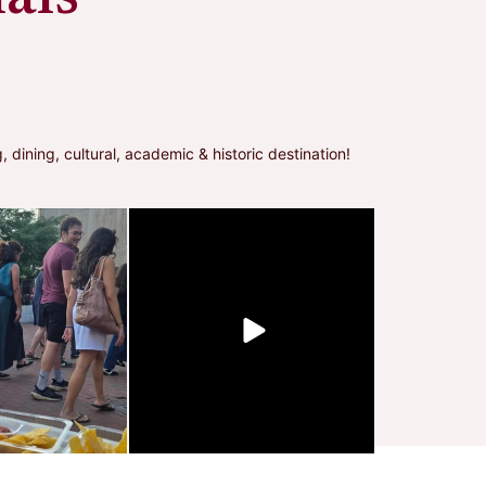
ning, cultural, academic & historic destination!