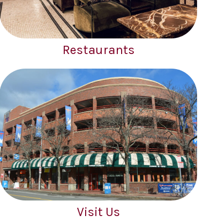
Restaurants
Visit Us