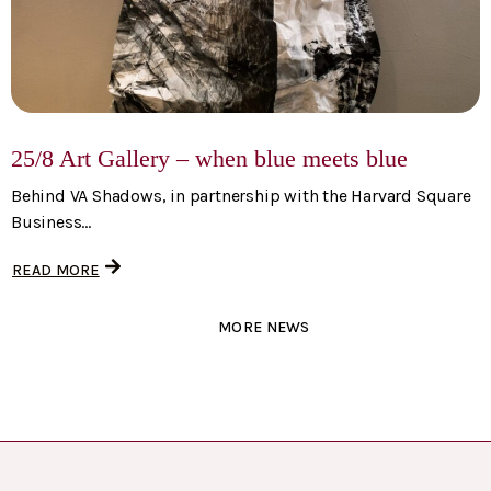
25/8 Art Gallery – when blue meets blue
Behind VA Shadows, in partnership with the Harvard Square
Business...
READ MORE
MORE NEWS