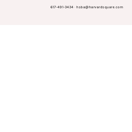
617-491-3434
·
hsba@harvardsquare.com