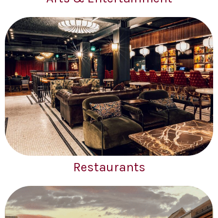
Restaurants