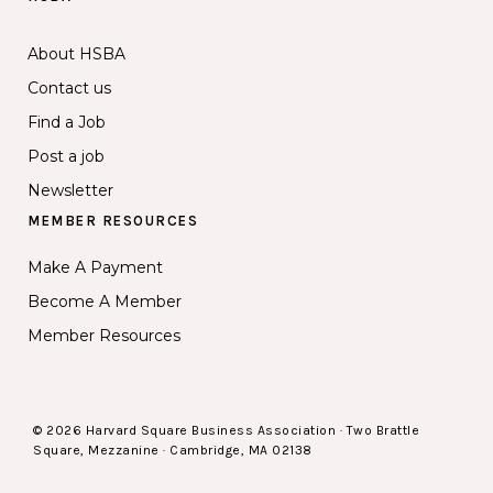
About HSBA
Contact us
Find a Job
Post a job
Newsletter
MEMBER RESOURCES
Make A Payment
Become A Member
Member Resources
© 2026 Harvard Square Business Association · Two Brattle
Square, Mezzanine · Cambridge, MA 02138