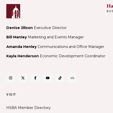
Ha
BU
Denise Jillson
Executive Director
Bill Manley
Marketing and Events Manager
Amanda Henley
Communications and Office Manager
Kayla Henderson
Economic Development Coordinator
VISIT
HSBA Member Directory