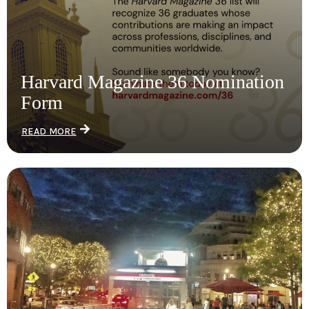
Harvard Magazine 36 Nomination
Form
READ MORE