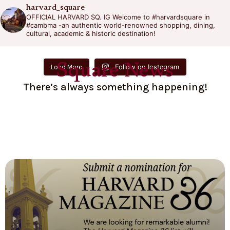
harvard_square
OFFICIAL HARVARD SQ. IG
Welcome to #harvardsquare in
#cambma -an authentic world-renowned shopping, dining,
cultural, academic & historic destination!
Square News
Follow on Instagram
Load More
There’s always something happening!