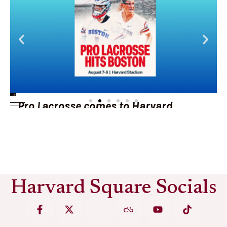
Pro Lacrosse comes to Harvard
Stadium
See More
Harvard Square Socials