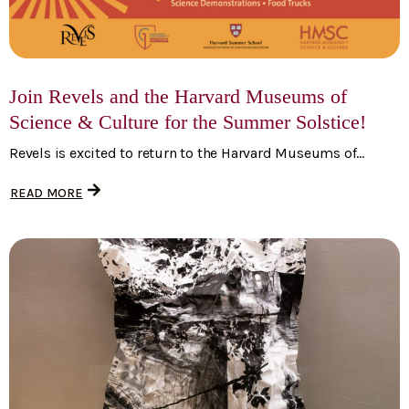
Join Revels and the Harvard Museums of
Science & Culture for the Summer Solstice!
Revels is excited to return to the Harvard Museums of...
READ MORE