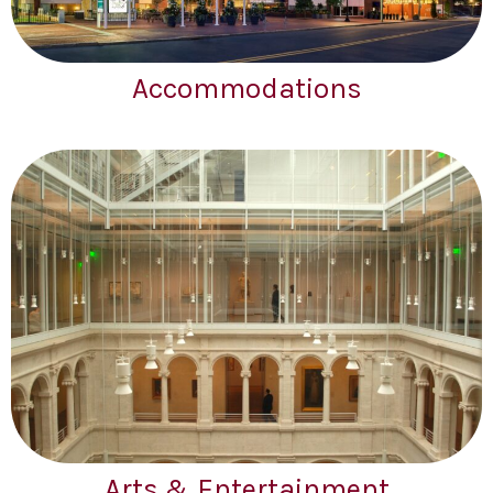
Accommodations
Arts & Entertainment