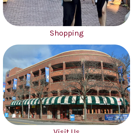
Shopping
Visit Us