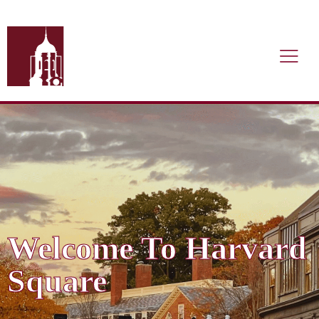
Welcome To Harvard
Square