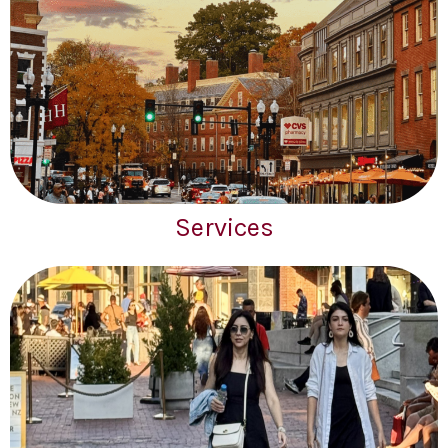
Services