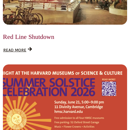
Red Line Shutdown
READ MORE