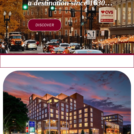
a destination since 1630…
DISCOVER