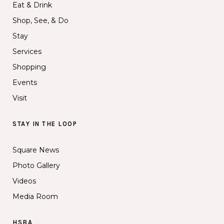
Eat & Drink
Shop, See, & Do
Stay
Services
Shopping
Events
Visit
STAY IN THE LOOP
Square News
Photo Gallery
Videos
Media Room
HSBA