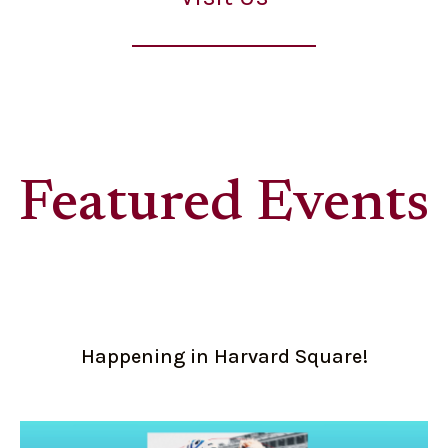
Featured Events
Happening in Harvard Square!