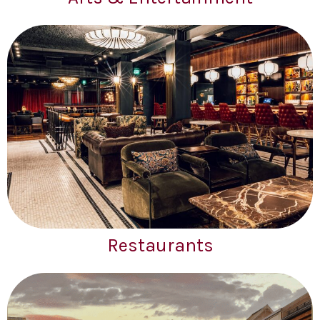
Restaurants