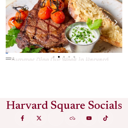
Summer Dine Out Week in Harvard
Square
See More
Harvard Square Socials