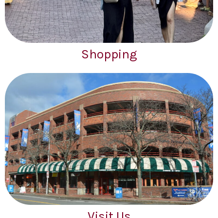
Shopping
Visit Us