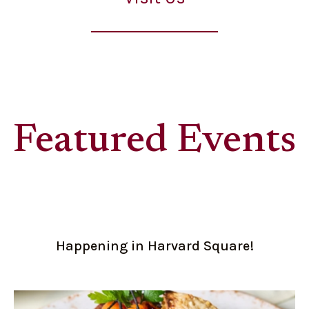
Featured Events
Happening in Harvard Square!