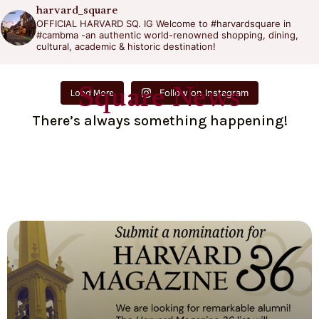
harvard_square
OFFICIAL HARVARD SQ. IG
Welcome to #harvardsquare in
#cambma -an authentic world-renowned shopping, dining,
cultural, academic & historic destination!
Square News
Follow on Instagram
Load More
There’s always something happening!