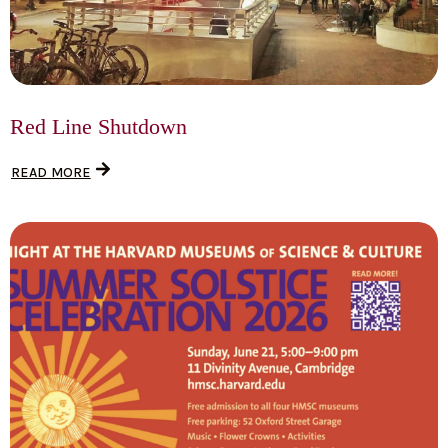
Red Line Shutdown
READ MORE