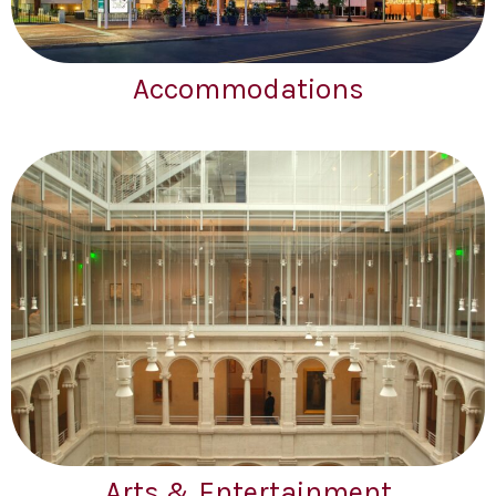
Accommodations
Arts & Entertainment