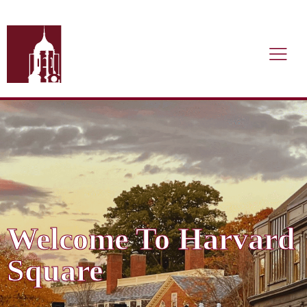
Welcome To Harvard
Square