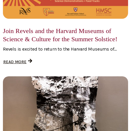
Join Revels and the Harvard Museums of
Science & Culture for the Summer Solstice!
Revels is excited to return to the Harvard Museums of...
READ MORE