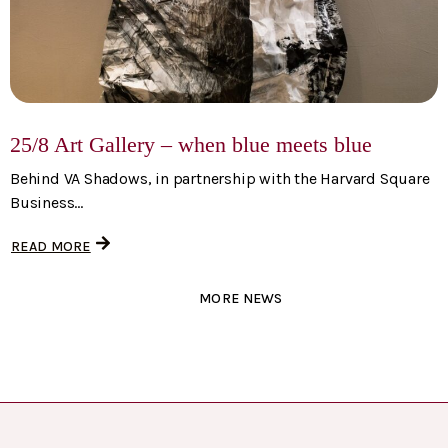
25/8 Art Gallery – when blue meets blue
Behind VA Shadows, in partnership with the Harvard Square
Business...
READ MORE
MORE NEWS