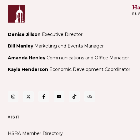
Ha
BU
Denise Jillson
Executive Director
Bill Manley
Marketing and Events Manager
Amanda Henley
Communications and Office Manager
Kayla Henderson
Economic Development Coordinator
VISIT
HSBA Member Directory