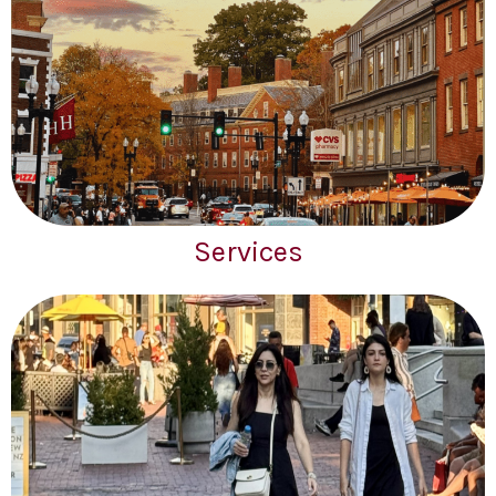
Services