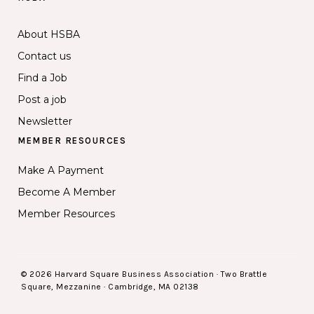
About HSBA
Contact us
Find a Job
Post a job
Newsletter
MEMBER RESOURCES
Make A Payment
Become A Member
Member Resources
© 2026 Harvard Square Business Association · Two Brattle
Square, Mezzanine · Cambridge, MA 02138