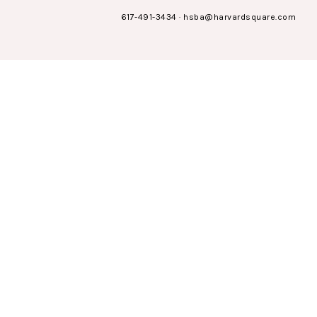
617-491-3434
·
hsba@harvardsquare.com