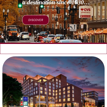
a destination since 1630…
DISCOVER