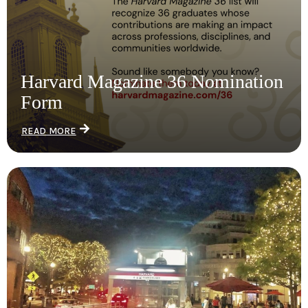
Harvard Magazine 36 Nomination
Form
READ MORE