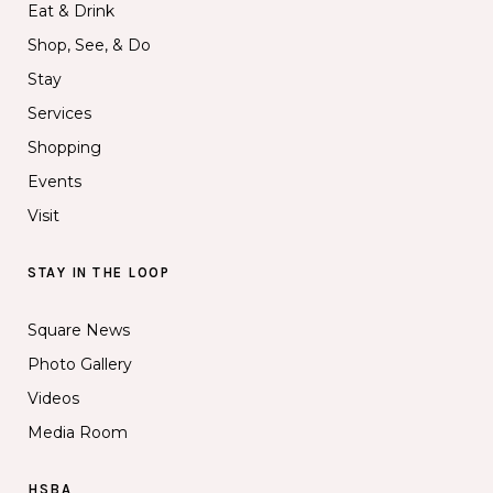
Eat & Drink
Shop, See, & Do
Stay
Services
Shopping
Events
Visit
STAY IN THE LOOP
Square News
Photo Gallery
Videos
Media Room
HSBA