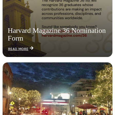
Harvard Magazine 36 Nomination
Form
READ MORE