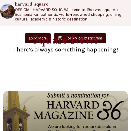
harvard_square
OFFICIAL HARVARD SQ. IG
Welcome to #harvardsquare in
#cambma -an authentic world-renowned shopping, dining,
cultural, academic & historic destination!
Square News
Follow on Instagram
Load More
There’s always something happening!