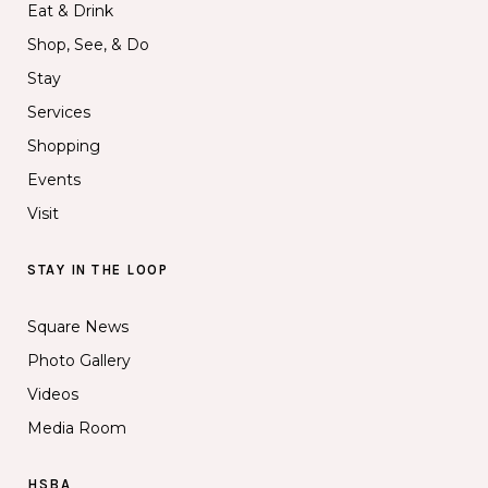
Eat & Drink
Shop, See, & Do
Stay
Services
Shopping
Events
Visit
STAY IN THE LOOP
Square News
Photo Gallery
Videos
Media Room
HSBA