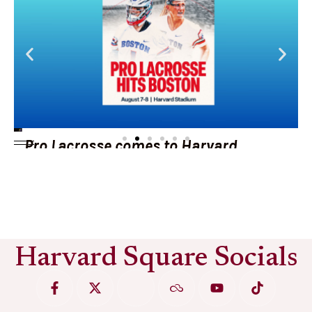
Pro Lacrosse comes to Harvard
Stadium
See More
Harvard Square Socials