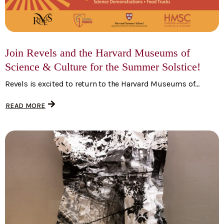
Join Revels and the Harvard Museums of
Science & Culture for the Summer Solstice!
Revels is excited to return to the Harvard Museums of...
READ MORE