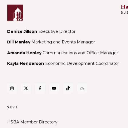
Ha
BU
Denise Jillson
Executive Director
Bill Manley
Marketing and Events Manager
Amanda Henley
Communications and Office Manager
Kayla Henderson
Economic Development Coordinator
VISIT
HSBA Member Directory