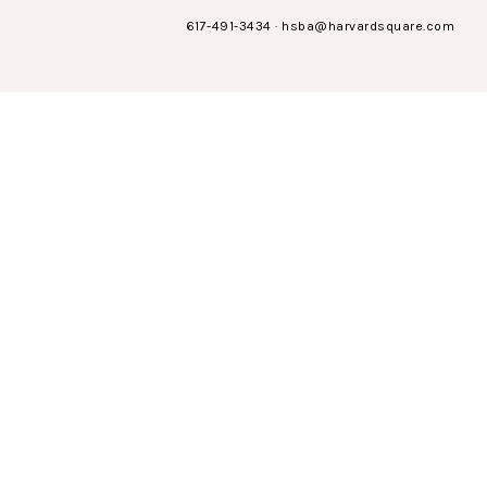
617-491-3434
·
hsba@harvardsquare.com