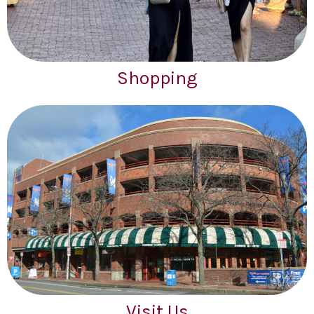
Shopping
Visit Us