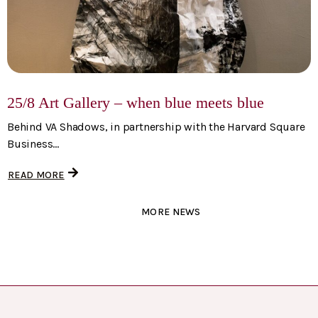
25/8 Art Gallery – when blue meets blue
Behind VA Shadows, in partnership with the Harvard Square
Business...
READ MORE
MORE NEWS