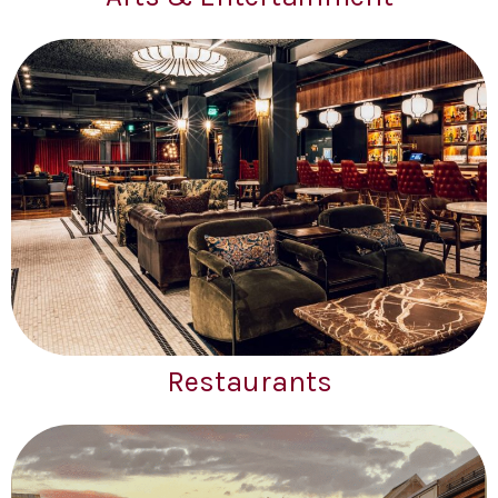
Restaurants