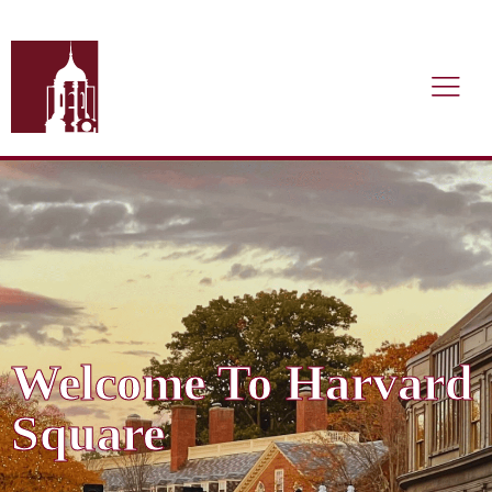
Welcome To Harvard
Square