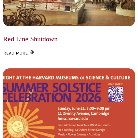
Red Line Shutdown
READ MORE