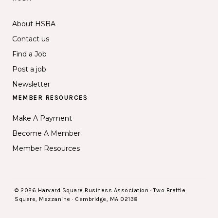
About HSBA
Contact us
Find a Job
Post a job
Newsletter
MEMBER RESOURCES
Make A Payment
Become A Member
Member Resources
© 2026 Harvard Square Business Association · Two Brattle
Square, Mezzanine · Cambridge, MA 02138