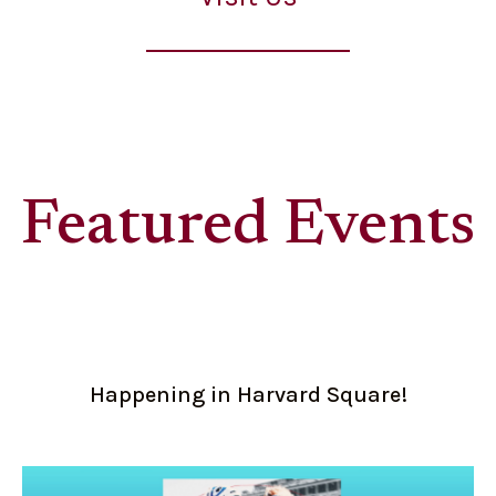
Featured Events
Happening in Harvard Square!