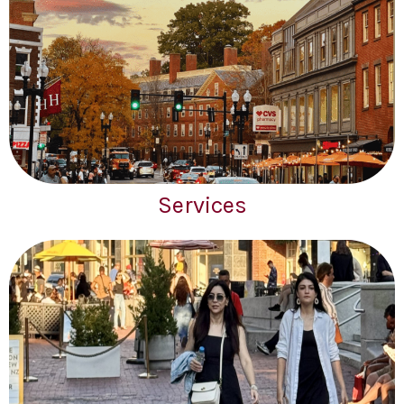
Services