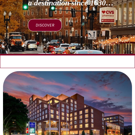
a destination since 1630…
DISCOVER