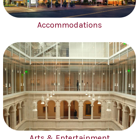
Accommodations
Arts & Entertainment