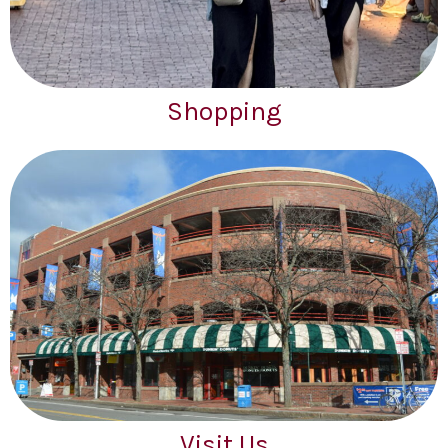
Shopping
Visit Us