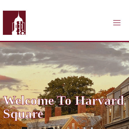
Welcome To Harvard
Square