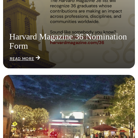
Harvard Magazine 36 Nomination
Form
READ MORE