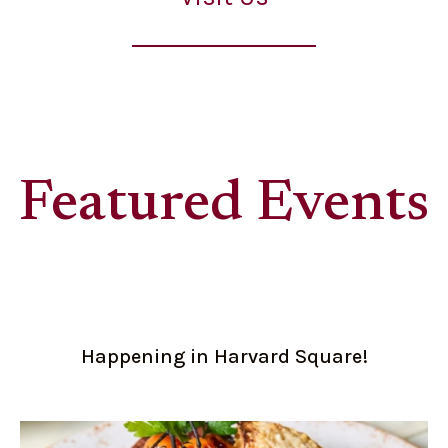
Featured Events
Happening in Harvard Square!