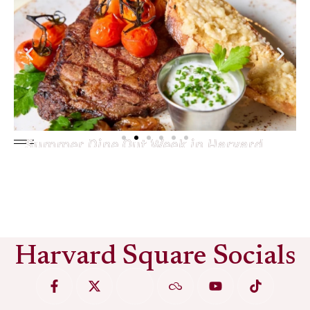
Summer Dine Out Week in Harvard
Square
See More
Harvard Square Socials