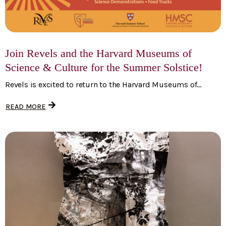
Join Revels and the Harvard Museums of
Science & Culture for the Summer Solstice!
Revels is excited to return to the Harvard Museums of...
READ MORE