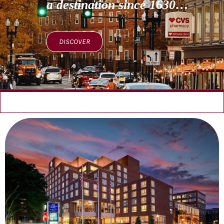
a destination since 1630…
DISCOVER