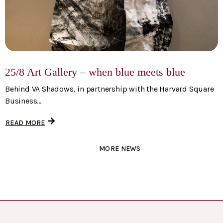
25/8 Art Gallery – when blue meets blue
Behind VA Shadows, in partnership with the Harvard Square
Business...
READ MORE
MORE NEWS