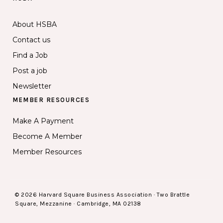
About HSBA
Contact us
Find a Job
Post a job
Newsletter
MEMBER RESOURCES
Make A Payment
Become A Member
Member Resources
© 2026 Harvard Square Business Association · Two Brattle
Square, Mezzanine · Cambridge, MA 02138