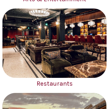
Restaurants