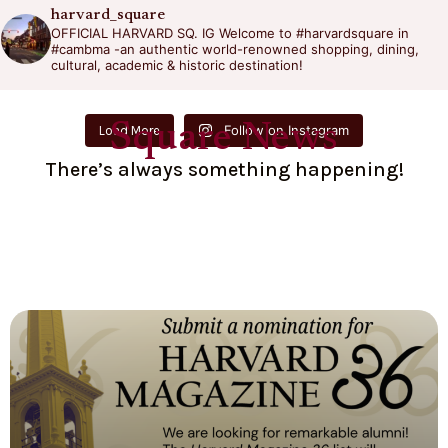
harvard_square
OFFICIAL HARVARD SQ. IG
Welcome to #harvardsquare in
#cambma -an authentic world-renowned shopping, dining,
cultural, academic & historic destination!
Square News
Follow on Instagram
Load More
There’s always something happening!