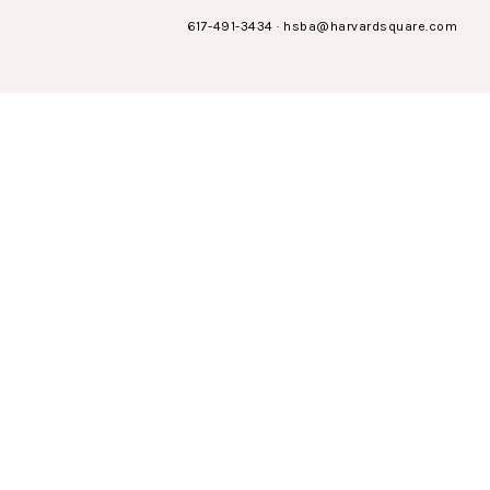
617-491-3434
·
hsba@harvardsquare.com