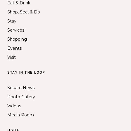
Eat & Drink
Shop, See, & Do
Stay
Services
Shopping
Events
Visit
STAY IN THE LOOP
Square News
Photo Gallery
Videos
Media Room
HSBA