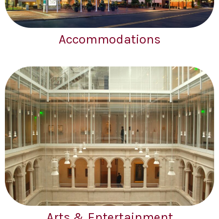
Accommodations
Arts & Entertainment