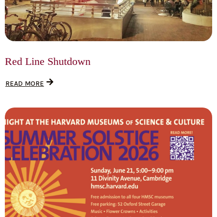
Red Line Shutdown
READ MORE