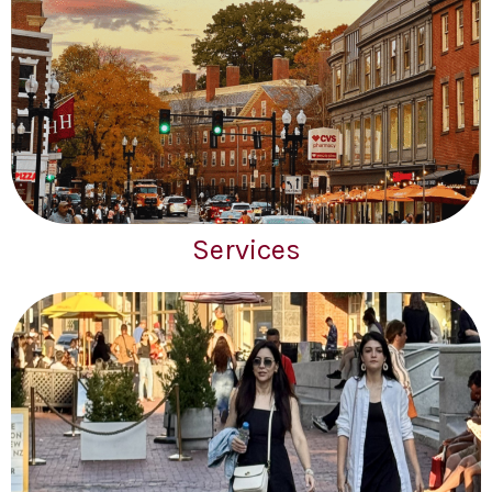
Services