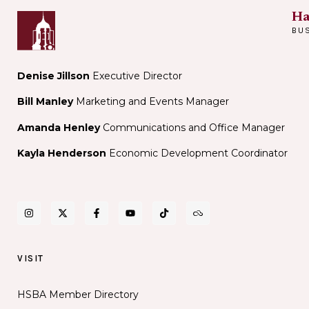
Ha
BU
Denise Jillson
Executive Director
Bill Manley
Marketing and Events Manager
Amanda Henley
Communications and Office Manager
Kayla Henderson
Economic Development Coordinator
VISIT
HSBA Member Directory