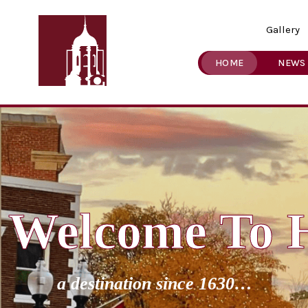
Gallery
HOME
NEWS
Welcome To 
a destination since 1630…