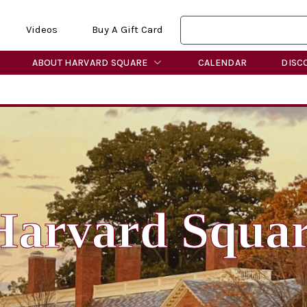
Videos
Buy A Gift Card
ABOUT HARVARD SQUARE
CALENDAR
DISC
Harvard Squa