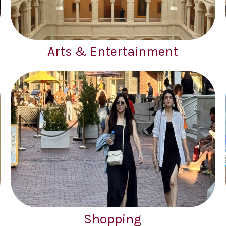
Arts & Entertainment
Shopping