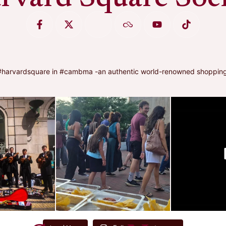
arvardsquare in #cambma -an authentic world-renowned shopping, di