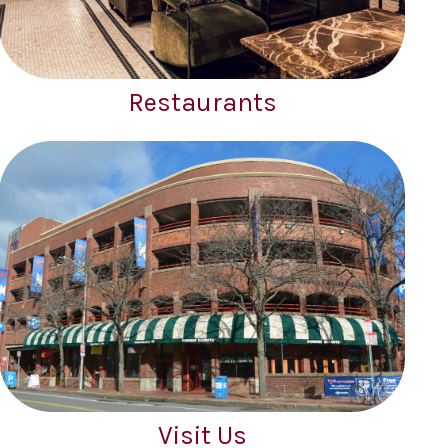
Restaurants
Visit Us