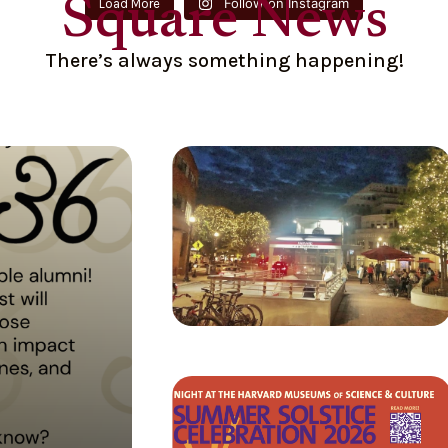
Square News
Follow on Instagram
Load More
There’s always something happening!