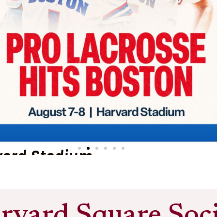
vard Stadium
rvard Square Soci