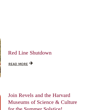
Red Line Shutdown
READ MORE
Join Revels and the Harvard
Museums of Science & Culture
for the Summer Solstice!