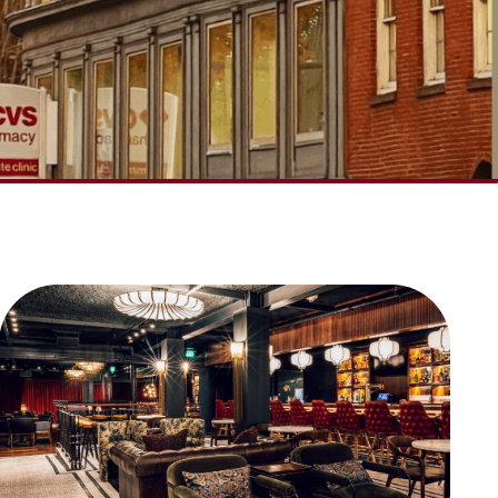
SCROLL