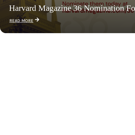
Harvard Magazine 36 Nomination F
READ MORE