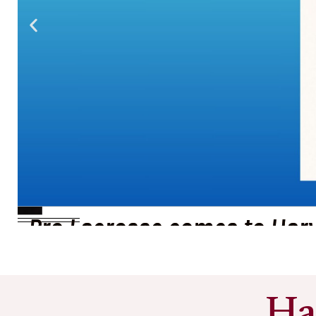
Pro Lacrosse comes to Har
See More
Ha