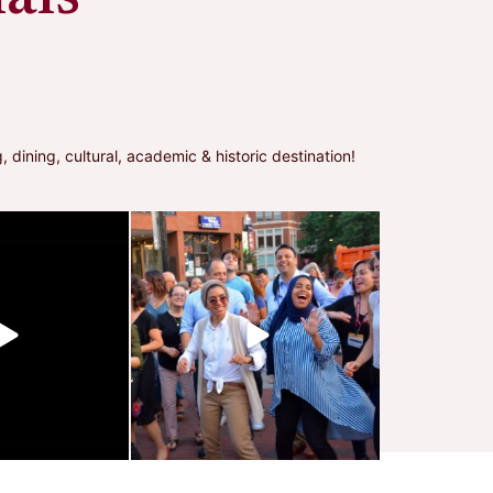
ning, cultural, academic & historic destination!