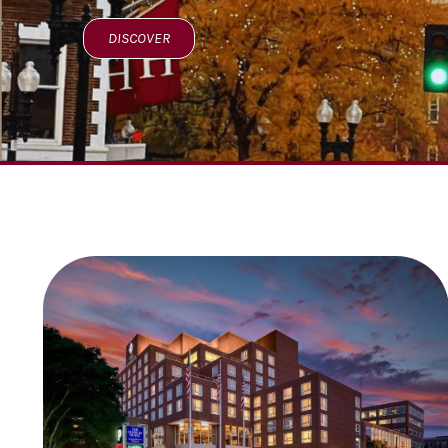
DISCOVER