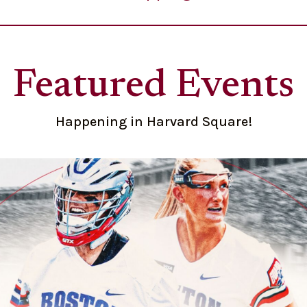
Featured Events
Happening in Harvard Square!