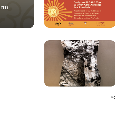
orm
M