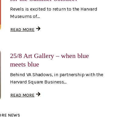
Revels is excited to return to the Harvard
Museums of...
READ MORE
25/8 Art Gallery – when blue
meets blue
Behind VA Shadows, in partnership with the
Harvard Square Business...
READ MORE
ORE NEWS