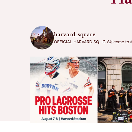
harvard_square
OFFICIAL HARVARD SQ. IG
Welcome to #h