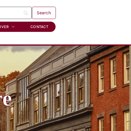
OVER
CONTACT
re