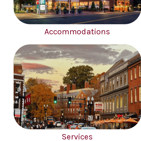
Accommodations
Services