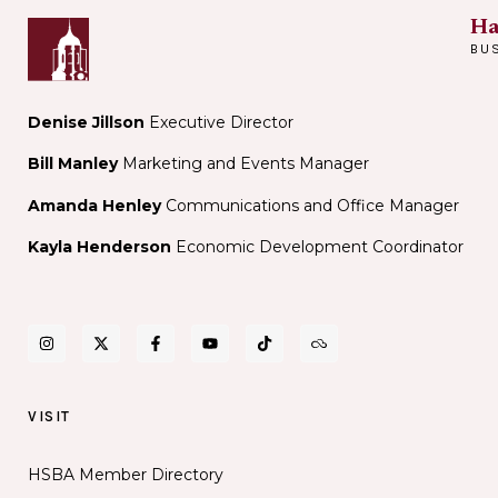
Ha
BU
Denise Jillson
Executive Director
Bill Manley
Marketing and Events Manager
Amanda Henley
Communications and Office Manager
Kayla Henderson
Economic Development Coordinator
VISIT
HSBA Member Directory