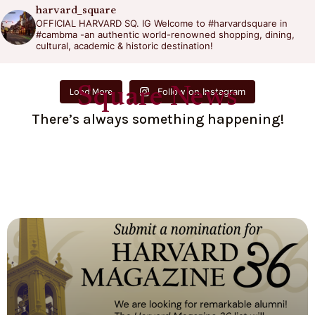
harvard_square
OFFICIAL HARVARD SQ. IG
Welcome to #harvardsquare in
#cambma -an authentic world-renowned shopping, dining,
cultural, academic & historic destination!
Square News
Follow on Instagram
Load More
There’s always something happening!