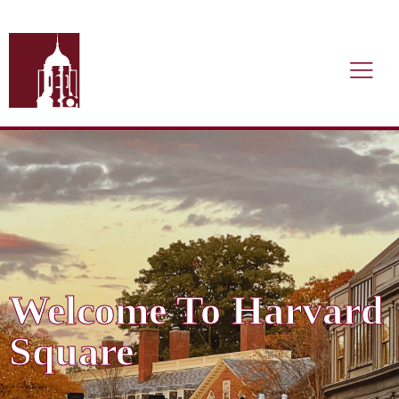
Welcome To Harvard
Square