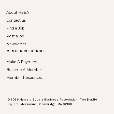
About HSBA
Contact us
Find a Job
Post a job
Newsletter
MEMBER RESOURCES
Make A Payment
Become A Member
Member Resources
© 2026 Harvard Square Business Association · Two Brattle
Square, Mezzanine · Cambridge, MA 02138