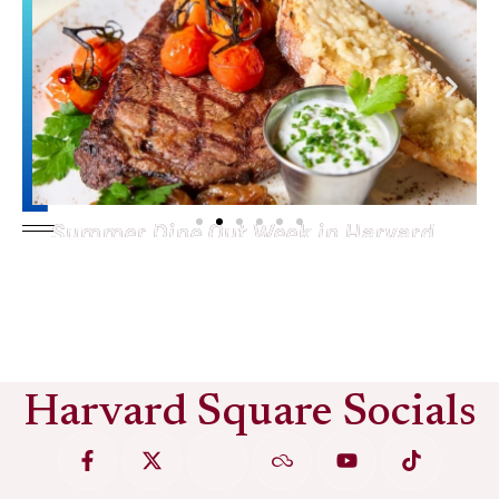
Summer Dine Out Week in Harvard
Square
See More
Harvard Square Socials