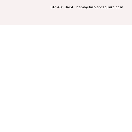
617-491-3434
·
hsba@harvardsquare.com