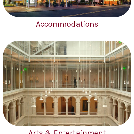
Accommodations
Arts & Entertainment