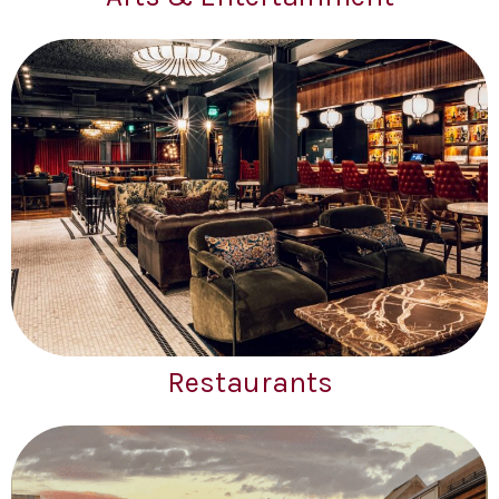
Restaurants