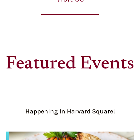
Featured Events
Happening in Harvard Square!