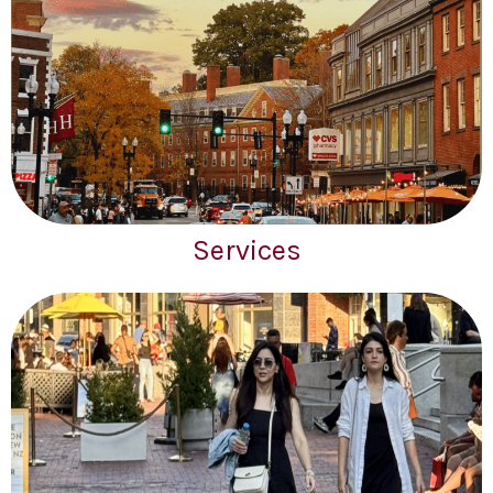
Services