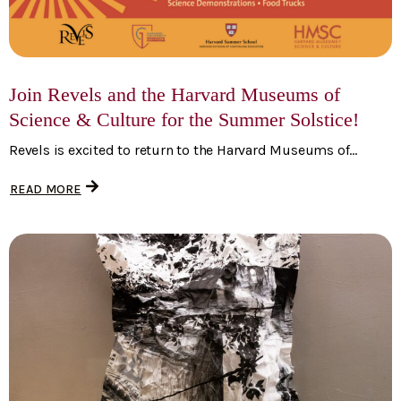
Join Revels and the Harvard Museums of
Science & Culture for the Summer Solstice!
Revels is excited to return to the Harvard Museums of...
READ MORE