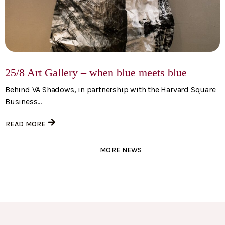
25/8 Art Gallery – when blue meets blue
Behind VA Shadows, in partnership with the Harvard Square
Business...
READ MORE
MORE NEWS