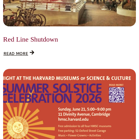
Red Line Shutdown
READ MORE