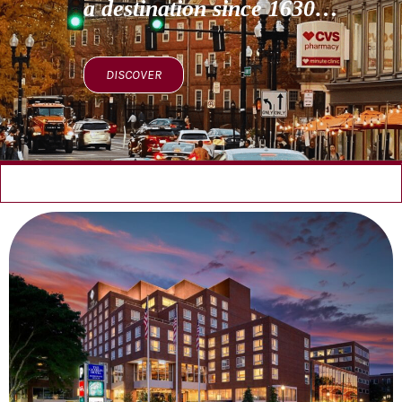
a destination since 1630…
DISCOVER