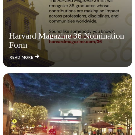
Harvard Magazine 36 Nomination
Form
READ MORE