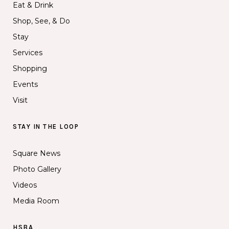
Eat & Drink
Shop, See, & Do
Stay
Services
Shopping
Events
Visit
STAY IN THE LOOP
Square News
Photo Gallery
Videos
Media Room
HSBA