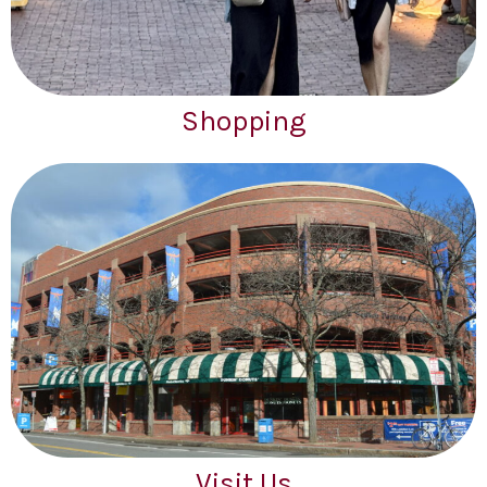
Shopping
Visit Us