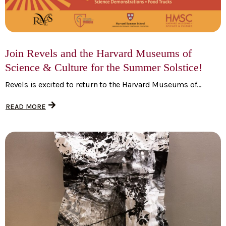
Join Revels and the Harvard Museums of
Science & Culture for the Summer Solstice!
Revels is excited to return to the Harvard Museums of...
READ MORE