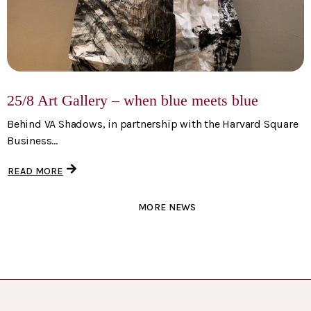
25/8 Art Gallery – when blue meets blue
Behind VA Shadows, in partnership with the Harvard Square
Business...
READ MORE
MORE NEWS