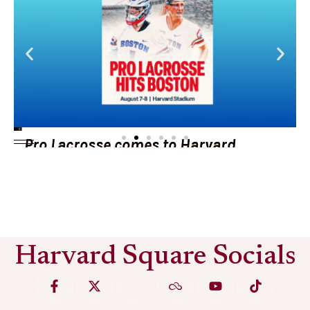
Pro Lacrosse comes to Harvard
Stadium
See More
Harvard Square Socials