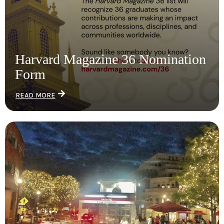
Harvard Magazine 36 Nomination
Form
READ MORE