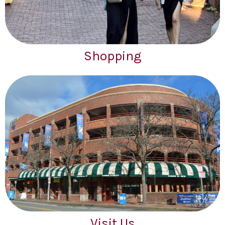
Shopping
Visit Us