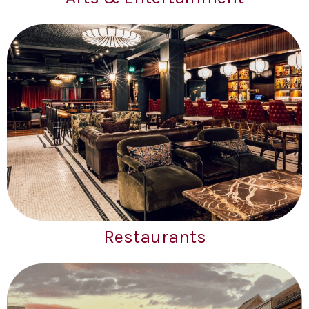
Restaurants