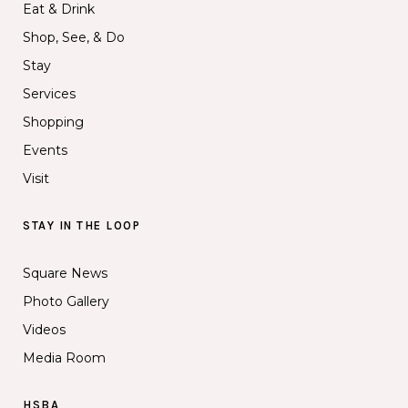
Eat & Drink
Shop, See, & Do
Stay
Services
Shopping
Events
Visit
STAY IN THE LOOP
Square News
Photo Gallery
Videos
Media Room
HSBA