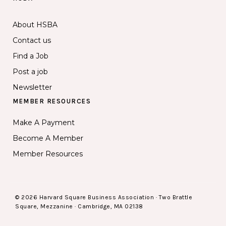
About HSBA
Contact us
Find a Job
Post a job
Newsletter
MEMBER RESOURCES
Make A Payment
Become A Member
Member Resources
© 2026 Harvard Square Business Association · Two Brattle
Square, Mezzanine · Cambridge, MA 02138