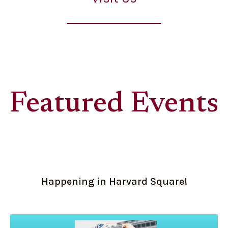
Featured Events
Happening in Harvard Square!