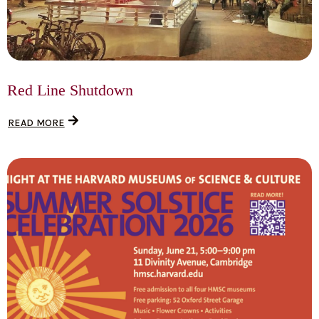
Red Line Shutdown
READ MORE