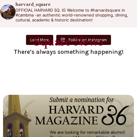
harvard_square
OFFICIAL HARVARD SQ. IG
Welcome to #harvardsquare in
#cambma -an authentic world-renowned shopping, dining,
cultural, academic & historic destination!
Square News
Follow on Instagram
Load More
There’s always something happening!