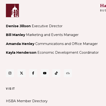
Ha
BU
Denise Jillson
Executive Director
Bill Manley
Marketing and Events Manager
Amanda Henley
Communications and Office Manager
Kayla Henderson
Economic Development Coordinator
VISIT
HSBA Member Directory