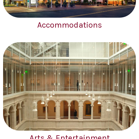
Accommodations
Arts & Entertainment