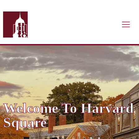
Welcome To Harvard
Square