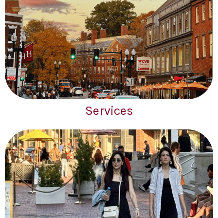
Services