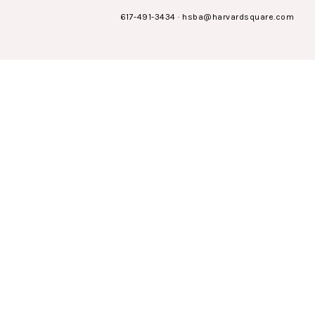
617-491-3434
·
hsba@harvardsquare.com