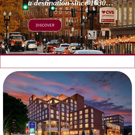
a destination since 1630…
DISCOVER