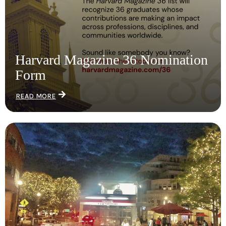
Harvard Magazine 36 Nomination
Form
READ MORE