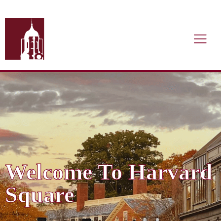
Welcome To Harvard
Square