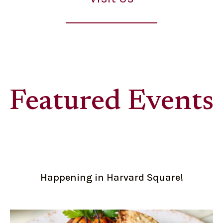
Featured Events
Happening in Harvard Square!