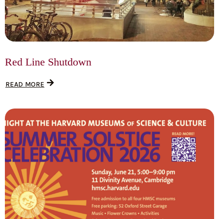
Red Line Shutdown
READ MORE