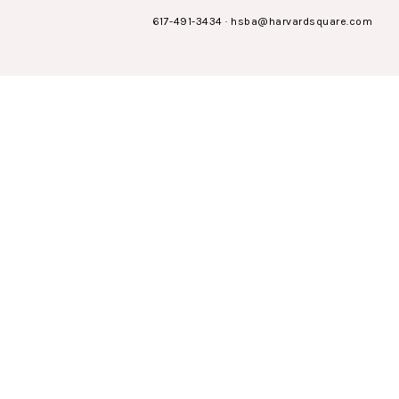
617-491-3434
·
hsba@harvardsquare.com