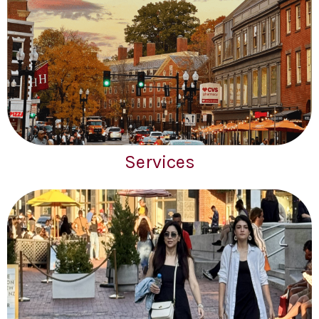
Services