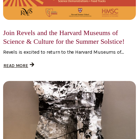
Join Revels and the Harvard Museums of
Science & Culture for the Summer Solstice!
Revels is excited to return to the Harvard Museums of...
READ MORE