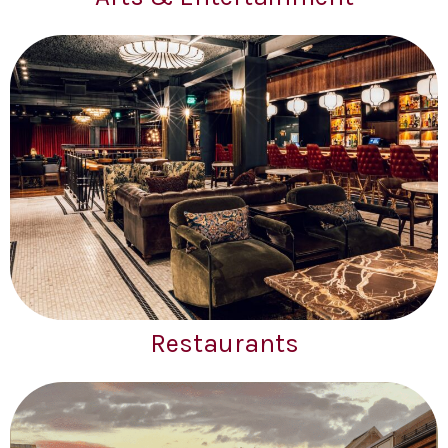
Restaurants