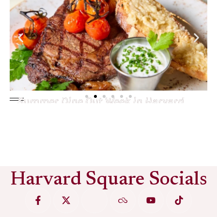
Summer Dine Out Week in Harvard
Square
See More
Harvard Square Socials