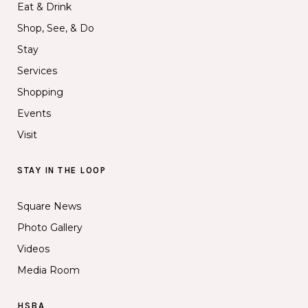
Eat & Drink
Shop, See, & Do
Stay
Services
Shopping
Events
Visit
STAY IN THE LOOP
Square News
Photo Gallery
Videos
Media Room
HSBA