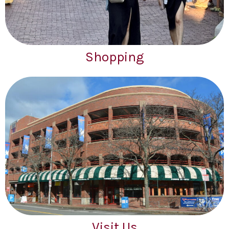
Shopping
Visit Us