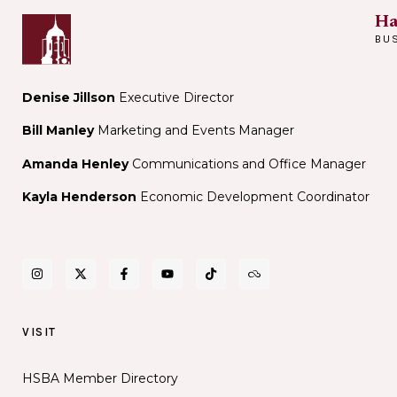
Ha
BU
Denise Jillson
Executive Director
Bill Manley
Marketing and Events Manager
Amanda Henley
Communications and Office Manager
Kayla Henderson
Economic Development Coordinator
VISIT
HSBA Member Directory