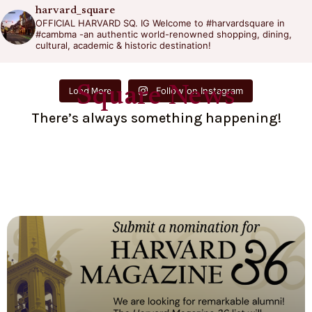
harvard_square
OFFICIAL HARVARD SQ. IG
Welcome to #harvardsquare in
#cambma -an authentic world-renowned shopping, dining,
cultural, academic & historic destination!
Square News
Follow on Instagram
Load More
There’s always something happening!