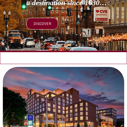
a destination since 1630…
DISCOVER