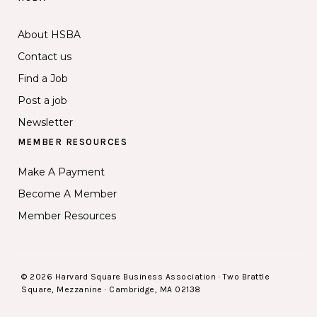
About HSBA
Contact us
Find a Job
Post a job
Newsletter
MEMBER RESOURCES
Make A Payment
Become A Member
Member Resources
© 2026 Harvard Square Business Association · Two Brattle
Square, Mezzanine · Cambridge, MA 02138