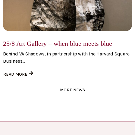
25/8 Art Gallery – when blue meets blue
Behind VA Shadows, in partnership with the Harvard Square
Business...
READ MORE
MORE NEWS