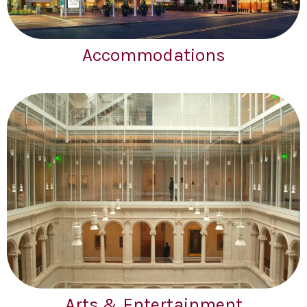
Accommodations
Arts & Entertainment