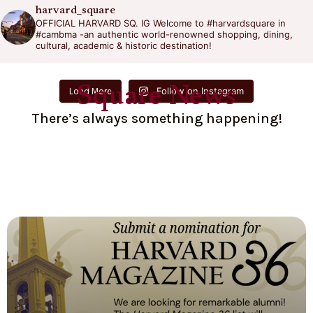
harvard_square
OFFICIAL HARVARD SQ. IG
Welcome to #harvardsquare in
#cambma -an authentic world-renowned shopping, dining,
cultural, academic & historic destination!
Square News
Follow on Instagram
Load More
There’s always something happening!