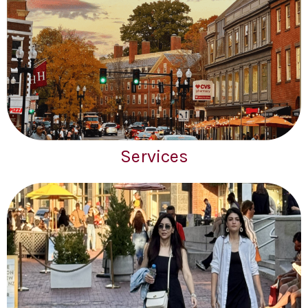
Services