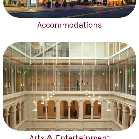
Accommodations
Arts & Entertainment