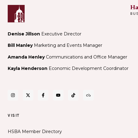
Ha
BU
Denise Jillson
Executive Director
Bill Manley
Marketing and Events Manager
Amanda Henley
Communications and Office Manager
Kayla Henderson
Economic Development Coordinator
VISIT
HSBA Member Directory