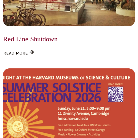
Red Line Shutdown
READ MORE