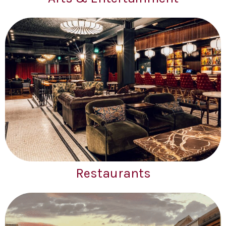
Restaurants