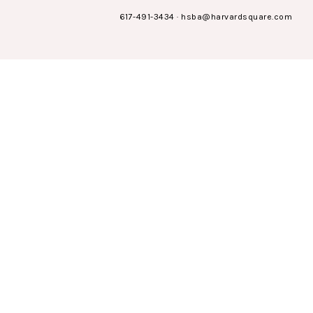
617-491-3434
·
hsba@harvardsquare.com