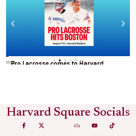
Pro Lacrosse comes to Harvard
Stadium
See More
Harvard Square Socials