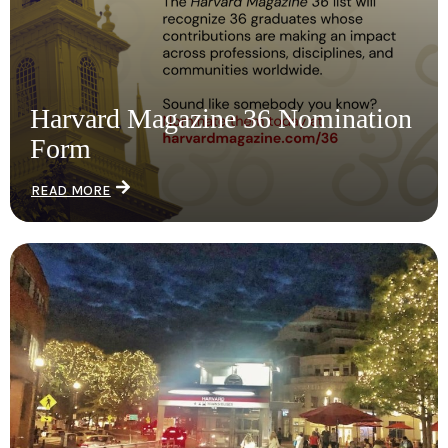
Harvard Magazine 36 Nomination
Form
READ MORE