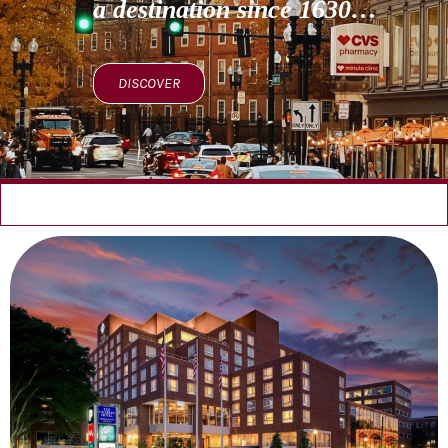
a destination since 1630…
DISCOVER