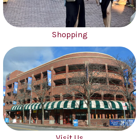
Shopping
Visit Us