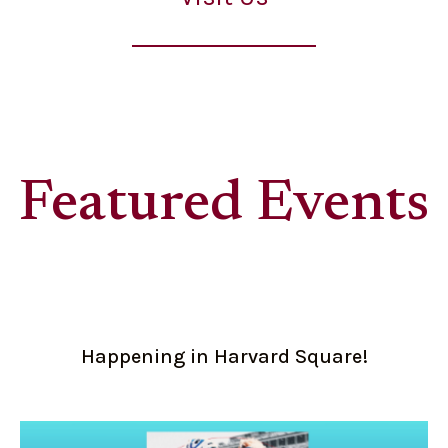
Featured Events
Happening in Harvard Square!