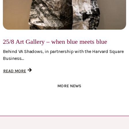
25/8 Art Gallery – when blue meets blue
Behind VA Shadows, in partnership with the Harvard Square
Business...
READ MORE
MORE NEWS