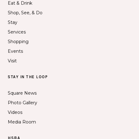
Eat & Drink
Shop, See, & Do
Stay
Services
Shopping
Events
Visit
STAY IN THE LOOP
Square News
Photo Gallery
Videos
Media Room
HSBA