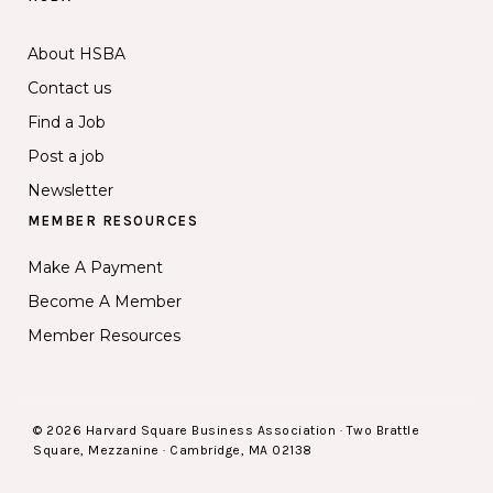
About HSBA
Contact us
Find a Job
Post a job
Newsletter
MEMBER RESOURCES
Make A Payment
Become A Member
Member Resources
© 2026 Harvard Square Business Association · Two Brattle
Square, Mezzanine · Cambridge, MA 02138