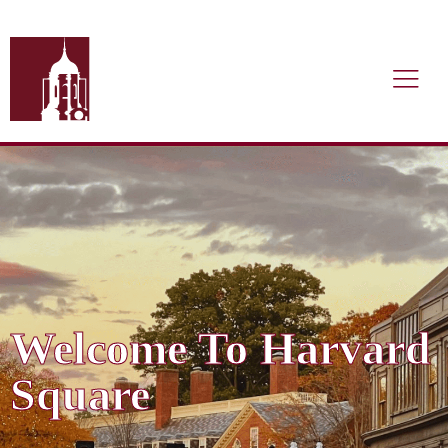
Welcome To Harvard
Square