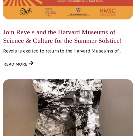
Join Revels and the Harvard Museums of
Science & Culture for the Summer Solstice!
Revels is excited to return to the Harvard Museums of...
READ MORE