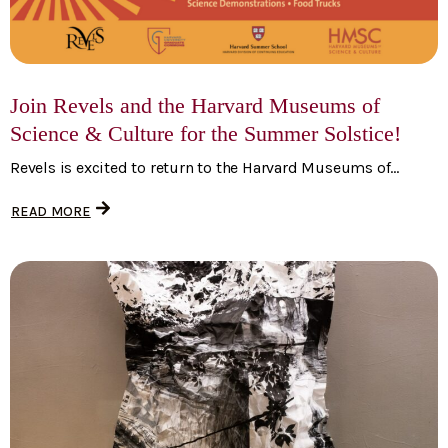
Join Revels and the Harvard Museums of
Science & Culture for the Summer Solstice!
Revels is excited to return to the Harvard Museums of...
READ MORE