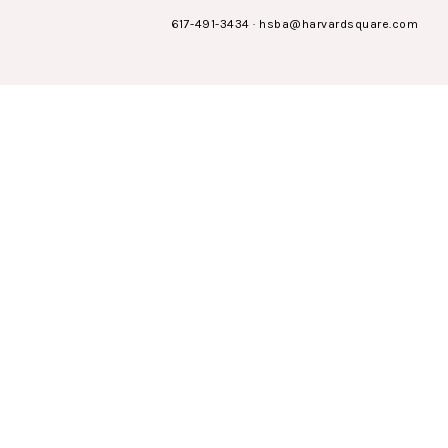
617-491-3434
·
hsba@harvardsquare.com