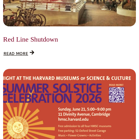
Red Line Shutdown
READ MORE