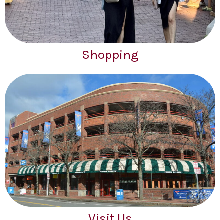
Shopping
Visit Us