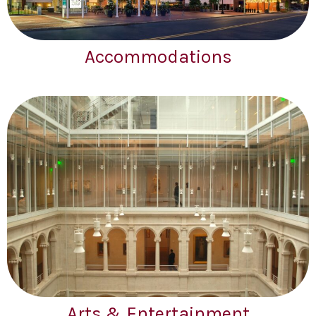
Accommodations
Arts & Entertainment