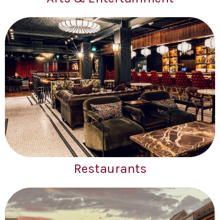
Restaurants