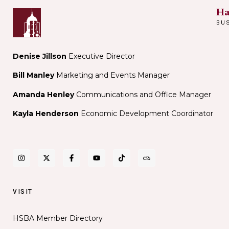
Ha
BU
Denise Jillson
Executive Director
Bill Manley
Marketing and Events Manager
Amanda Henley
Communications and Office Manager
Kayla Henderson
Economic Development Coordinator
VISIT
HSBA Member Directory