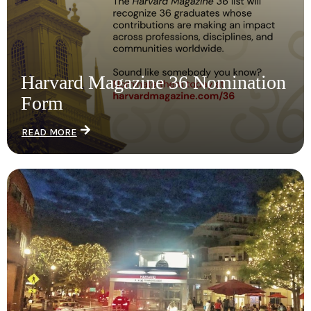
Harvard Magazine 36 Nomination
Form
READ MORE