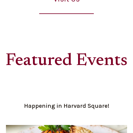
Featured Events
Happening in Harvard Square!