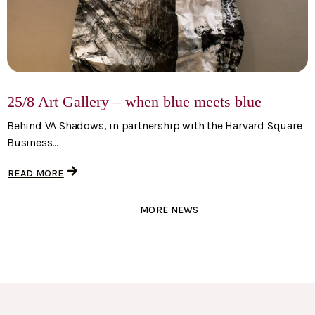
25/8 Art Gallery – when blue meets blue
Behind VA Shadows, in partnership with the Harvard Square
Business...
READ MORE
MORE NEWS