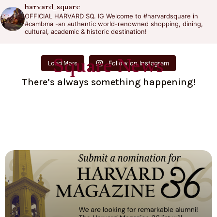
harvard_square
OFFICIAL HARVARD SQ. IG
Welcome to #harvardsquare in
#cambma -an authentic world-renowned shopping, dining,
cultural, academic & historic destination!
Square News
Follow on Instagram
Load More
There’s always something happening!