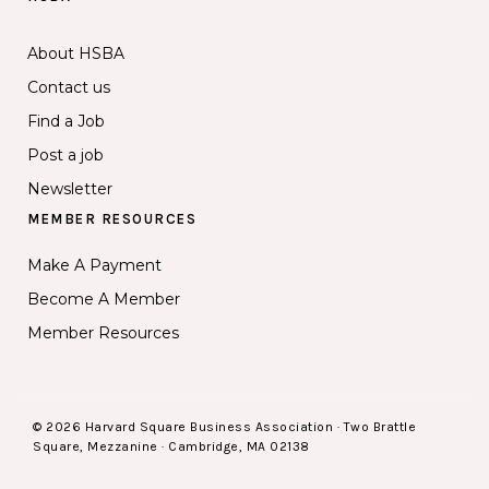
About HSBA
Contact us
Find a Job
Post a job
Newsletter
MEMBER RESOURCES
Make A Payment
Become A Member
Member Resources
© 2026 Harvard Square Business Association · Two Brattle
Square, Mezzanine · Cambridge, MA 02138