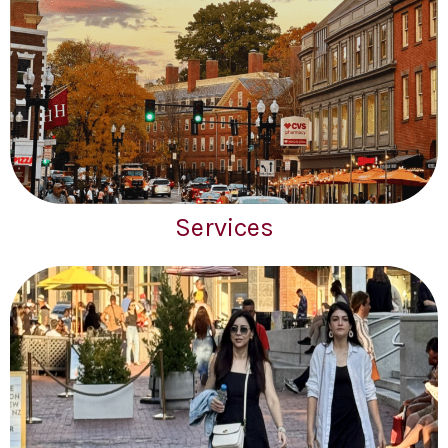
Services