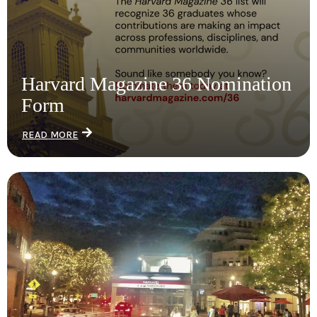
Harvard Magazine 36 Nomination
Form
READ MORE