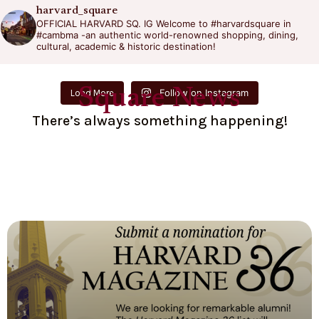
harvard_square
OFFICIAL HARVARD SQ. IG
Welcome to #harvardsquare in
#cambma -an authentic world-renowned shopping, dining,
cultural, academic & historic destination!
Square News
Follow on Instagram
Load More
There’s always something happening!