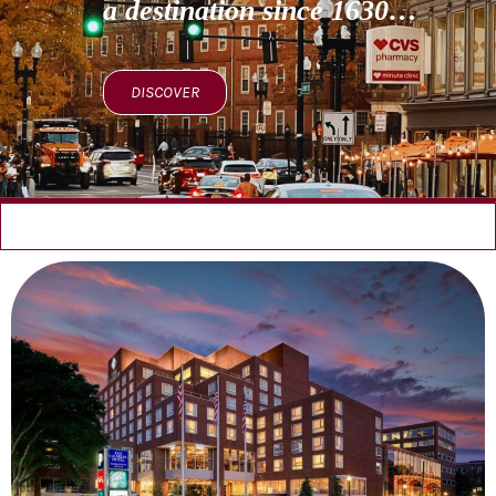
a destination since 1630…
DISCOVER