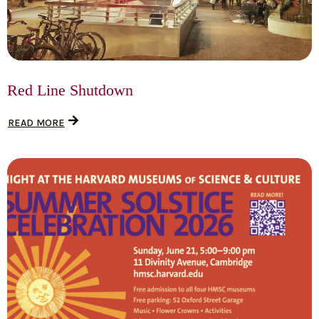
Red Line Shutdown
READ MORE