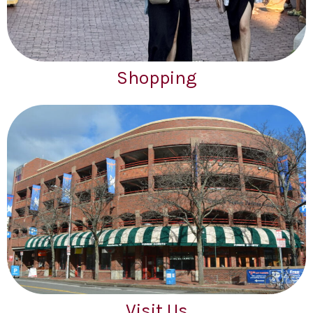
Shopping
Visit Us