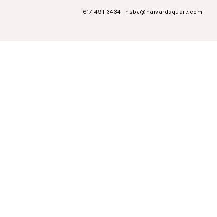
617-491-3434
·
hsba@harvardsquare.com