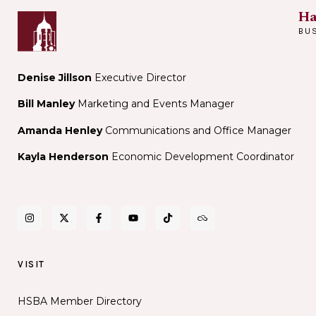
Ha
BU
Denise Jillson
Executive Director
Bill Manley
Marketing and Events Manager
Amanda Henley
Communications and Office Manager
Kayla Henderson
Economic Development Coordinator
VISIT
HSBA Member Directory