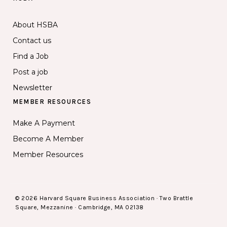
About HSBA
Contact us
Find a Job
Post a job
Newsletter
MEMBER RESOURCES
Make A Payment
Become A Member
Member Resources
© 2026 Harvard Square Business Association · Two Brattle
Square, Mezzanine · Cambridge, MA 02138