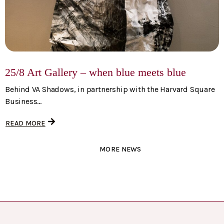
25/8 Art Gallery – when blue meets blue
Behind VA Shadows, in partnership with the Harvard Square
Business...
READ MORE
MORE NEWS