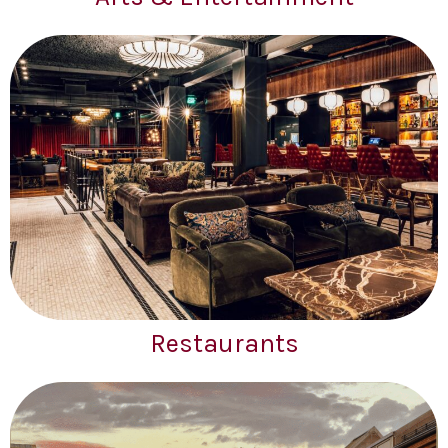
Restaurants