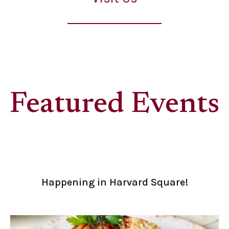
Featured Events
Happening in Harvard Square!