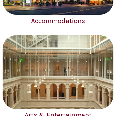
Accommodations
Arts & Entertainment