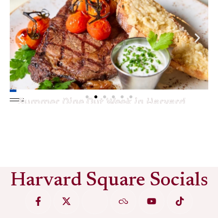
Summer Dine Out Week in Harvard
Square
See More
Harvard Square Socials