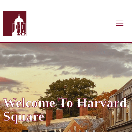
Welcome To Harvard
Square