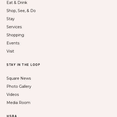
Eat & Drink
Shop, See, & Do
Stay
Services
Shopping
Events
Visit
STAY IN THE LOOP
Square News
Photo Gallery
Videos
Media Room
HSBA