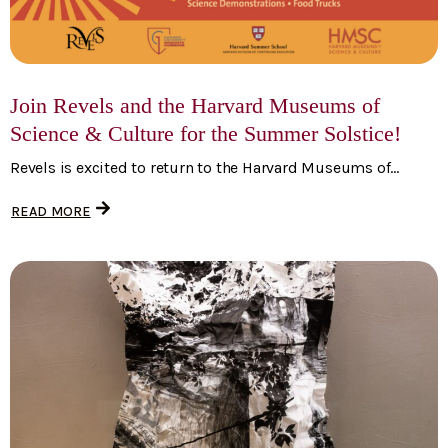
Join Revels and the Harvard Museums of
Science & Culture for the Summer Solstice!
Revels is excited to return to the Harvard Museums of...
READ MORE