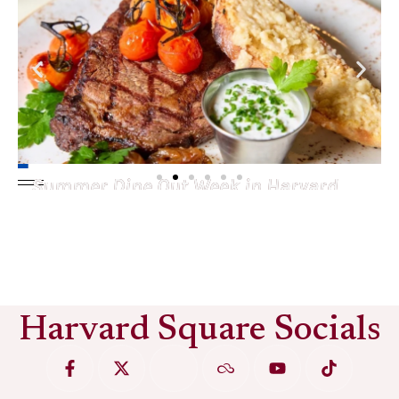
Summer Dine Out Week in Harvard
Square
See More
Harvard Square Socials