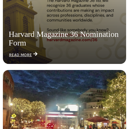
Harvard Magazine 36 Nomination
Form
READ MORE