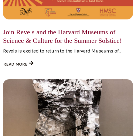
Join Revels and the Harvard Museums of
Science & Culture for the Summer Solstice!
Revels is excited to return to the Harvard Museums of...
READ MORE