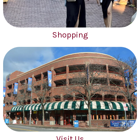
Shopping
Visit Us