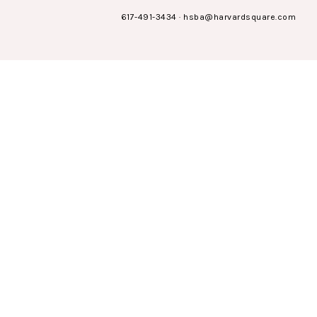
617-491-3434
·
hsba@harvardsquare.com