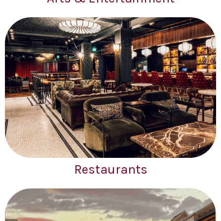
Restaurants