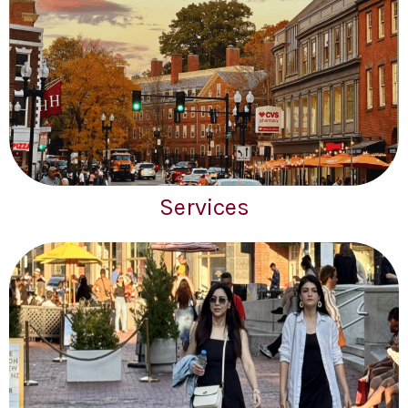
Services