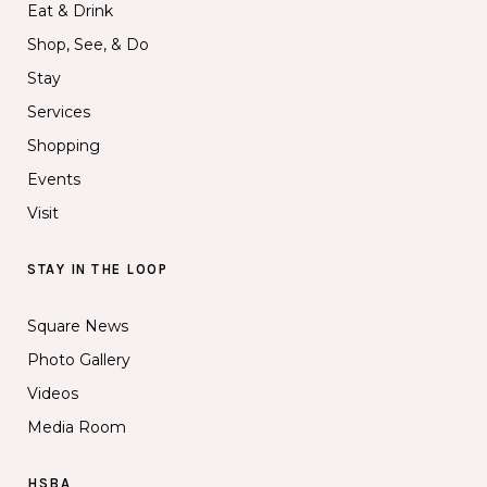
Eat & Drink
Shop, See, & Do
Stay
Services
Shopping
Events
Visit
STAY IN THE LOOP
Square News
Photo Gallery
Videos
Media Room
HSBA