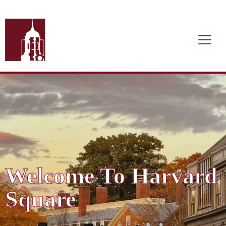
Welcome To Harvard
Square