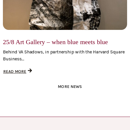
25/8 Art Gallery – when blue meets blue
Behind VA Shadows, in partnership with the Harvard Square
Business...
READ MORE
MORE NEWS