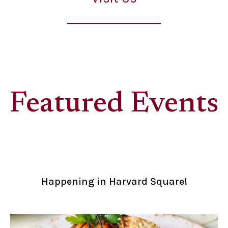
Featured Events
Happening in Harvard Square!