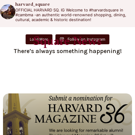
harvard_square
OFFICIAL HARVARD SQ. IG
Welcome to #harvardsquare in
#cambma -an authentic world-renowned shopping, dining,
cultural, academic & historic destination!
Square News
Follow on Instagram
Load More
There’s always something happening!