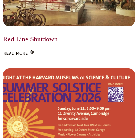
Red Line Shutdown
READ MORE