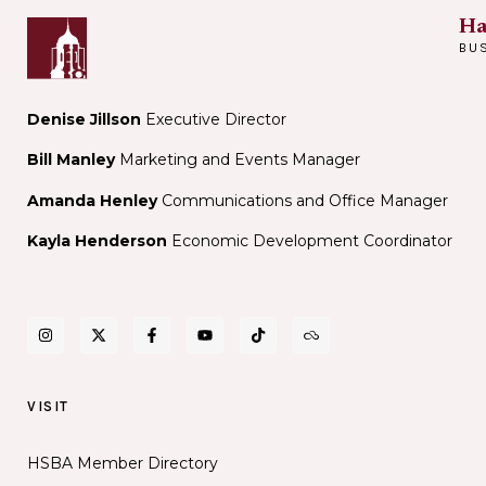
Ha
BU
Denise Jillson
Executive Director
Bill Manley
Marketing and Events Manager
Amanda Henley
Communications and Office Manager
Kayla Henderson
Economic Development Coordinator
VISIT
HSBA Member Directory