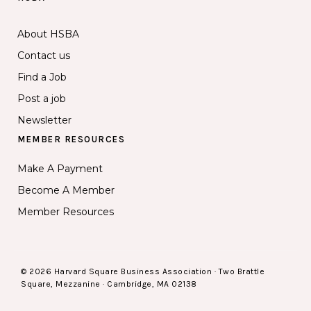
About HSBA
Contact us
Find a Job
Post a job
Newsletter
MEMBER RESOURCES
Make A Payment
Become A Member
Member Resources
© 2026 Harvard Square Business Association · Two Brattle
Square, Mezzanine · Cambridge, MA 02138