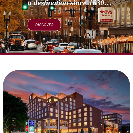
a destination since 1630…
DISCOVER