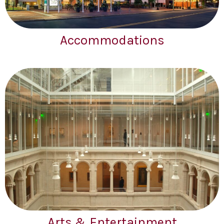
Accommodations
Arts & Entertainment