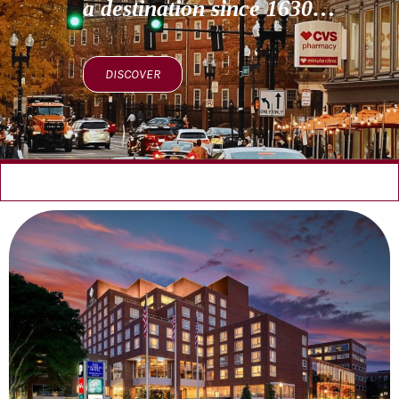
a destination since 1630…
DISCOVER