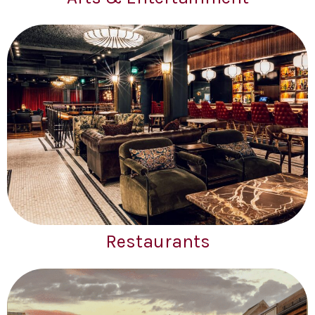
Restaurants