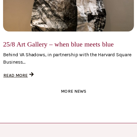
25/8 Art Gallery – when blue meets blue
Behind VA Shadows, in partnership with the Harvard Square
Business...
READ MORE
MORE NEWS