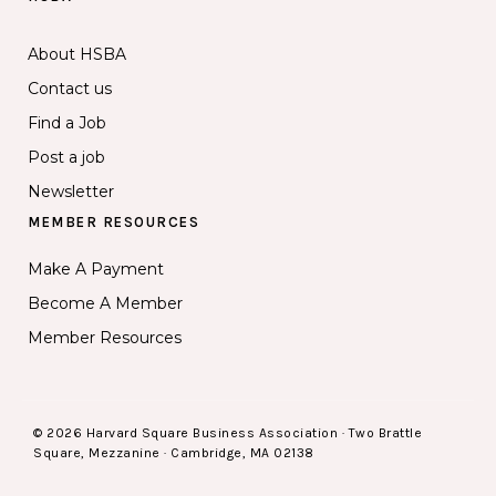
About HSBA
Contact us
Find a Job
Post a job
Newsletter
MEMBER RESOURCES
Make A Payment
Become A Member
Member Resources
© 2026 Harvard Square Business Association · Two Brattle
Square, Mezzanine · Cambridge, MA 02138