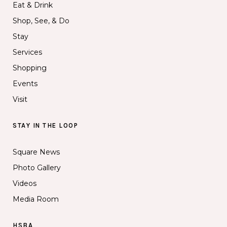
Eat & Drink
Shop, See, & Do
Stay
Services
Shopping
Events
Visit
STAY IN THE LOOP
Square News
Photo Gallery
Videos
Media Room
HSBA