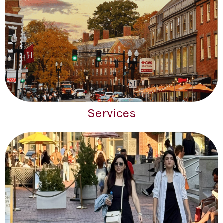
Services