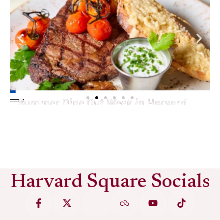
Summer Dine Out Week in Harvard
Square
See More
Harvard Square Socials