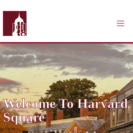
Welcome To Harvard
Square