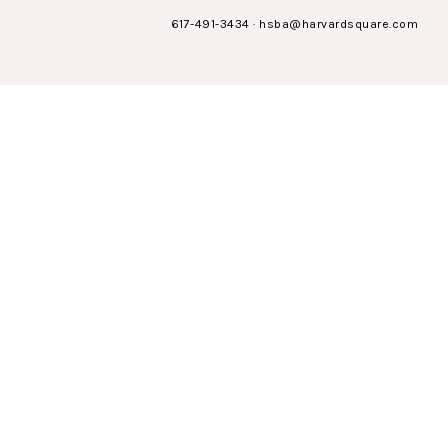
617-491-3434
·
hsba@harvardsquare.com