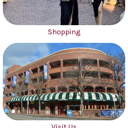
Shopping
Visit Us