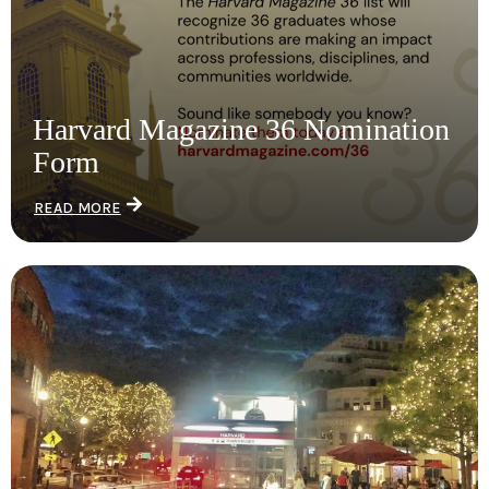
Harvard Magazine 36 Nomination
Form
READ MORE