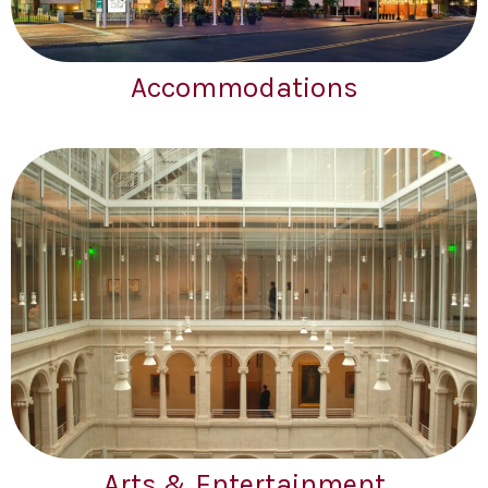
Accommodations
Arts & Entertainment