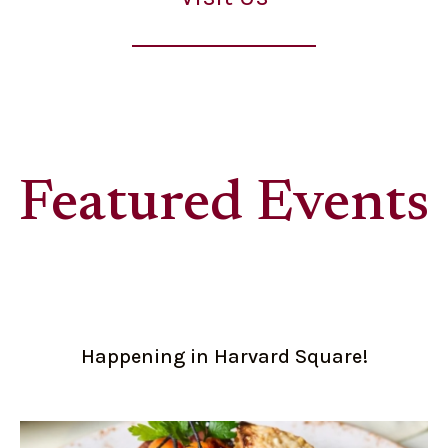
Featured Events
Happening in Harvard Square!