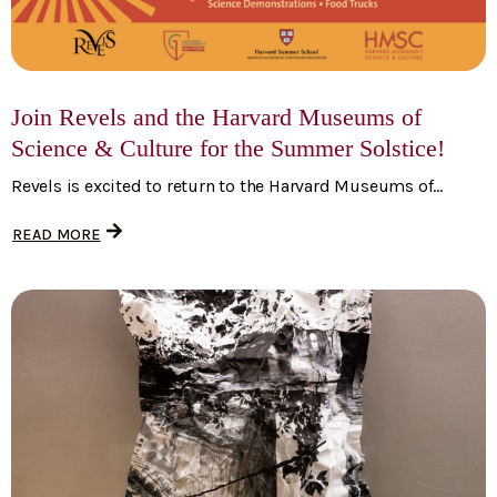
Join Revels and the Harvard Museums of
Science & Culture for the Summer Solstice!
Revels is excited to return to the Harvard Museums of...
READ MORE