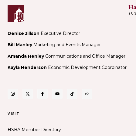
Ha
BU
Denise Jillson
Executive Director
Bill Manley
Marketing and Events Manager
Amanda Henley
Communications and Office Manager
Kayla Henderson
Economic Development Coordinator
VISIT
HSBA Member Directory