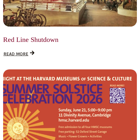
Red Line Shutdown
READ MORE