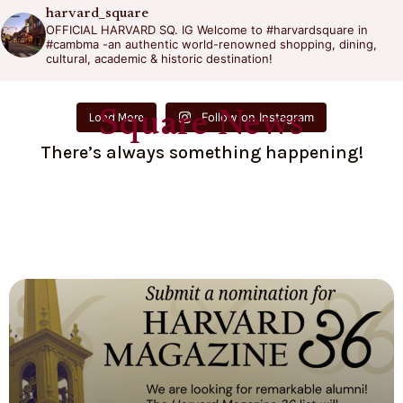
harvard_square
OFFICIAL HARVARD SQ. IG
Welcome to #harvardsquare in
#cambma -an authentic world-renowned shopping, dining,
cultural, academic & historic destination!
Square News
Follow on Instagram
Load More
There’s always something happening!