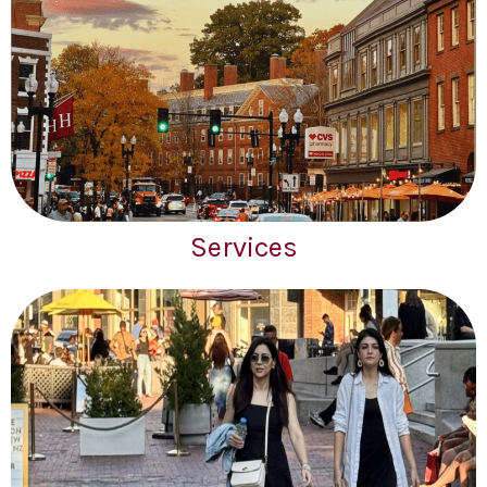
Services