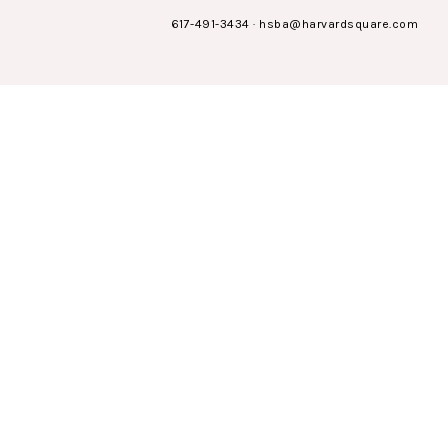
617-491-3434
·
hsba@harvardsquare.com