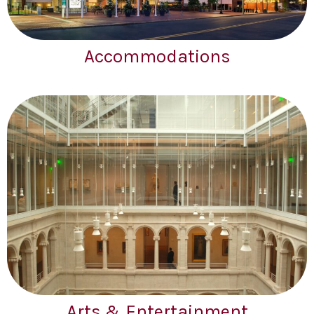
Accommodations
Arts & Entertainment