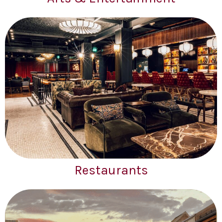
Restaurants