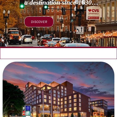
a destination since 1630…
DISCOVER