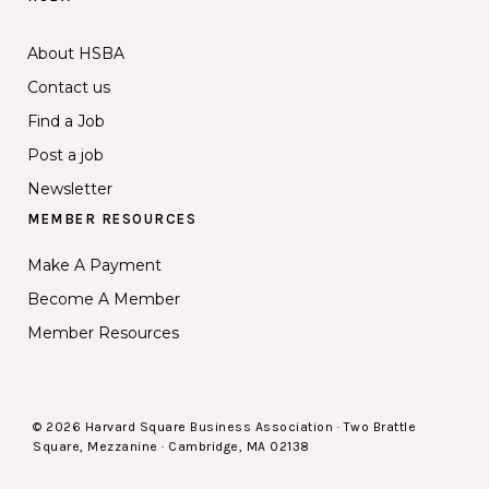
About HSBA
Contact us
Find a Job
Post a job
Newsletter
MEMBER RESOURCES
Make A Payment
Become A Member
Member Resources
© 2026 Harvard Square Business Association · Two Brattle
Square, Mezzanine · Cambridge, MA 02138