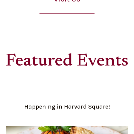
Featured Events
Happening in Harvard Square!