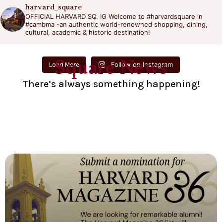
harvard_square
OFFICIAL HARVARD SQ. IG
Welcome to #harvardsquare in
#cambma -an authentic world-renowned shopping, dining,
cultural, academic & historic destination!
Square News
Follow on Instagram
Load More
There’s always something happening!