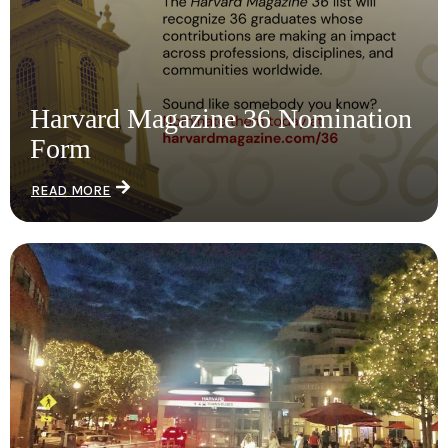
Harvard Magazine 36 Nomination
Form
READ MORE