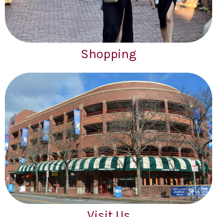
Shopping
Visit Us