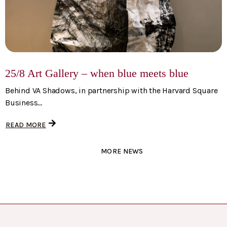
25/8 Art Gallery – when blue meets blue
Behind VA Shadows, in partnership with the Harvard Square
Business...
READ MORE
MORE NEWS