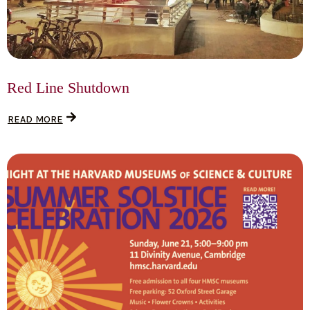
Red Line Shutdown
READ MORE