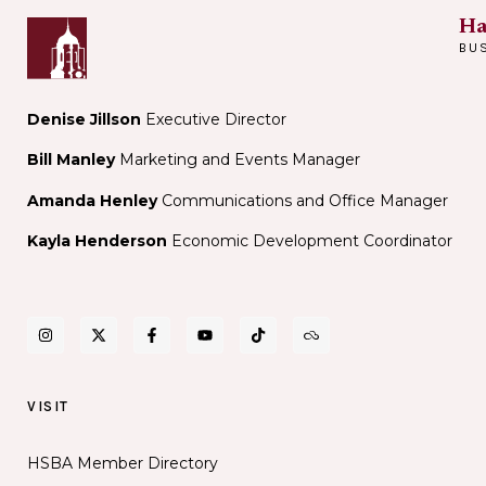
Ha
BU
Denise Jillson
Executive Director
Bill Manley
Marketing and Events Manager
Amanda Henley
Communications and Office Manager
Kayla Henderson
Economic Development Coordinator
VISIT
HSBA Member Directory