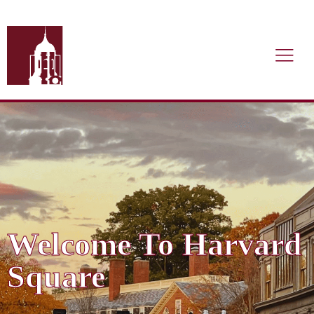
Welcome To Harvard
Square