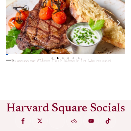
Summer Dine Out Week in Harvard
Square
See More
Harvard Square Socials