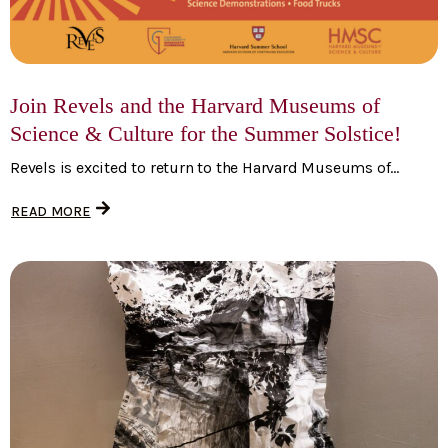
Join Revels and the Harvard Museums of
Science & Culture for the Summer Solstice!
Revels is excited to return to the Harvard Museums of...
READ MORE