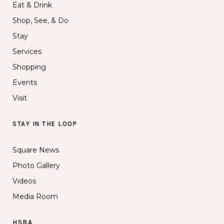
Eat & Drink
Shop, See, & Do
Stay
Services
Shopping
Events
Visit
STAY IN THE LOOP
Square News
Photo Gallery
Videos
Media Room
HSBA