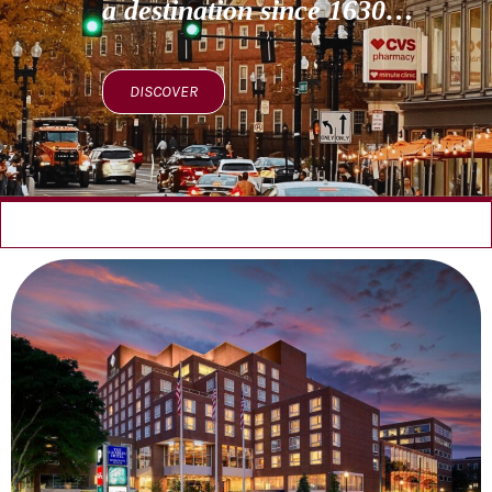
a destination since 1630…
DISCOVER