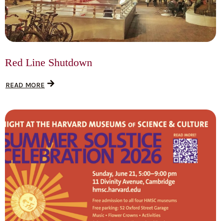
Red Line Shutdown
READ MORE