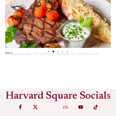
Summer Dine Out Week in Harvard
Square
See More
Harvard Square Socials