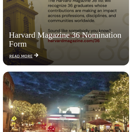
Harvard Magazine 36 Nomination
Form
READ MORE