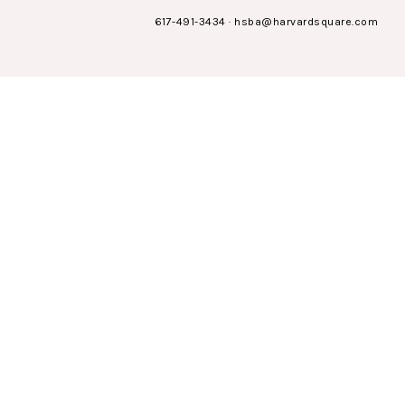
617-491-3434
·
hsba@harvardsquare.com