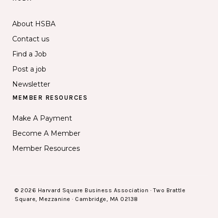
About HSBA
Contact us
Find a Job
Post a job
Newsletter
MEMBER RESOURCES
Make A Payment
Become A Member
Member Resources
© 2026 Harvard Square Business Association · Two Brattle
Square, Mezzanine · Cambridge, MA 02138