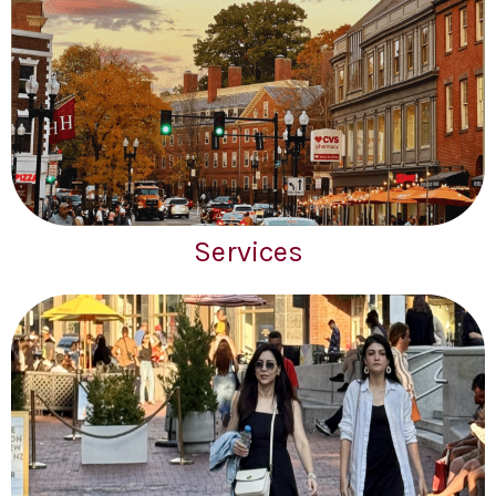
Services