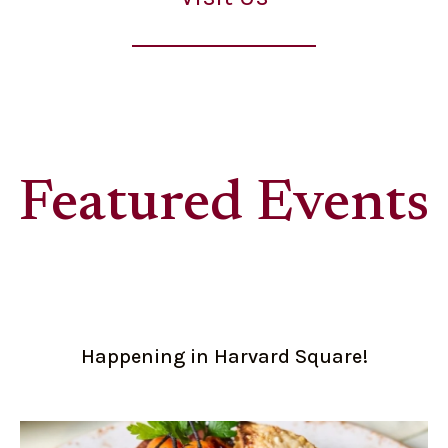
Featured Events
Happening in Harvard Square!