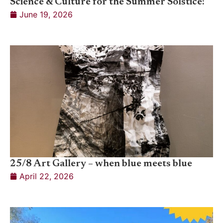
Science & Culture for the Summer Solstice!
June 19, 2026
25/8 Art Gallery – when blue meets blue
April 22, 2026