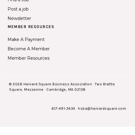
Post a job
Newsletter
MEMBER RESOURCES
Make A Payment
Become A Member
Member Resources
© 2026 Harvard Square Business Association · Two Brattle
Square, Mezzanine · Cambridge, MA 02138
617-491-3434
·
hsba@harvardsquare.com