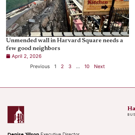
Unmended wall in Harvard Square needs a
few good neighbors
April 2, 2026
Previous
1
2
3
…
10
Next
Ha
BU
Denise Jillson
Executive Director