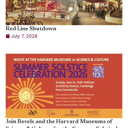
Red Line Shutdown
July 7, 2026
Join Revels and the Harvard Museums of