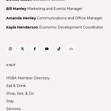
Bill Manley
Marketing and Events Manager
Amanda Henley
Communications and Office Manager
Kayla Henderson
Economic Development Coordinator
VISIT
HSBA Member Directory
Eat & Drink
Shop, See, & Do
Stay
Services