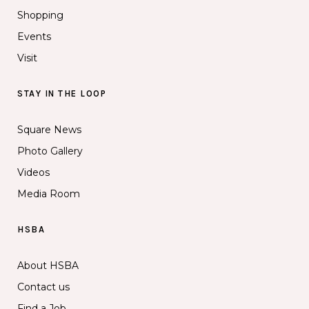
Shopping
Events
Visit
STAY IN THE LOOP
Square News
Photo Gallery
Videos
Media Room
HSBA
About HSBA
Contact us
Find a Job