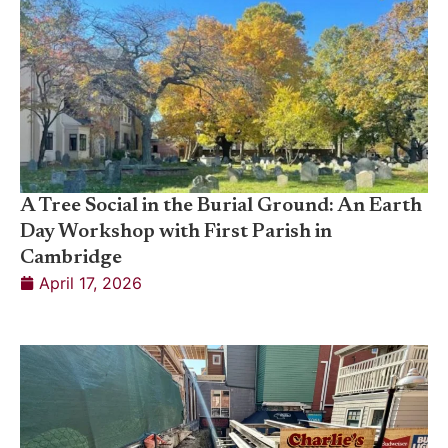
A Tree Social in the Burial Ground: An Earth
Day Workshop with First Parish in
Cambridge
April 17, 2026