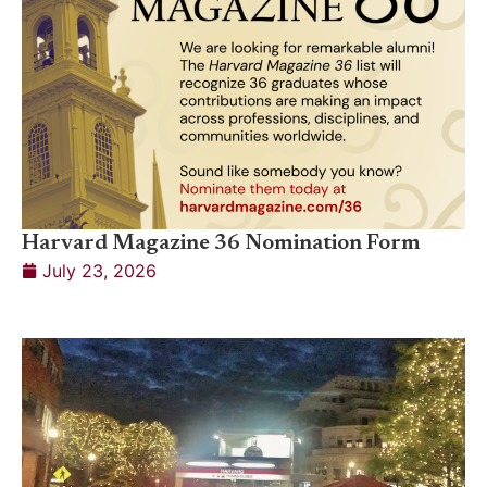
Harvard Magazine 36 Nomination Form
July 23, 2026