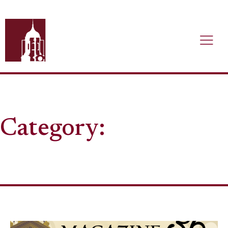
Category: