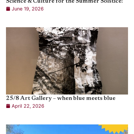
Science & Culture for the Summer Solstice!
June 19, 2026
25/8 Art Gallery – when blue meets blue
April 22, 2026