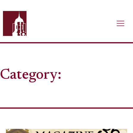
Category: