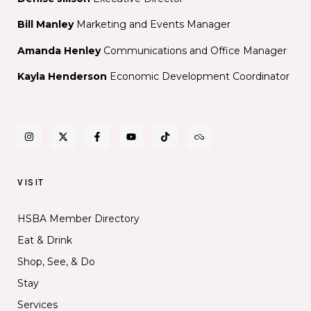
Bill Manley
Marketing and Events Manager
Amanda Henley
Communications and Office Manager
Kayla Henderson
Economic Development Coordinator
VISIT
HSBA Member Directory
Eat & Drink
Shop, See, & Do
Stay
Services