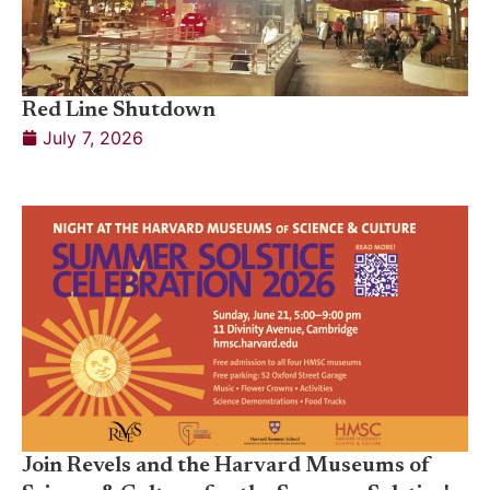
Red Line Shutdown
July 7, 2026
Join Revels and the Harvard Museums of