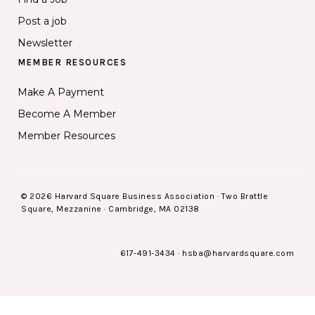
Post a job
Newsletter
MEMBER RESOURCES
Make A Payment
Become A Member
Member Resources
© 2026 Harvard Square Business Association · Two Brattle
Square, Mezzanine · Cambridge, MA 02138
617-491-3434
·
hsba@harvardsquare.com