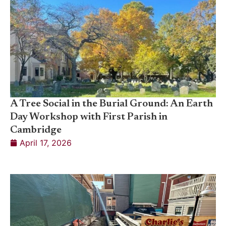
A Tree Social in the Burial Ground: An Earth
Day Workshop with First Parish in
Cambridge
April 17, 2026