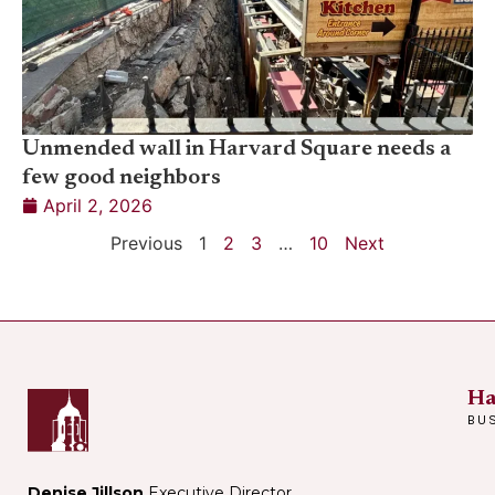
Unmended wall in Harvard Square needs a
few good neighbors
April 2, 2026
Previous
1
2
3
…
10
Next
Ha
BU
Denise Jillson
Executive Director