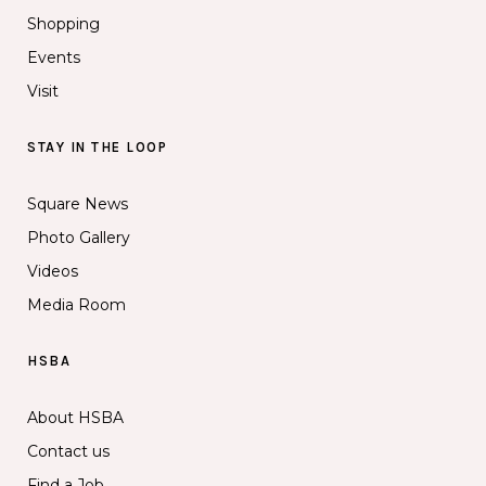
Shopping
Events
Visit
STAY IN THE LOOP
Square News
Photo Gallery
Videos
Media Room
HSBA
About HSBA
Contact us
Find a Job