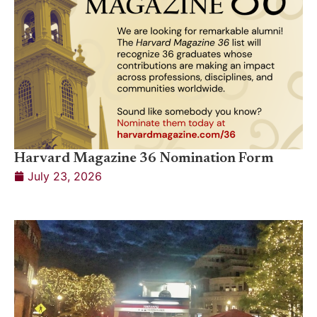
Harvard Magazine 36 Nomination Form
July 23, 2026