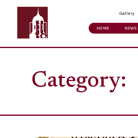
Gallery
HOME
NEWS
Category: