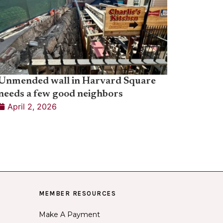
Unmended wall in Harvard Square
needs a few good neighbors
April 2, 2026
MEMBER RESOURCES
Make A Payment