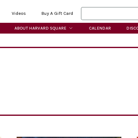
Videos
Buy A Gift Card
ABOUT HARVARD SQUARE
CALENDAR
DISC