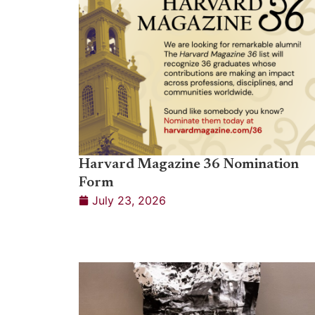
Harvard Magazine 36 Nomination
Form
July 23, 2026