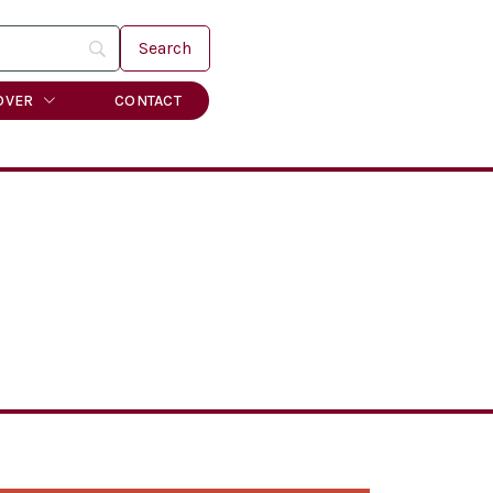
OVER
CONTACT