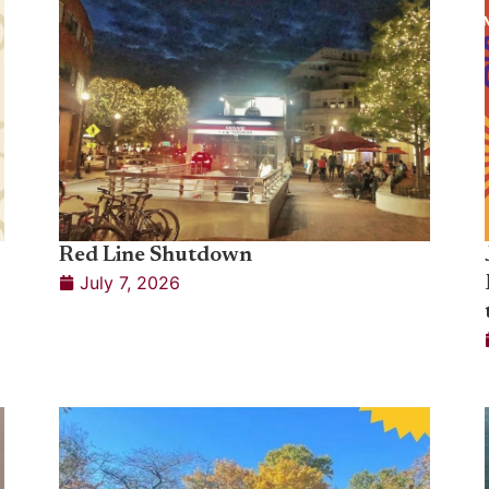
Red Line Shutdown
July 7, 2026