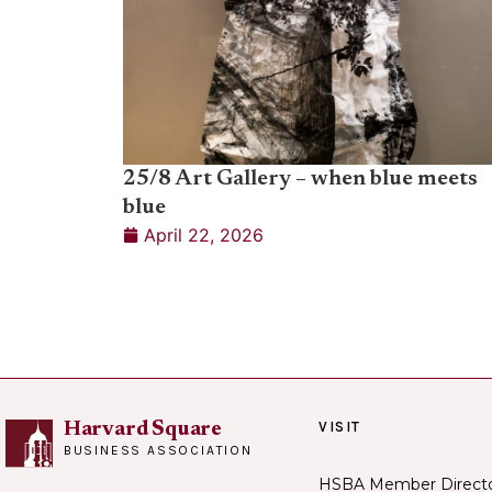
25/8 Art Gallery – when blue meets
blue
April 22, 2026
VISIT
Harvard Square
BUSINESS ASSOCIATION
HSBA Member Direct