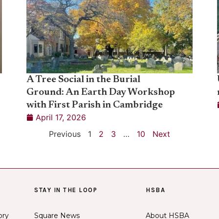
A Tree Social in the Burial
Ground: An Earth Day Workshop
with First Parish in Cambridge
April 17, 2026
Previous
1
2
3
…
10
Next
STAY IN THE LOOP
HSBA
ory
Square News
About HSBA