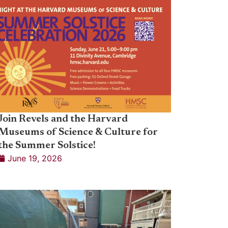
Join Revels and the Harvard
Museums of Science & Culture for
the Summer Solstice!
June 19, 2026