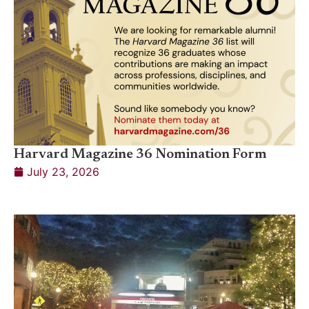
Harvard Magazine 36 Nomination Form
July 23, 2026