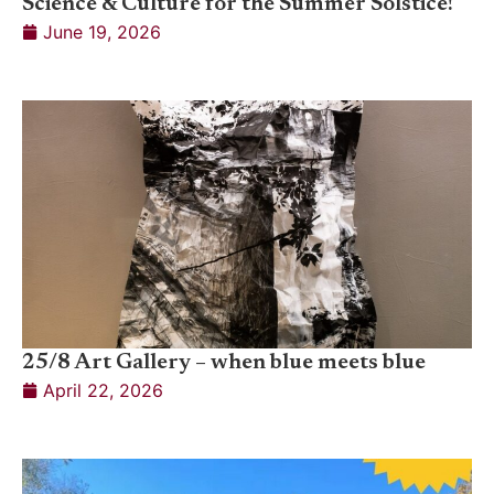
Science & Culture for the Summer Solstice!
June 19, 2026
25/8 Art Gallery – when blue meets blue
April 22, 2026