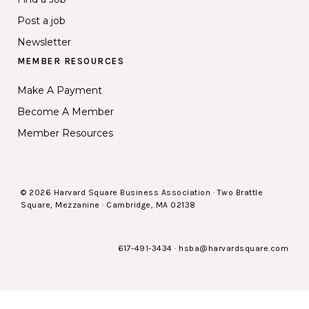
Post a job
Newsletter
MEMBER RESOURCES
Make A Payment
Become A Member
Member Resources
© 2026 Harvard Square Business Association · Two Brattle
Square, Mezzanine · Cambridge, MA 02138
617-491-3434
·
hsba@harvardsquare.com