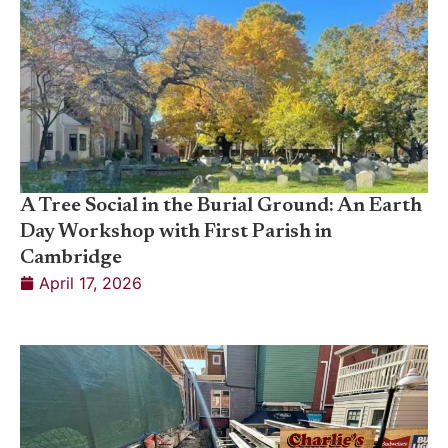
A Tree Social in the Burial Ground: An Earth
Day Workshop with First Parish in
Cambridge
April 17, 2026