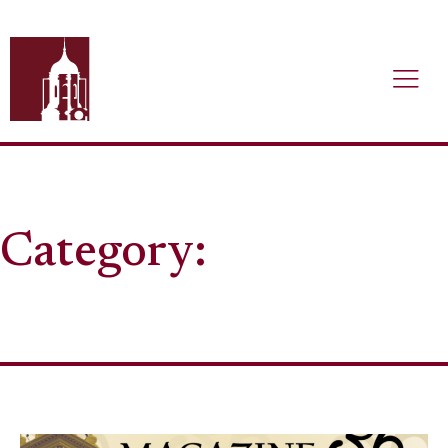
Category: