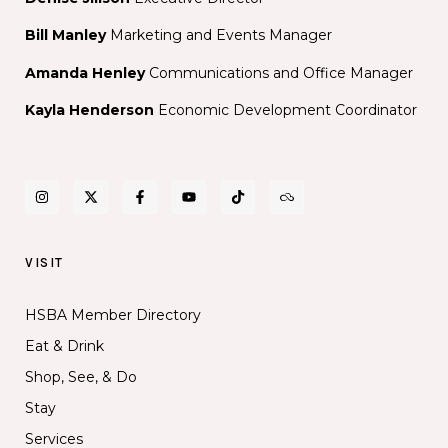
Bill Manley
Marketing and Events Manager
Amanda Henley
Communications and Office Manager
Kayla Henderson
Economic Development Coordinator
VISIT
HSBA Member Directory
Eat & Drink
Shop, See, & Do
Stay
Services