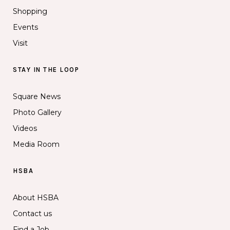
Shopping
Events
Visit
STAY IN THE LOOP
Square News
Photo Gallery
Videos
Media Room
HSBA
About HSBA
Contact us
Find a Job