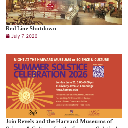
Red Line Shutdown
July 7, 2026
Join Revels and the Harvard Museums of