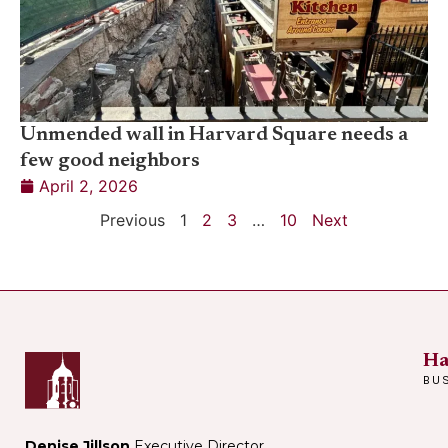
Unmended wall in Harvard Square needs a
few good neighbors
April 2, 2026
Previous
1
2
3
…
10
Next
Ha
BU
Denise Jillson
Executive Director