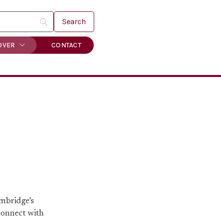
OVER
CONTACT
ambridge’s
 connect with