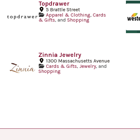
Topdrawer
5 Brattle Street
Apparel & Clothing
,
Cards
& Gifts
, and
Shopping
Zinnia Jewelry
1300 Massachusetts Avenue
Cards & Gifts
,
Jewelry
, and
Shopping