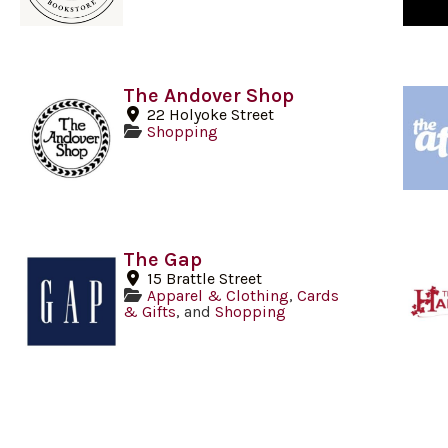
The Andover Shop
22 Holyoke Street
Shopping
The Gap
15 Brattle Street
Apparel & Clothing
,
Cards
& Gifts
, and
Shopping