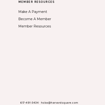
MEMBER RESOURCES
Make A Payment
Become A Member
Member Resources
617-491-3434
·
hsba@harvardsquare.com