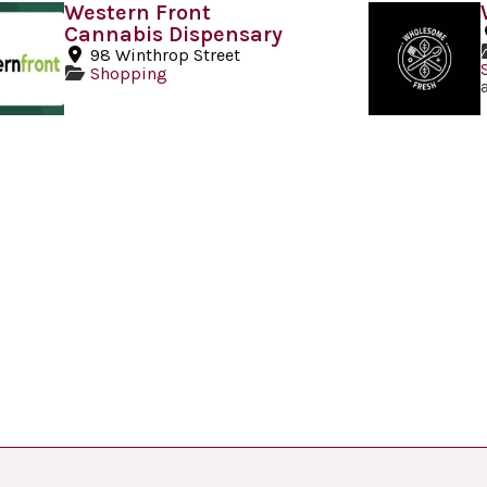
Western Front
Cannabis Dispensary
98 Winthrop Street
Shopping