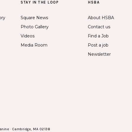
STAY IN THE LOOP
HSBA
ory
Square News
About HSBA
Photo Gallery
Contact us
Videos
Find a Job
Media Room
Post a job
Newsletter
anine · Cambridge, MA 02138