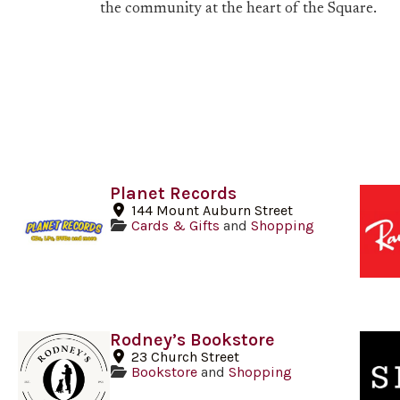
the community at the heart of the Square.
Planet Records
144 Mount Auburn Street
Cards & Gifts
and
Shopping
Rodney’s Bookstore
23 Church Street
Bookstore
and
Shopping