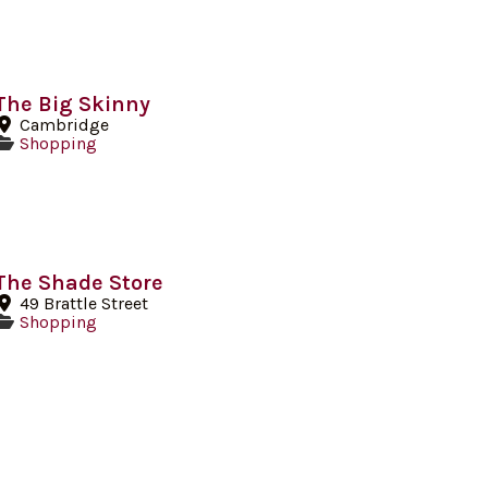
The Big Skinny
Cambridge
Shopping
The Shade Store
49 Brattle Street
Shopping