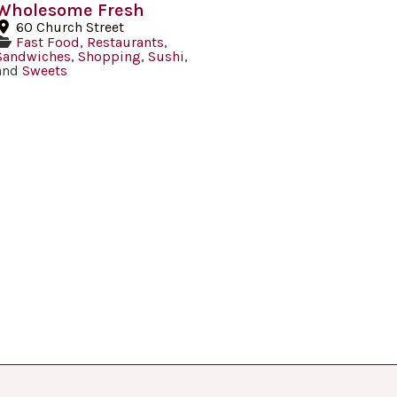
Wholesome Fresh
60 Church Street
Fast Food
,
Restaurants
,
Sandwiches
,
Shopping
,
Sushi
,
and
Sweets