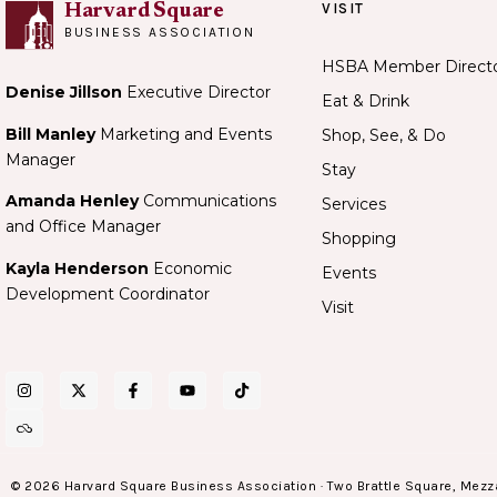
VISIT
Harvard Square
BUSINESS ASSOCIATION
HSBA Member Direct
Denise Jillson
Executive Director
Eat & Drink
Bill Manley
Marketing and Events
Shop, See, & Do
Manager
Stay
Amanda Henley
Communications
Services
and Office Manager
Shopping
Kayla Henderson
Economic
Events
Development Coordinator
Visit
© 2026 Harvard Square Business Association · Two Brattle Square, Mezz