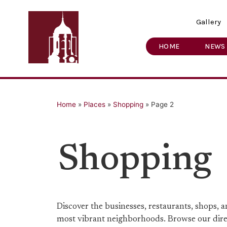
Gallery
HOME
NEWS
Home
»
Places
»
Shopping
»
Page 2
Shopping
Discover the businesses, restaurants, shops,
most vibrant neighborhoods. Browse our direct