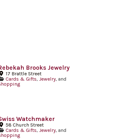
Rebekah Brooks Jewelry
17 Brattle Street
Cards & Gifts
,
Jewelry
, and
Shopping
Swiss Watchmaker
58 Church Street
Cards & Gifts
,
Jewelry
, and
Shopping