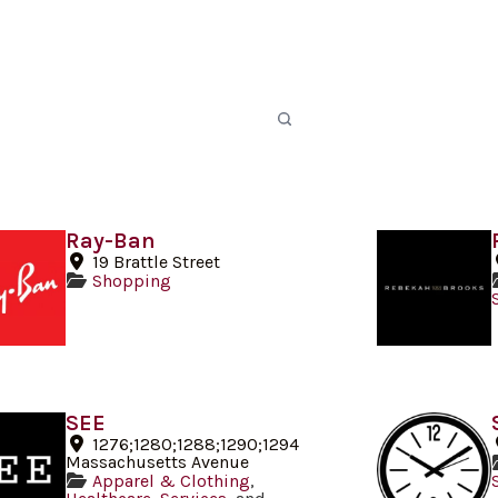
Ray-Ban
19 Brattle Street
Shopping
SEE
1276;1280;1288;1290;1294
Massachusetts Avenue
Apparel & Clothing
,