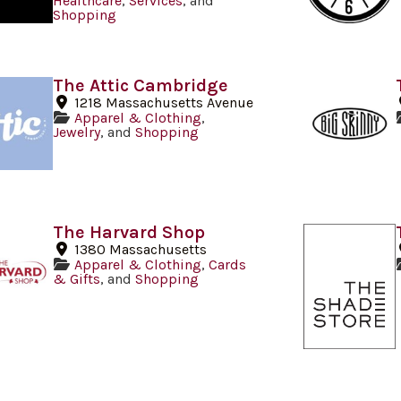
Healthcare
,
Services
, and
Shopping
The Attic Cambridge
1218 Massachusetts Avenue
Apparel & Clothing
,
Jewelry
, and
Shopping
The Harvard Shop
1380 Massachusetts
Apparel & Clothing
,
Cards
& Gifts
, and
Shopping