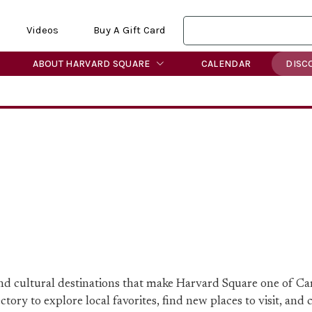
Videos
Buy A Gift Card
ABOUT HARVARD SQUARE
CALENDAR
DISC
 and cultural destinations that make Harvard Square one of C
ory to explore local favorites, find new places to visit, and