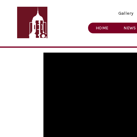
Gallery
HOME
NEWS