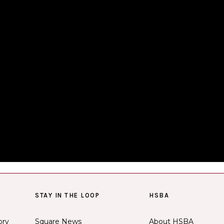
STAY IN THE LOOP
HSBA
ory
Square News
About HSBA