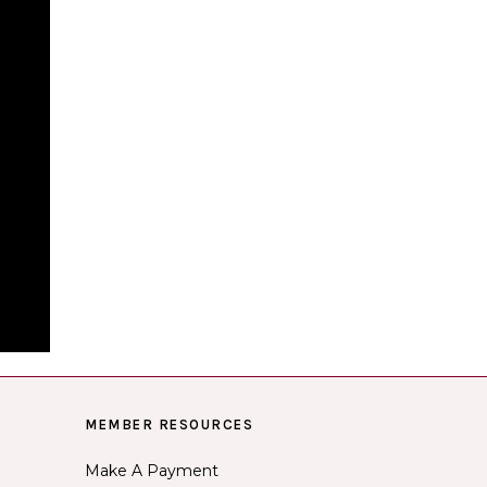
MEMBER RESOURCES
Make A Payment