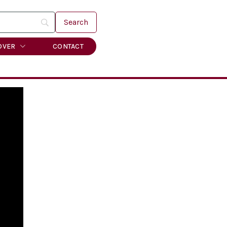
OVER
CONTACT