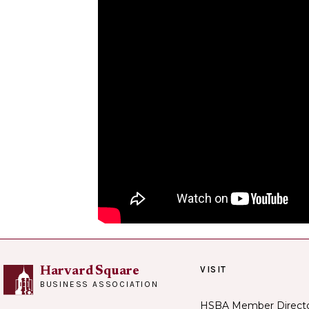
VISIT
Harvard Square
BUSINESS ASSOCIATION
HSBA Member Direct