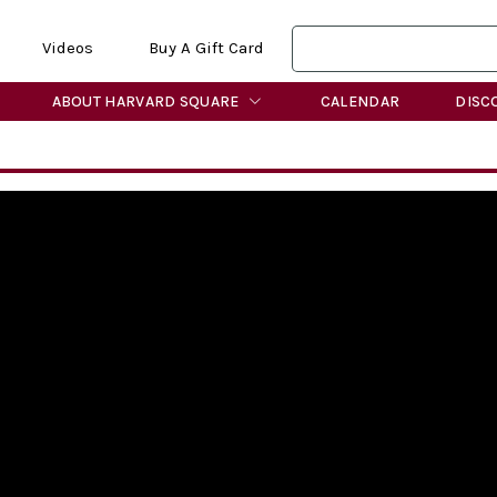
Videos
Buy A Gift Card
ABOUT HARVARD SQUARE
CALENDAR
DISC