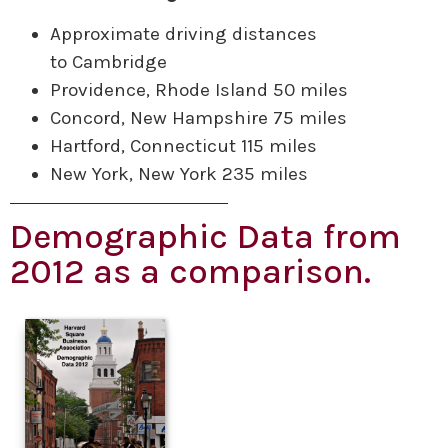
Approximate driving distances
to Cambridge
Providence, Rhode Island 50 miles
Concord, New Hampshire 75 miles
Hartford, Connecticut 115 miles
New York, New York 235 miles
Demographic Data from
2012 as a comparison.