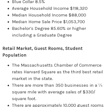
Blue Collar 8.5%
Average Household Income $118,320
Median Household Income $88,000
Median Home Sale Price $1,053,700
Bachelor’s Degree 85.60% or higher
including a Graduate Degree
Retail Market, Guest Rooms, Student
Population
The Massachusetts Chamber of Commerce
rates Harvard Square as the third best retail
market in the state.
There are more than 350 businesses in a ¼
square mile with average sales of $330/
square foot.
There are approximately 10,000 guest rooms