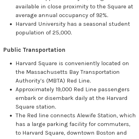
available in close proximity to the Square at
average annual occupancy of 92%.
Harvard University has a seasonal student
population of 25,000.
Public Transportation
Harvard Square is conveniently located on
the Massachusetts Bay Transportation
Authority’s (MBTA) Red Line.
Approximately 19,000 Red Line passengers
embark or disembark daily at the Harvard
Square station.
The Red line connects Alewife Station, which
has a large parking facility for commuters,
to Harvard Square, downtown Boston and