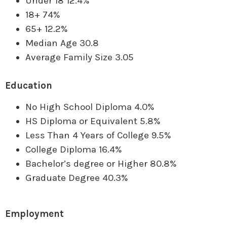
Under 18 12.4%
18+ 74%
65+ 12.2%
Median Age 30.8
Average Family Size 3.05
Education
No High School Diploma 4.0%
HS Diploma or Equivalent 5.8%
Less Than 4 Years of College 9.5%
College Diploma 16.4%
Bachelor’s degree or Higher 80.8%
Graduate Degree 40.3%
Employment