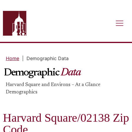
Home
|
Demographic Data
Demographic
Data
Harvard Square and Environs – At a Glance
Demographics​
Harvard Square/02138 Zip
Code