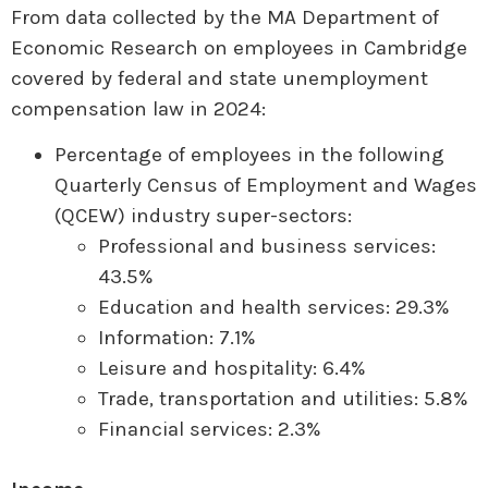
From data collected by the MA Department of
Economic Research on employees in Cambridge
covered by federal and state unemployment
compensation law in 2024:
Percentage of employees in the following
Quarterly Census of Employment and Wages
(QCEW) industry super-sectors:
Professional and business services:
43.5%
Education and health services: 29.3%
Information: 7.1%
Leisure and hospitality: 6.4%
Trade, transportation and utilities: 5.8%
Financial services: 2.3%