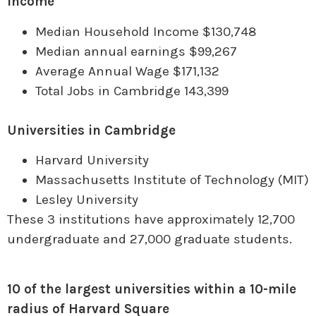
Income
Median Household Income $130,748
Median annual earnings $99,267
Average Annual Wage $171,132
Total Jobs in Cambridge 143,399
Universities in Cambridge
Harvard University
Massachusetts Institute of Technology (MIT)
Lesley University
These 3 institutions have approximately 12,700
undergraduate and 27,000 graduate students.
10 of the largest universities within a 10-mile
radius of Harvard Square