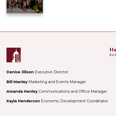
Ha
BU
Denise Jillson
Executive Director
Bill Manley
Marketing and Events Manager
Amanda Henley
Communications and Office Manager
Kayla Henderson
Economic Development Coordinator