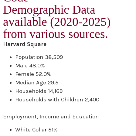
Demographic Data
available (2020-2025)
from various sources.
Harvard Square
Population 38,509
Male 48.0%
Female 52.0%
Median Age 29.5
Households 14,169
Households with Children 2,400
Employment, Income and Education
White Collar 51%