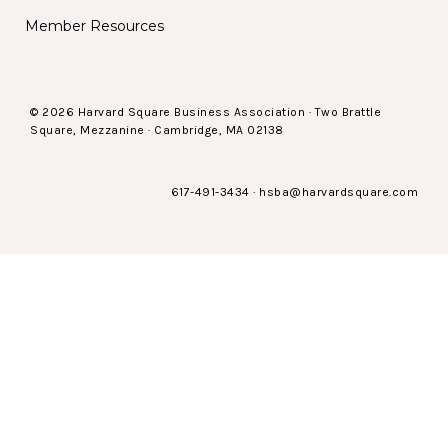
Member Resources
© 2026 Harvard Square Business Association · Two Brattle
Square, Mezzanine · Cambridge, MA 02138
617-491-3434
·
hsba@harvardsquare.com