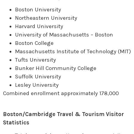
Boston University
Northeastern University
Harvard University
University of Massachusetts – Boston
Boston College
Massachusetts Institute of Technology (MIT)
Tufts University
Bunker Hill Community College
Suffolk University
Lesley University
Combined enrollment approximately 178,000
Boston/Cambridge Travel & Tourism Visitor
Statistics