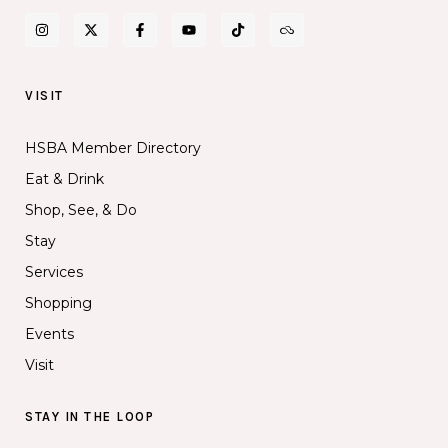
VISIT
HSBA Member Directory
Eat & Drink
Shop, See, & Do
Stay
Services
Shopping
Events
Visit
STAY IN THE LOOP