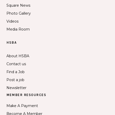
Square News
Photo Gallery
Videos
Media Room
HSBA
About HSBA
Contact us
Find a Job
Post a job
Newsletter
MEMBER RESOURCES
Make A Payment
Become A Member