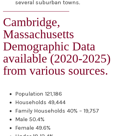
several suburban towns.
Cambridge,
Massachusetts
Demographic Data
available (2020-2025)
from various sources.
Population 121,186
Households 49,444
Family Households 40% – 19,757
Male 50.4%
Female 49.6%