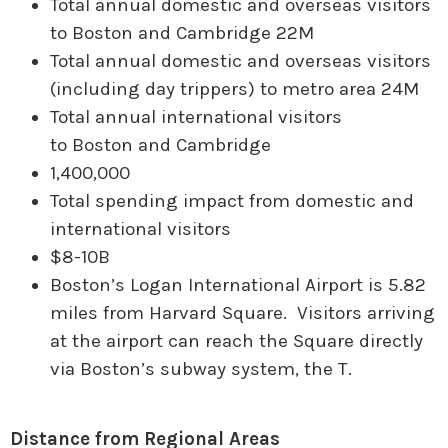
Total annual domestic and overseas visitors
to Boston and Cambridge 22M
Total annual domestic and overseas visitors
(including day trippers) to metro area 24M
Total annual international visitors
to Boston and Cambridge
1,400,000
Total spending impact from domestic and
international visitors
$8-10B
Boston’s Logan International Airport is 5.82
miles from Harvard Square. Visitors arriving
at the airport can reach the Square directly
via Boston’s subway system, the T.
Distance from Regional Areas