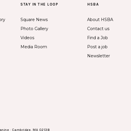
STAY IN THE LOOP
HSBA
ory
Square News
About HSBA
Photo Gallery
Contact us
Videos
Find a Job
Media Room
Post a job
Newsletter
anine · Cambridge, MA 02138