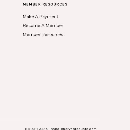
MEMBER RESOURCES
Make A Payment
Become A Member
Member Resources
617-491-3434
·
hsba@harvardsquare.com