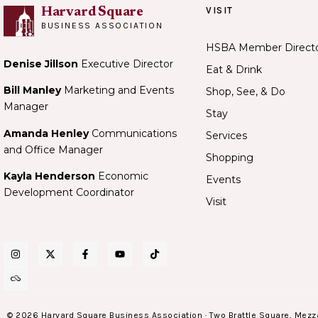
VISIT
Harvard Square
BUSINESS ASSOCIATION
HSBA Member Direct
Denise Jillson
Executive Director
Eat & Drink
Bill Manley
Marketing and Events
Shop, See, & Do
Manager
Stay
Amanda Henley
Communications
Services
and Office Manager
Shopping
Kayla Henderson
Economic
Events
Development Coordinator
Visit
© 2026 Harvard Square Business Association · Two Brattle Square, Mezz