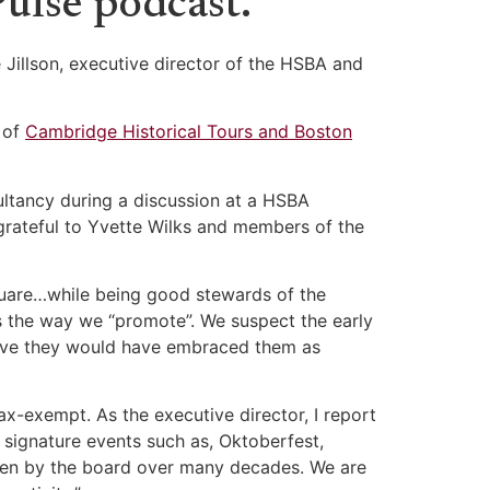
ulse podcast.
 Jillson, executive director of the HSBA and
 of
Cambridge Historical Tours and Boston
ltancy during a discussion at a HSBA
 grateful to Yvette Wilks and members of the
quare…while being good stewards of the
is the way we “promote”. We suspect the early
lieve they would have embraced them as
tax-exempt. As the executive director, I report
r signature events such as, Oktoberfest,
iven by the board over many decades. We are