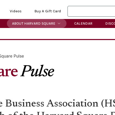
Videos
Buy A Gift Card
ABOUT HARVARD SQUARE
CALENDAR
DISC
Square Pulse
are
Pulse
 Business Association (HS