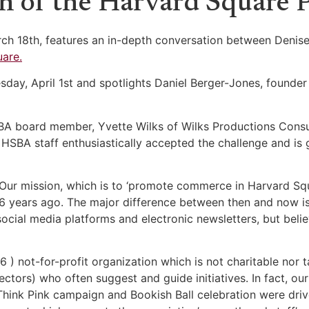
h of the Harvard Square P
rch 18th, features an in-depth conversation between Denise
are.
sday, April 1st and spotlights Daniel Berger-Jones, founder
SBA board member, Yvette Wilks of Wilks Productions Consu
 HSBA staff enthusiastically accepted the challenge and is
. Our mission, which is to ‘promote commerce in Harvard S
 116 years ago. The major difference between then and now 
social media platforms and electronic newsletters, but be
6 ) not-for-profit organization which is not charitable nor 
ctors) who often suggest and guide initiatives. In fact, ou
 Think Pink campaign and Bookish Ball celebration were dr