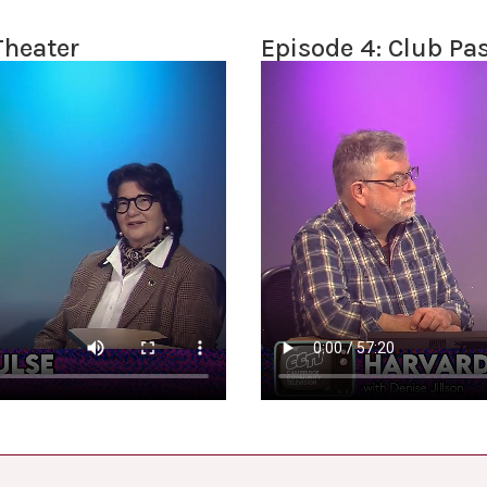
Theater
Episode 4: Club Pa