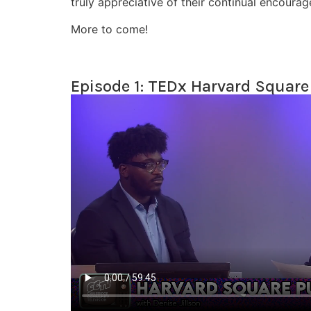
truly appreciative of their continual encourag
More to come!
Episode 1: TEDx Harvard Square