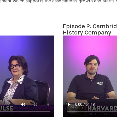
ement which supports the association’s growth and staff’s cr
Episode 2: Cambrid
History Company