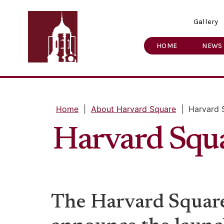
Gallery
HOME
NEWS
Home
|
About Harvard Square
|
Harvard 
Harvard Squ
The Harvard Square