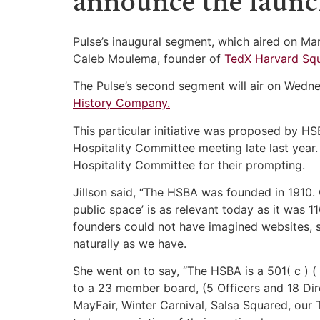
announce the launc
Pulse’s inaugural segment, which aired on Ma
Caleb Moulema, founder of
TedX Harvard Squ
The Pulse’s second segment will air on Wedne
History Company.
This particular initiative was proposed by H
Hospitality Committee meeting late last year.
Hospitality Committee for their prompting.
Jillson said, “The HSBA was founded in 1910
public space’ is as relevant today as it was
founders could not have imagined websites, 
naturally as we have.
She went on to say, “The HSBA is a 501( c ) ( 
to a 23 member board, (5 Officers and 18 Dire
MayFair, Winter Carnival, Salsa Squared, our