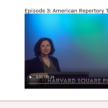
Episode 3: American Repertory 