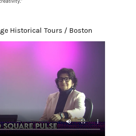
eativity.”
ge Historical Tours / Boston