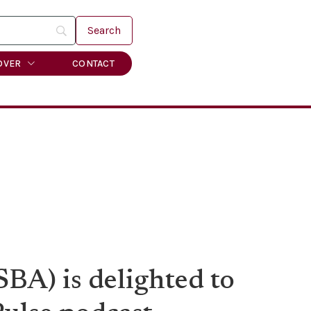
OVER
CONTACT
BA) is delighted to