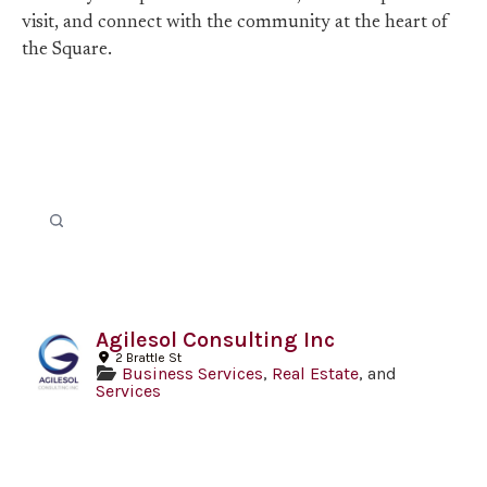
visit, and connect with the community at the heart of
the Square.
Agilesol Consulting Inc
2 Brattle St
Business Services
,
Real Estate
, and
Services