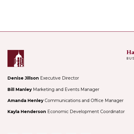
Ha
BU
Denise Jillson
Executive Director
Bill Manley
Marketing and Events Manager
Amanda Henley
Communications and Office Manager
Kayla Henderson
Economic Development Coordinator