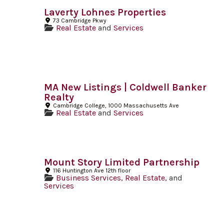
Laverty Lohnes Properties
73 Cambridge Pkwy
Real Estate
and
Services
MA New Listings | Coldwell Banker
Realty
Cambridge College, 1000 Massachusetts Ave
Real Estate
and
Services
Mount Story Limited Partnership
116 Huntington Ave 12th floor
Business Services
,
Real Estate
, and
Services