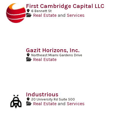
First Cambridge Capital LLC
6 Bennett St
Real Estate
and
Services
Gazit Horizons, Inc.
Northeast Miami Gardens Drive
Real Estate
Industrious
20 University Rd Suite 500
Real Estate
and
Services