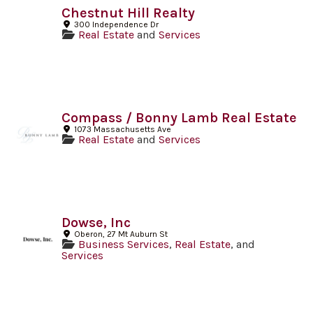
Chestnut Hill Realty
300 Independence Dr
Real Estate
and
Services
Compass / Bonny Lamb Real Estate
1073 Massachusetts Ave
Real Estate
and
Services
Dowse, Inc
Oberon, 27 Mt Auburn St
Business Services
,
Real Estate
, and
Services