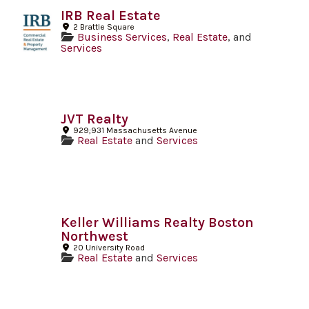
IRB Real Estate
2 Brattle Square
Business Services
,
Real Estate
, and
Services
JVT Realty
929;931 Massachusetts Avenue
Real Estate
and
Services
Keller Williams Realty Boston
Northwest
20 University Road
Real Estate
and
Services