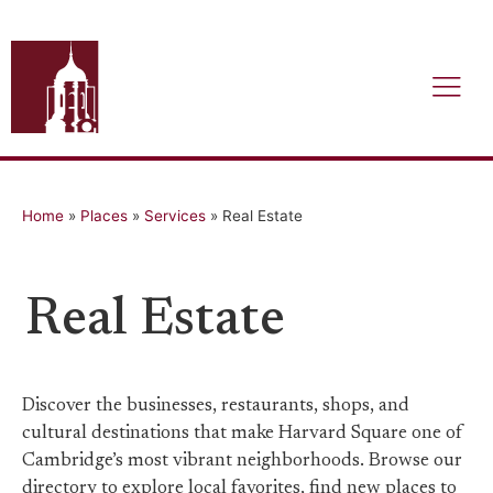
Home
»
Places
»
Services
»
Real Estate
Real Estate
Discover the businesses, restaurants, shops, and
cultural destinations that make Harvard Square one of
Cambridge’s most vibrant neighborhoods. Browse our
directory to explore local favorites, find new places to