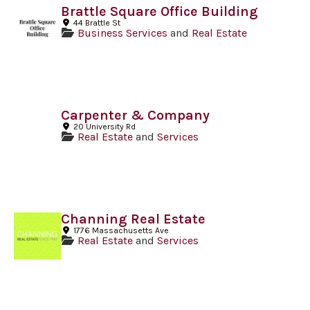
Brattle Square Office Building
44 Brattle St
Business Services
and
Real Estate
Carpenter & Company
20 University Rd
Real Estate
and
Services
Channing Real Estate
1776 Massachusetts Ave
Real Estate
and
Services