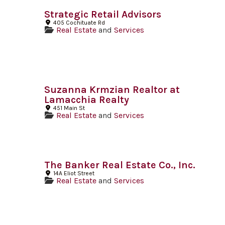
Strategic Retail Advisors
405 Cochituate Rd
Real Estate
and
Services
Suzanna Krmzian Realtor at
Lamacchia Realty
451 Main St
Real Estate
and
Services
The Banker Real Estate Co., Inc.
14A Eliot Street
Real Estate
and
Services