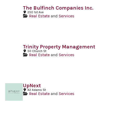
The Bulfinch Companies Inc.
250 1st Ave
Real Estate
and
Services
Trinity Property Management
50 Church St
Real Estate
and
Services
UpNext
42 Adams St
Real Estate
and
Services