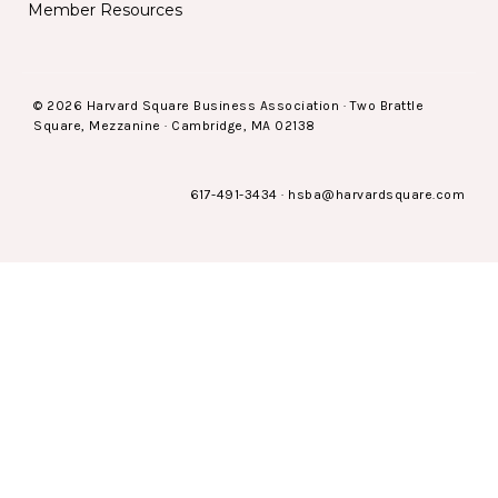
Member Resources
© 2026 Harvard Square Business Association · Two Brattle
Square, Mezzanine · Cambridge, MA 02138
617-491-3434
·
hsba@harvardsquare.com