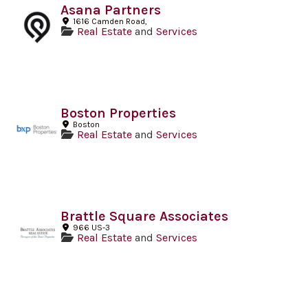
Asana Partners
1616 Camden Road,
Real Estate
and
Services
Boston Properties
Boston
Real Estate
and
Services
Brattle Square Associates
966 US-3
Real Estate
and
Services