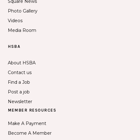
Square News
Photo Gallery
Videos
Media Room
HSBA
About HSBA
Contact us
Find a Job
Post a job
Newsletter
MEMBER RESOURCES
Make A Payment
Become A Member