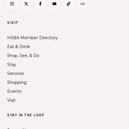
VISIT
HSBA Member Directory
Eat & Drink
Shop, See, & Do
Stay
Services
Shopping
Events
Visit
STAY IN THE LOOP