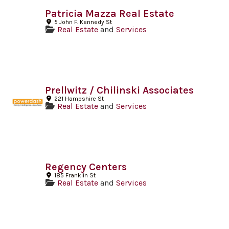
Patricia Mazza Real Estate
5 John F. Kennedy St
Real Estate
and
Services
Prellwitz / Chilinski Associates
221 Hampshire St
Real Estate
and
Services
Regency Centers
185 Franklin St
Real Estate
and
Services