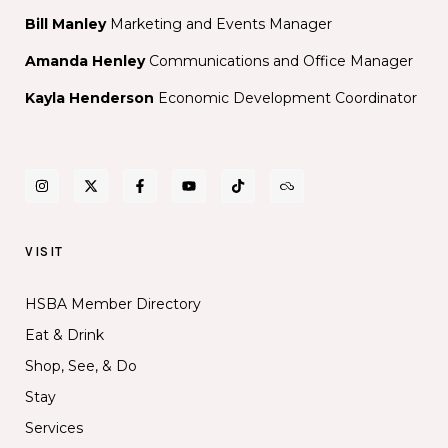
Bill Manley
Marketing and Events Manager
Amanda Henley
Communications and Office Manager
Kayla Henderson
Economic Development Coordinator
VISIT
HSBA Member Directory
Eat & Drink
Shop, See, & Do
Stay
Services