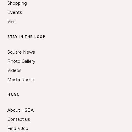
Shopping
Events
Visit
STAY IN THE LOOP
Square News
Photo Gallery
Videos
Media Room
HSBA
About HSBA
Contact us
Find a Job