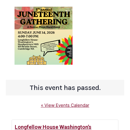
This event has passed.
« View Events Calendar
Longfellow House Washington’s