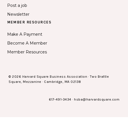
Post a job
Newsletter
MEMBER RESOURCES
Make A Payment
Become A Member
Member Resources
© 2026 Harvard Square Business Association · Two Brattle
Square, Mezzanine · Cambridge, MA 02138
617-491-3434
·
hsba@harvardsquare.com