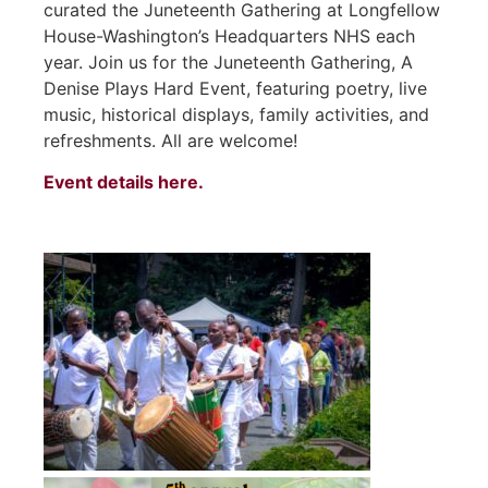
curated the Juneteenth Gathering at Longfellow
House-Washington’s Headquarters NHS each
year. Join us for the Juneteenth Gathering, A
Denise Plays Hard Event, featuring poetry, live
music, historical displays, family activities, and
refreshments. All are welcome!
Event details here.