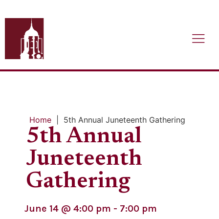
Home
|
5th Annual Juneteenth Gathering
5th Annual
Juneteenth
Gathering
June 14
@
4:00 pm
-
7:00 pm