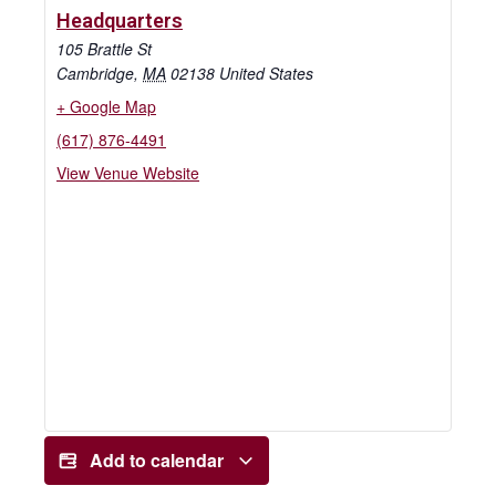
Headquarters
105 Brattle St
Cambridge
,
MA
02138
United States
+ Google Map
(617) 876-4491
View Venue Website
Add to calendar