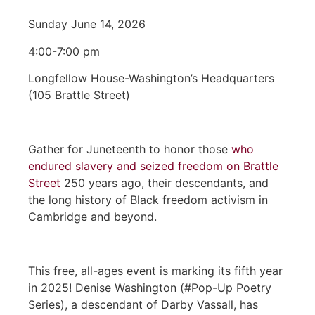
Sunday June 14, 2026
4:00-7:00 pm
Longfellow House-Washington’s Headquarters
(105 Brattle Street)
Gather for Juneteenth to honor those
who
endured slavery and seized freedom on Brattle
Street
250 years ago, their descendants, and
the long history of Black freedom activism in
Cambridge and beyond.
This free, all-ages event is marking its fifth year
in 2025! Denise Washington (#Pop-Up Poetry
Series), a descendant of Darby Vassall, has