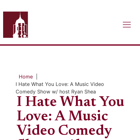
Home
|
I Hate What You Love: A Music Video
Comedy Show w/ host Ryan Shea
I Hate What You
Love: A Music
Video Comedy