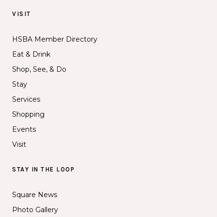
VISIT
HSBA Member Directory
Eat & Drink
Shop, See, & Do
Stay
Services
Shopping
Events
Visit
STAY IN THE LOOP
Square News
Photo Gallery