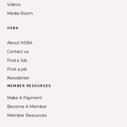
Videos
Media Room
HSBA
About HSBA
Contact us
Find a Job
Post a job
Newsletter
MEMBER RESOURCES
Make A Payment
Become A Member
Member Resources