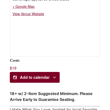
+ Google Map
View Venue Website
Cost:
$19
Add to calendar
18+ w/ 2-Item Suggested Minimum. Please
Arrive Early to Guarantee Seating.
I Hate What You Love, hosted by local favorite