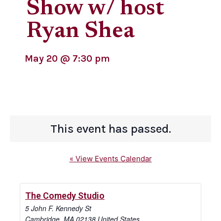
Show w/ host
Ryan Shea
May 20
@
7:30 pm
This event has passed.
« View Events Calendar
The Comedy Studio
5 John F. Kennedy St
Cambridge
,
MA
02138
United States