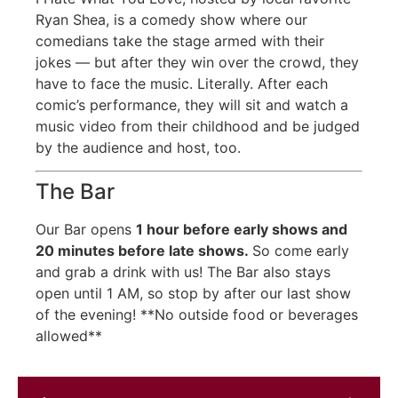
Ryan Shea, is a comedy show where our
comedians take the stage armed with their
jokes — but after they win over the crowd, they
have to face the music. Literally. After each
comic’s performance, they will sit and watch a
music video from their childhood and be judged
by the audience and host, too.
The Bar
Our Bar opens
1 hour before early shows
and
20 minutes before late shows.
So come early
and grab a drink with us! The Bar also stays
open until 1 AM, so stop by after our last show
of the evening! **No outside food or beverages
allowed**