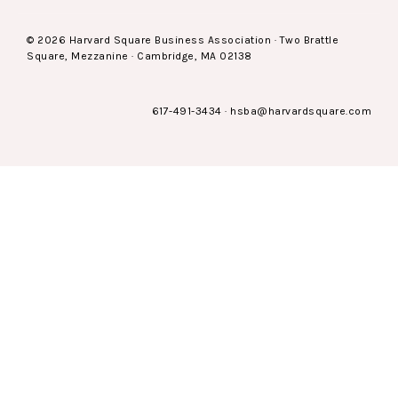
© 2026 Harvard Square Business Association · Two Brattle
Square, Mezzanine · Cambridge, MA 02138
617-491-3434
·
hsba@harvardsquare.com