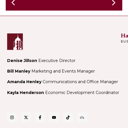
Vanessa
Hua
presents
at
Elle
Harvard
Orlando
Book
Ha
Store
BU
Denise Jillson
Executive Director
Bill Manley
Marketing and Events Manager
Amanda Henley
Communications and Office Manager
Kayla Henderson
Economic Development Coordinator