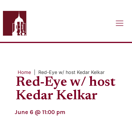
Home
|
Red-Eye w/ host Kedar Kelkar
Red-Eye w/ host
Kedar Kelkar
June 6
@
11:00 pm