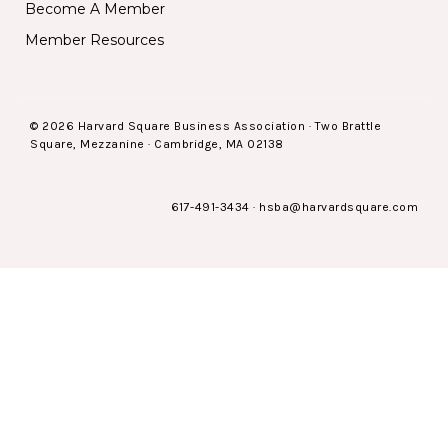
Become A Member
Member Resources
© 2026 Harvard Square Business Association · Two Brattle
Square, Mezzanine · Cambridge, MA 02138
617-491-3434
·
hsba@harvardsquare.com