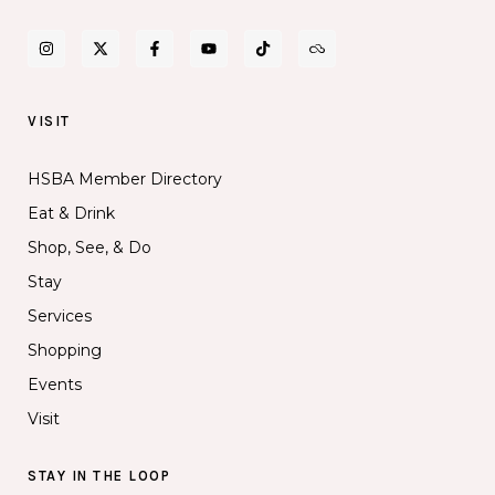
VISIT
HSBA Member Directory
Eat & Drink
Shop, See, & Do
Stay
Services
Shopping
Events
Visit
STAY IN THE LOOP