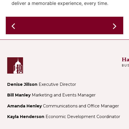
deliver a memorable experience, every time.
The
Late
Smack
Night
Dabs
w/
–
host
JAZZ
Ha
Cam
SWING
BU
Ohh
–
in
the
Denise Jillson
Executive Director
perform
Bill Manley
Marketing and Events Manager
space
Amanda Henley
Communications and Office Manager
Kayla Henderson
Economic Development Coordinator