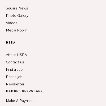
Square News
Photo Gallery
Videos
Media Room
HSBA
About HSBA
Contact us
Find a Job
Post a job
Newsletter
MEMBER RESOURCES
Make A Payment