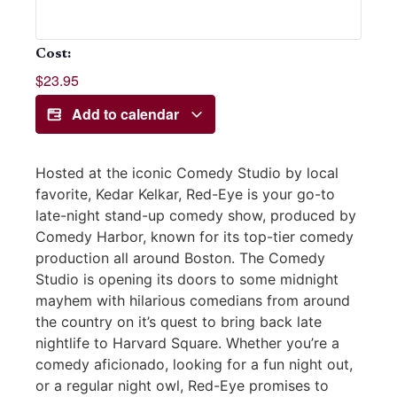
Cost:
$23.95
Add to calendar
Hosted at the iconic Comedy Studio by local
favorite, Kedar Kelkar, Red-Eye is your go-to
late-night stand-up comedy show, produced by
Comedy Harbor, known for its top-tier comedy
production all around Boston. The Comedy
Studio is opening its doors to some midnight
mayhem with hilarious comedians from around
the country on it’s quest to bring back late
nightlife to Harvard Square. Whether you’re a
comedy aficionado, looking for a fun night out,
or a regular night owl, Red-Eye promises to