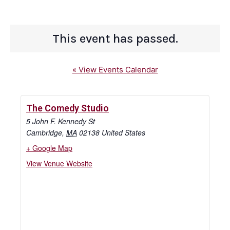
This event has passed.
« View Events Calendar
The Comedy Studio
5 John F. Kennedy St
Cambridge
,
MA
02138
United States
+ Google Map
View Venue Website