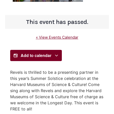
This event has passed.
« View Events Calendar
Add to calendar
Revels is thrilled to be a presenting partner in
this year’s Summer Solstice celebration at the
Harvard Museums of Science & Culture! Come
sing along with Revels and explore the Harvard
Museums of Science & Culture free of charge as
we welcome in the Longest Day. This event is
FREE to all!