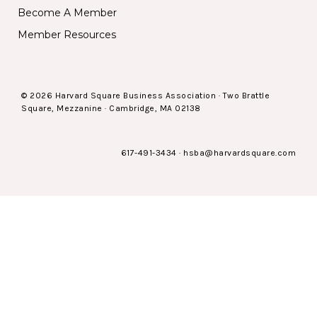
Become A Member
Member Resources
© 2026 Harvard Square Business Association · Two Brattle
Square, Mezzanine · Cambridge, MA 02138
617-491-3434
·
hsba@harvardsquare.com