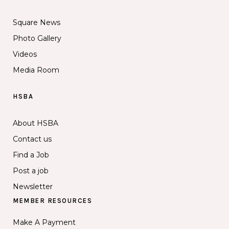
Square News
Photo Gallery
Videos
Media Room
HSBA
About HSBA
Contact us
Find a Job
Post a job
Newsletter
MEMBER RESOURCES
Make A Payment