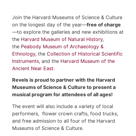
Join the Harvard Museums of Science & Culture
on the longest day of the year—
free of charge
—to explore the galleries and new exhibitions at
the
Harvard Museum of Natural History
,
the
Peabody Museum of Archaeology &
Ethnology
, the
Collection of Historical Scientific
Instruments
, and the
Harvard Museum of the
Ancient Near East
.
Revels is proud to partner with the Harvard
Museums of Science & Culture to present a
musical program for attendees of all ages!
The event will also include a variety of local
performers, flower crown crafts, food trucks,
and free admission to all four of the Harvard
Museums of Science & Culture.