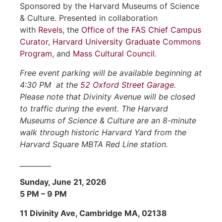
Sponsored by the Harvard Museums of Science
& Culture. Presented in collaboration
with
Revels
, the
Office of the FAS Chief Campus
Curator
,
Harvard University Graduate Commons
Program
, and
Mass Cultural Council
.
Free event parking will be available beginning at
4:30 PM at the
52 Oxford Street Garage
.
Please note that Divinity Avenue will be closed
to traffic during the event.
The Harvard
Museums of Science & Culture are an 8-minute
walk through historic Harvard Yard from the
Harvard Square MBTA Red Line station.
_________
Sunday, June 21, 2026
5 PM – 9 PM
11 Divinity Ave, Cambridge MA, 02138