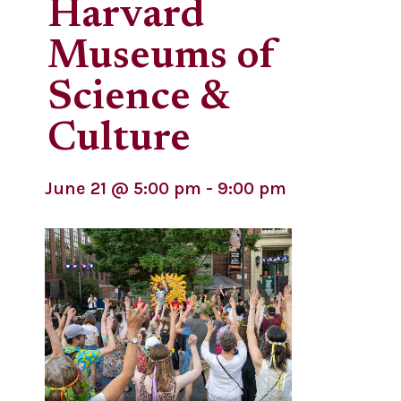
Harvard
Museums of
Science &
Culture
June 21
@
5:00 pm
-
9:00 pm