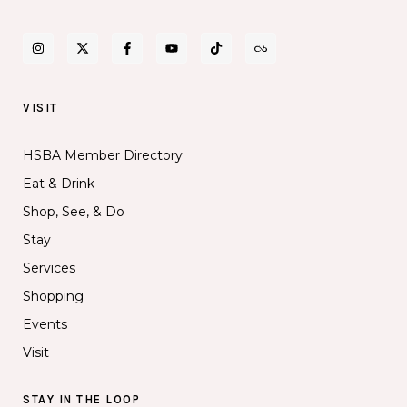
VISIT
HSBA Member Directory
Eat & Drink
Shop, See, & Do
Stay
Services
Shopping
Events
Visit
STAY IN THE LOOP