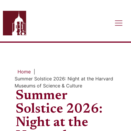
Home
|
Summer Solstice 2026: Night at the Harvard
Museums of Science & Culture
Summer
Solstice 2026:
Night at the