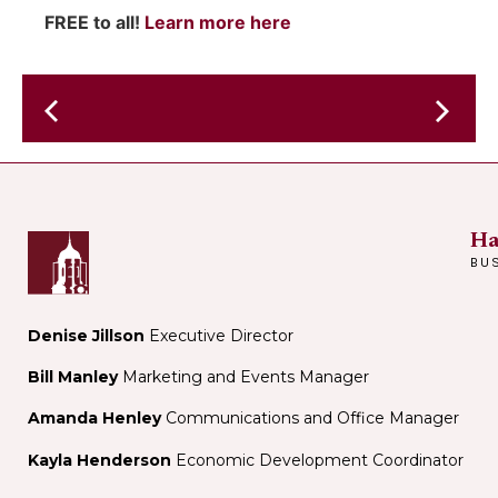
FREE to all!
Learn more here
Antonia
Bennett
Crookst
Father's
Day
Concert
Ha
BU
Denise Jillson
Executive Director
Bill Manley
Marketing and Events Manager
Amanda Henley
Communications and Office Manager
Kayla Henderson
Economic Development Coordinator