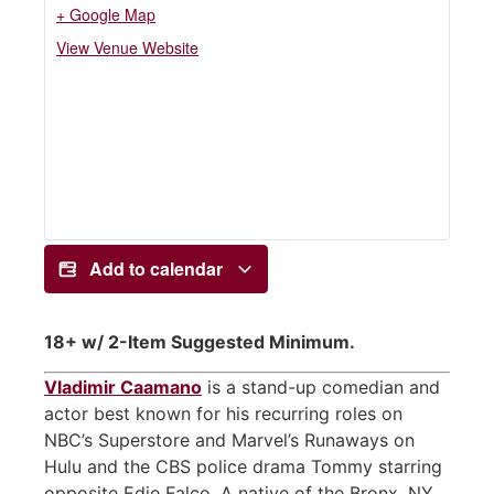
+ Google Map
View Venue Website
Add to calendar
18+ w/ 2-Item Suggested Minimum.
Vladimir Caamano
is a stand-up comedian and
actor best known for his recurring roles on
NBC’s Superstore and Marvel’s Runaways on
Hulu and the CBS police drama Tommy starring
opposite Edie Falco. A native of the Bronx, NY,