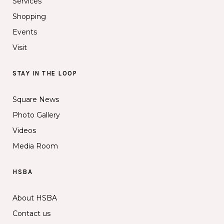
Services
Shopping
Events
Visit
STAY IN THE LOOP
Square News
Photo Gallery
Videos
Media Room
HSBA
About HSBA
Contact us