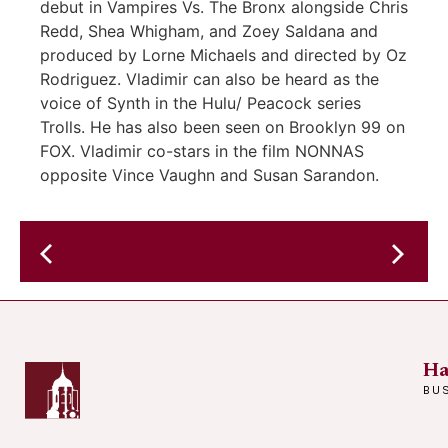
debut in Vampires Vs. The Bronx alongside Chris
Redd, Shea Whigham, and Zoey Saldana and
produced by Lorne Michaels and directed by Oz
Rodriguez. Vladimir can also be heard as the
voice of Synth in the Hulu/ Peacock series
Trolls. He has also been seen on Brooklyn 99 on
FOX. Vladimir co-stars in the film NONNAS
opposite Vince Vaughn and Susan Sarandon.
Bossa
Nova
Plot
&
Caribbean
Grooves
Ha
–
BU
SWAMPANOVA
–