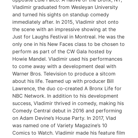
Vladimir graduated from Wesleyan University
and turned his sights on standup comedy
immediately after. In 2015, Vladimir shot onto
the scene with an impressive showing at the
Just for Laughs Festival in Montreal. He was the
only one in his New Faces class to be chosen to
perform as part of the CW Gala hosted by
Howie Mandel. Vladimir used his performances
to come away with a development deal with
Warner Bros. Television to produce a sitcom
about his life. Teamed up with producer Bill
Lawrence, the duo co-created A Bronx Life for
NBC Network. In addition to his development
success, Vladimir thrived in comedy, making his
Comedy Central debut in 2016 and performing
on Adam Devine’s House Party. In 2017, Vlad
was named one of Variety Magazine’s 10
Comics to Watch. Vladimir made his feature film