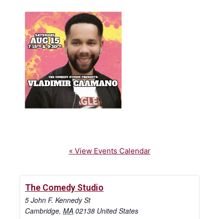
« View Events Calendar
The Comedy Studio
5 John F. Kennedy St
Cambridge
,
MA
02138
United States