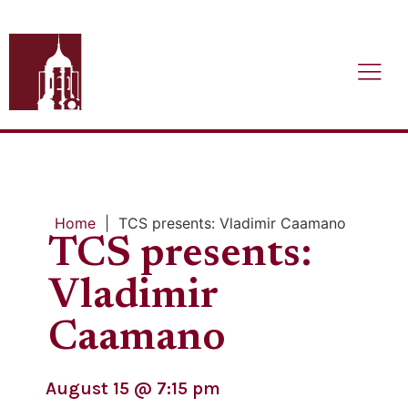
Home
|
TCS presents: Vladimir Caamano
TCS presents:
Vladimir
Caamano
August 15
@
7:15 pm