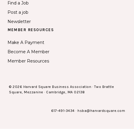
Find a Job
Post a job
Newsletter
MEMBER RESOURCES
Make A Payment
Become A Member
Member Resources
© 2026 Harvard Square Business Association · Two Brattle
Square, Mezzanine · Cambridge, MA 02138
617-491-3434
·
hsba@harvardsquare.com