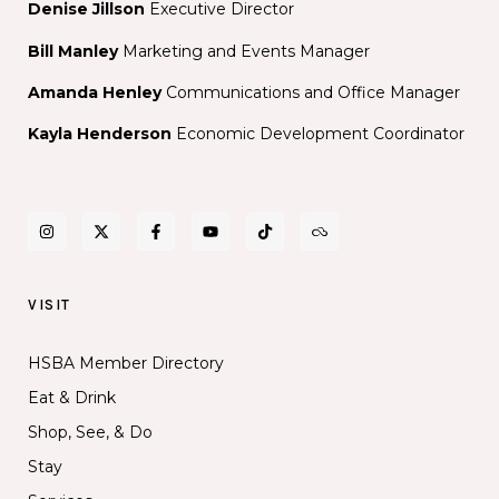
IN
Denise Jillson
Executive Director
THE
Bill Manley
Marketing and Events Manager
PERFORMANCE
SPACE
Amanda Henley
Communications and Office Manager
Kayla Henderson
Economic Development Coordinator
VISIT
HSBA Member Directory
Eat & Drink
Shop, See, & Do
Stay