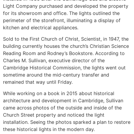
Light Company purchased and developed the property
for its showroom and office. The lights outlined the
perimeter of the storefront, illuminating a display of
kitchen and electrical appliances.
Sold to the First Church of Christ, Scientist, in 1947, the
building currently houses the church’s Christian Science
Reading Room and Rodney’s Bookstore. According to
Charles M. Sullivan, executive director of the
Cambridge Historical Commission, the lights went out
sometime around the mid-century transfer and
remained that way until Friday.
While working on a book in 2015 about historical
architecture and development in Cambridge, Sullivan
came across photos of the outside and inside of the
Church Street property and noticed the light
installation. Seeing the photos sparked a plan to restore
these historical lights in the modern day.