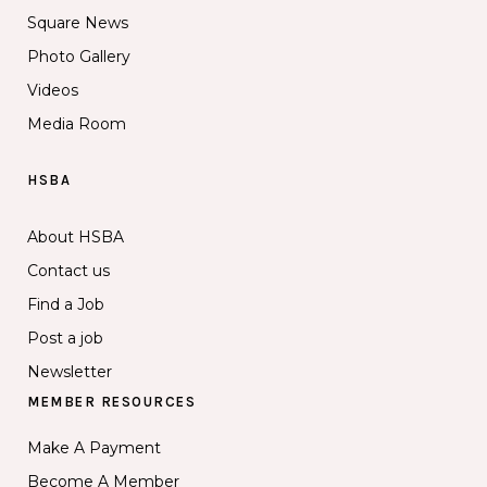
Square News
Photo Gallery
Videos
Media Room
HSBA
About HSBA
Contact us
Find a Job
Post a job
Newsletter
MEMBER RESOURCES
Make A Payment
Become A Member