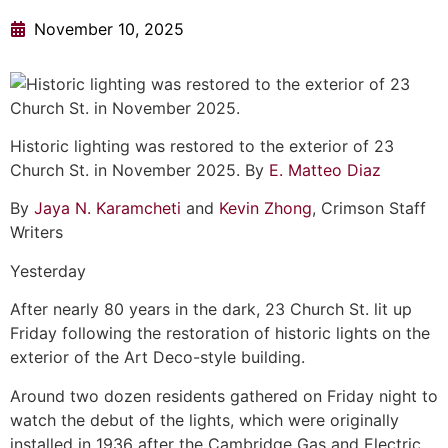
November 10, 2025
Historic lighting was restored to the exterior of 23
Church St. in November 2025. By
E. Matteo Diaz
By
Jaya N. Karamcheti
and
Kevin Zhong
, Crimson Staff
Writers
Yesterday
After nearly 80 years in the dark, 23 Church St. lit up
Friday following the restoration of historic lights on the
exterior of the Art Deco-style building.
Around two dozen residents gathered on Friday night to
watch the debut of the lights, which were originally
installed in 1936 after the Cambridge Gas and Electric