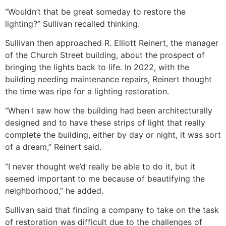
“Wouldn’t that be great someday to restore the
lighting?” Sullivan recalled thinking.
Sullivan then approached R. Elliott Reinert, the manager
of the Church Street building, about the prospect of
bringing the lights back to life. In 2022, with the
building needing maintenance repairs, Reinert thought
the time was ripe for a lighting restoration.
“When I saw how the building had been architecturally
designed and to have these strips of light that really
complete the building, either by day or night, it was sort
of a dream,” Reinert said.
“I never thought we’d really be able to do it, but it
seemed important to me because of beautifying the
neighborhood,” he added.
Sullivan said that finding a company to take on the task
of restoration was difficult due to the challenges of