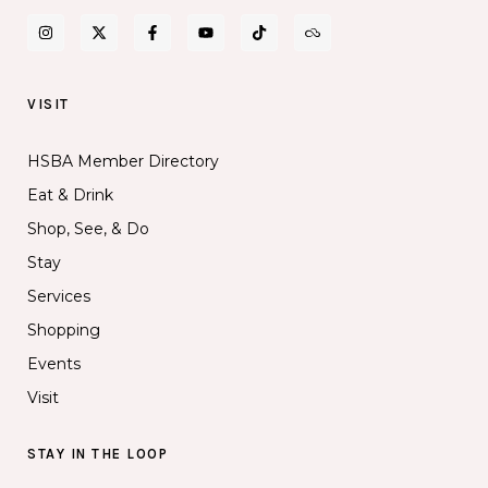
VISIT
HSBA Member Directory
Eat & Drink
Shop, See, & Do
Stay
Services
Shopping
Events
Visit
STAY IN THE LOOP