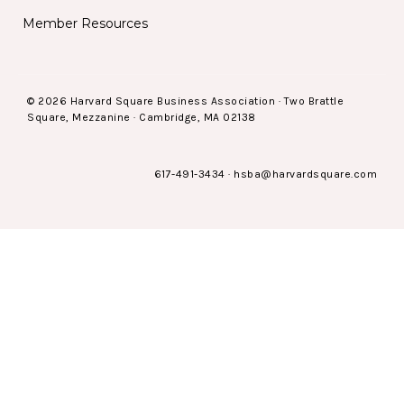
Member Resources
© 2026 Harvard Square Business Association · Two Brattle
Square, Mezzanine · Cambridge, MA 02138
617-491-3434
·
hsba@harvardsquare.com