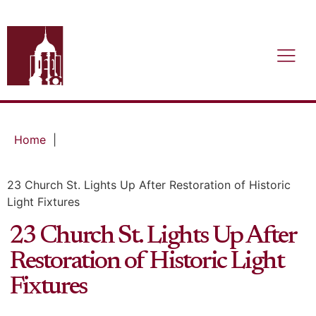
Home
|
23 Church St. Lights Up After Restoration of Historic
Light Fixtures
23 Church St. Lights Up After
Restoration of Historic Light
Fixtures