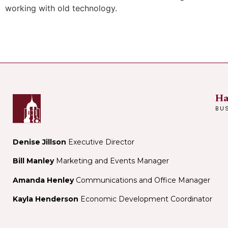
working with old technology.
Ha
BU
Denise Jillson
Executive Director
Bill Manley
Marketing and Events Manager
Amanda Henley
Communications and Office Manager
Kayla Henderson
Economic Development Coordinator