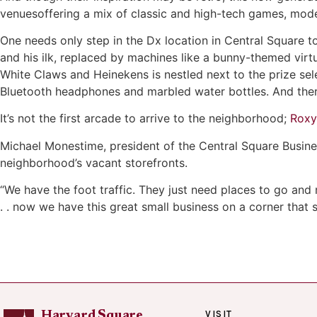
venuesoffering a mix of classic and high-tech games, mode
One needs only step in the Dx location in Central Square to
and his ilk, replaced by machines like a bunny-themed virt
White Claws and Heinekens is nestled next to the prize sel
Bluetooth headphones and marbled water bottles. And there
It’s not the first arcade to arrive to the neighborhood;
Roxy
Michael Monestime, president of the Central Square Busine
neighborhood’s vacant storefronts.
“We have the foot traffic. They just need places to go and 
. . now we have this great small business on a corner that so
VISIT
Harvard Square