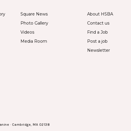
ory
Square News
About HSBA
Photo Gallery
Contact us
Videos
Find a Job
Media Room
Post a job
Newsletter
anine · Cambridge, MA 02138