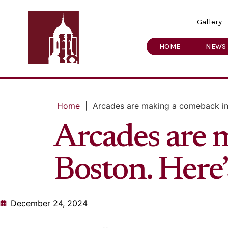
Gallery
HOME
NEWS
Home
|
Arcades are making a comeback in 
Arcades are 
Boston. Here’
December 24, 2024