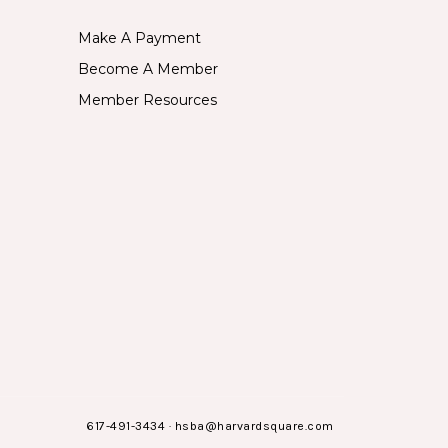
Make A Payment
Become A Member
Member Resources
617-491-3434
·
hsba@harvardsquare.com