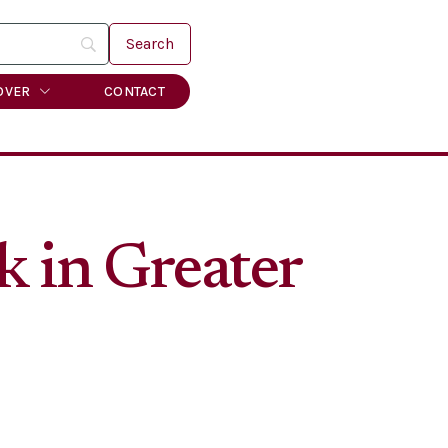
OVER
CONTACT
k in Greater