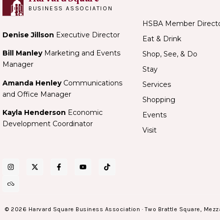
BUSINESS ASSOCIATION
HSBA Member Direct
Denise Jillson
Executive Director
Eat & Drink
Bill Manley
Marketing and Events
Shop, See, & Do
Manager
Stay
Amanda Henley
Communications
Services
and Office Manager
Shopping
Kayla Henderson
Economic
Events
Development Coordinator
Visit
© 2026 Harvard Square Business Association · Two Brattle Square, Mezz