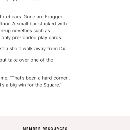
y forebears. Gone are Frogger
loor. A small bar stocked with
wn-up novelties such as
 only pre-loaded play cards.
just a short walk away from Dx.
out take over one of the
ime. “That’s been a hard corner .
t’s a big win for the Square.”
MEMBER RESOURCES