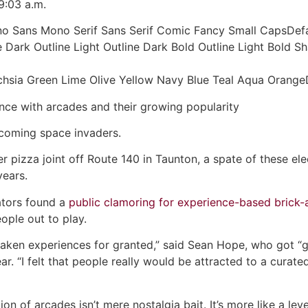
9:03 a.m.
no Sans Mono Serif Sans Serif Comic Fancy Small CapsDefa
 Dark Outline Light Outline Dark Bold Outline Light Bold
Fuchsia Green Lime Olive Yellow Navy Blue Teal Aqua Ora
ce with arcades and their growing popularity
coming space invaders.
r pizza joint off Route 140 in Taunton, a spate of these el
years.
ators found a
public clamoring for experience-based brick
ople out to play.
 taken experiences for granted,” said Sean Hope, who got “
ar. “I felt that people really would be attracted to a curat
on of arcades isn’t mere nostalgia bait. It’s more like a lev