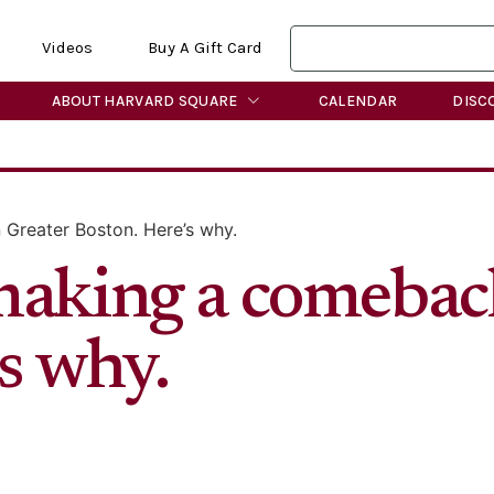
Videos
Buy A Gift Card
ABOUT HARVARD SQUARE
CALENDAR
DISC
Greater Boston. Here’s why.
making a comebac
s why.