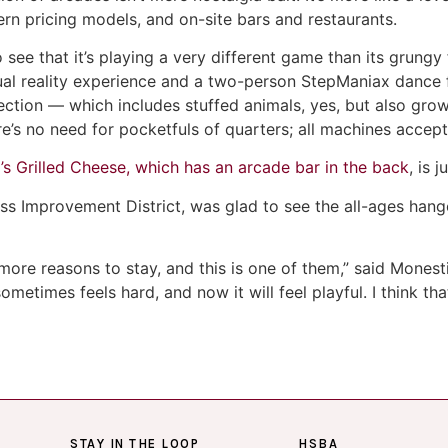
rn pricing models, and on-site bars and restaurants.
 see that it’s playing a very different game than its grung
ual reality experience and a two-person StepManiax dance f
ection — which includes stuffed animals, yes, but also gro
’s no need for pocketfuls of quarters; all machines accept
’s Grilled Cheese, which has an arcade bar in the back
, is 
ss Improvement District, was glad to see the all-ages hang
more reasons to stay, and this is one of them,” said Monest
metimes feels hard, and now it will feel playful. I think tha
STAY IN THE LOOP
HSBA