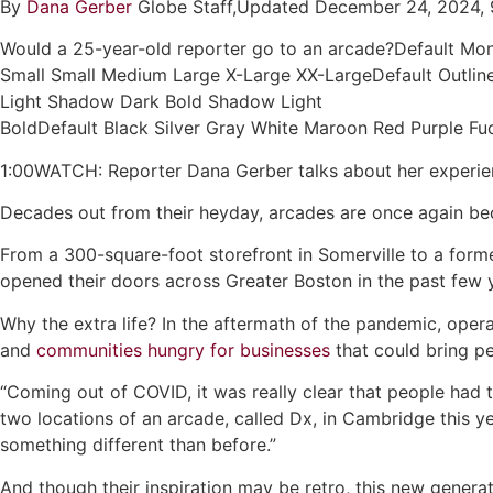
By
Dana Gerber
Globe Staff,Updated December 24, 2024, 
Would a 25-year-old reporter go to an arcade?Default Mo
Small Small Medium Large X-Large XX-LargeDefault Outline
Light Shadow Dark Bold Shadow Light
BoldDefault Black Silver Gray White Maroon Red Purple 
1:00WATCH: Reporter Dana Gerber talks about her experien
Decades out from their heyday, arcades are once again be
From a 300-square-foot storefront in Somerville to a forme
opened their doors across Greater Boston in the past few 
Why the extra life? In the aftermath of the pandemic, oper
and
communities hungry for businesses
that could bring pe
“Coming out of COVID, it was really clear that people had
two locations of an arcade, called Dx, in Cambridge this ye
something different than before.”
And though their inspiration may be retro, this new generati