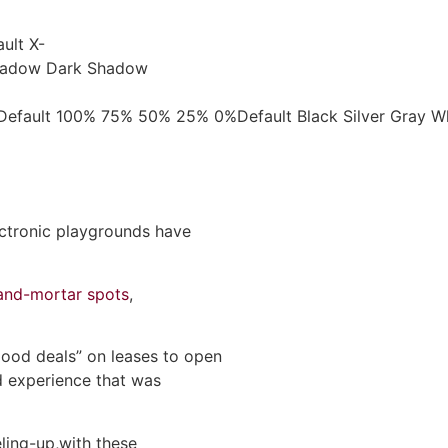
ult X-
 Shadow Dark Shadow
ngeDefault 100% 75% 50% 25% 0%Default Black Silver Gray
ectronic playgrounds have
-and-mortar spots
,
good deals” on leases to open
ed experience that was
eling-up,with these