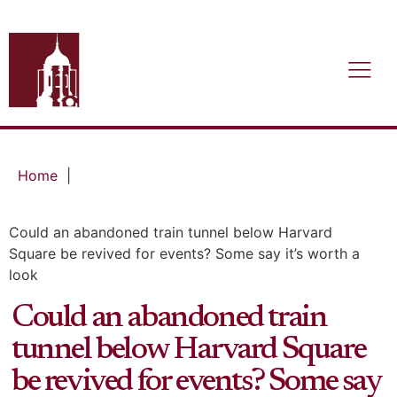
Home
|
Could an abandoned train tunnel below Harvard
Square be revived for events? Some say it’s worth a
look
Could an abandoned train
tunnel below Harvard Square
be revived for events? Some say