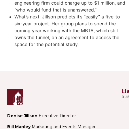
engineering firm could charge up to $1 million, and
“who would fund that is unanswered.”
What’s next: Jillson predicts it’s “easily” a five-to-
six-year project. Her group plans to spend the
coming year working with the MBTA, which still
owns the tunnel, on an agreement to access the
space for the potential study.
Ha
BU
Denise Jillson
Executive Director
Bill Manley
Marketing and Events Manager