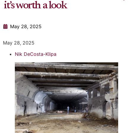
it’s worth a look
May 28, 2025
May 28, 2025
Nik DeCosta-Klipa