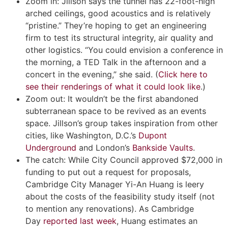
Zoom in: Jillson says the tunnel has 22-foot-high
arched ceilings, good acoustics and is relatively
“pristine.” They’re hoping to get an engineering
firm to test its structural integrity, air quality and
other logistics. “You could envision a conference in
the morning, a TED Talk in the afternoon and a
concert in the evening,” she said. (
Click here to
see their renderings of what it could look like
.)
Zoom out: It wouldn’t be the first abandoned
subterranean space to be revived as an events
space. Jillson’s group takes inspiration from other
cities, like Washington, D.C.’s
Dupont
Underground
and London’s
Bankside Vaults
.
The catch: While City Council approved $72,000 in
funding to put out a request for proposals,
Cambridge City Manager Yi-An Huang is leery
about the costs of the feasibility study itself (not
to mention any renovations). As Cambridge
Day
reported last week
, Huang estimates an