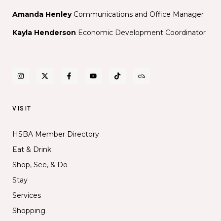
Amanda Henley
Communications and Office Manager
Kayla Henderson
Economic Development Coordinator
VISIT
HSBA Member Directory
Eat & Drink
Shop, See, & Do
Stay
Services
Shopping