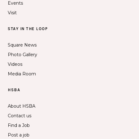
Events
Visit
STAY IN THE LOOP
Square News
Photo Gallery
Videos
Media Room
HSBA
About HSBA
Contact us
Find a Job
Post a job