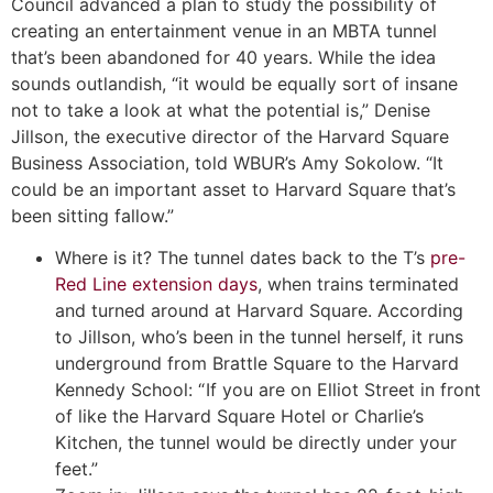
Council advanced a plan to study the possibility of
creating an entertainment venue in an MBTA tunnel
that’s been abandoned for 40 years. While the idea
sounds outlandish, “it would be equally sort of insane
not to take a look at what the potential is,” Denise
Jillson, the executive director of the Harvard Square
Business Association, told WBUR’s Amy Sokolow. “It
could be an important asset to Harvard Square that’s
been sitting fallow.”
Where is it? The tunnel dates back to the T’s
pre-
Red Line extension days
, when trains terminated
and turned around at Harvard Square. According
to Jillson, who’s been in the tunnel herself, it runs
underground from Brattle Square to the Harvard
Kennedy School: “ If you are on Elliot Street in front
of like the Harvard Square Hotel or Charlie’s
Kitchen, the tunnel would be directly under your
feet.”