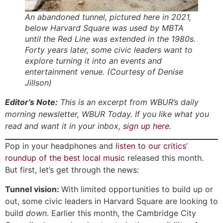
An abandoned tunnel, pictured here in 2021,
below Harvard Square was used by MBTA
until the Red Line was extended in the 1980s.
Forty years later, some civic leaders want to
explore turning it into an events and
entertainment venue. (Courtesy of Denise
Jillson)
Editor’s Note:
This is an excerpt from WBUR’s daily
morning newsletter, WBUR Today. If you like what you
read and want it in your inbox,
sign up here
.
Pop in your headphones and
listen to our critics’
roundup of the best local music
released this month.
But first, let’s get through the news:
Tunnel vision:
With limited opportunities to build up or
out, some civic leaders in Harvard Square are looking to
build
down
.
Earlier this month, the Cambridge City