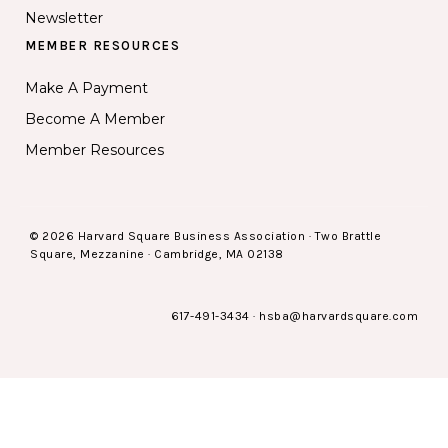
Newsletter
MEMBER RESOURCES
Make A Payment
Become A Member
Member Resources
© 2026 Harvard Square Business Association · Two Brattle
Square, Mezzanine · Cambridge, MA 02138
617-491-3434
·
hsba@harvardsquare.com