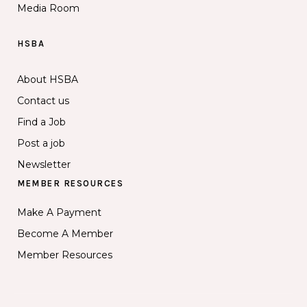
Media Room
HSBA
About HSBA
Contact us
Find a Job
Post a job
Newsletter
MEMBER RESOURCES
Make A Payment
Become A Member
Member Resources