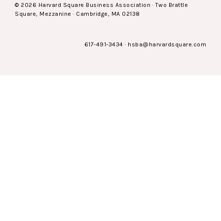
© 2026 Harvard Square Business Association · Two Brattle
Square, Mezzanine · Cambridge, MA 02138
617-491-3434
·
hsba@harvardsquare.com