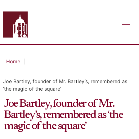
Home
|
Joe Bartley, founder of Mr. Bartley’s, remembered as
‘the magic of the square’
Joe Bartley, founder of Mr.
Bartley’s, remembered as ‘the
magic of the square’