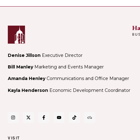
Ha
BU
Denise Jillson
Executive Director
Bill Manley
Marketing and Events Manager
Amanda Henley
Communications and Office Manager
Kayla Henderson
Economic Development Coordinator
VISIT