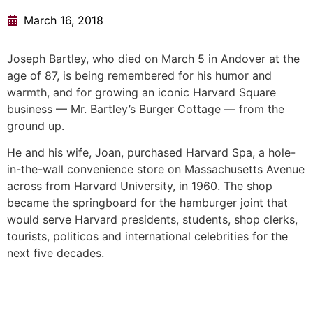
March 16, 2018
Joseph Bartley, who died on March 5 in Andover at the
age of 87, is being remembered for his humor and
warmth, and for growing an iconic Harvard Square
business — Mr. Bartley’s Burger Cottage — from the
ground up.
He and his wife, Joan, purchased Harvard Spa, a hole-
in-the-wall convenience store on Massachusetts Avenue
across from Harvard University, in 1960. The shop
became the springboard for the hamburger joint that
would serve Harvard presidents, students, shop clerks,
tourists, politicos and international celebrities for the
next five decades.