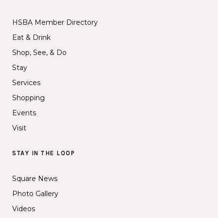
HSBA Member Directory
Eat & Drink
Shop, See, & Do
Stay
Services
Shopping
Events
Visit
STAY IN THE LOOP
Square News
Photo Gallery
Videos