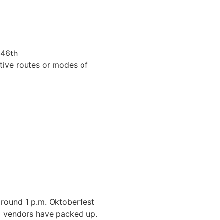
 46th
ative routes or modes of
around 1 p.m. Oktoberfest
and vendors have packed up.