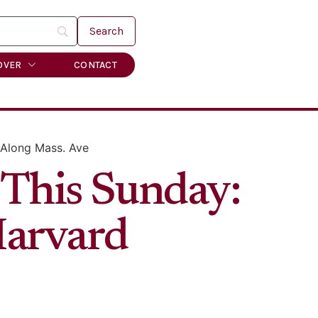
OVER
CONTACT
 Along Mass. Ave
 This Sunday:
Harvard