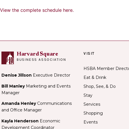
View the complete schedule here.
VISIT
Harvard Square
BUSINESS ASSOCIATION
HSBA Member Direct
Denise Jillson
Executive Director
Eat & Drink
Bill Manley
Marketing and Events
Shop, See, & Do
Manager
Stay
Amanda Henley
Communications
Services
and Office Manager
Shopping
Kayla Henderson
Economic
Events
Development Coordinator