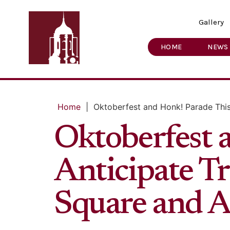
Gallery
HOME
NEWS
Home
|
Oktoberfest and Honk! Parade This
Oktoberfest 
Anticipate Tr
Square and A