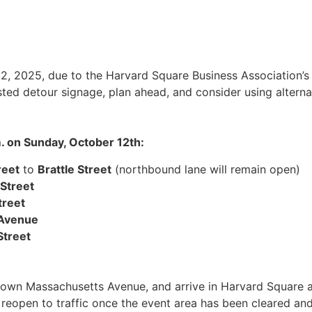
12, 2025, due to the Harvard Square Business Association’s
osted detour signage, plan ahead, and consider using altern
m. on Sunday, October 12th:
reet
to
Brattle Street
(northbound lane will remain open)
 Street
treet
Avenue
Street
 down Massachusetts Avenue, and arrive in Harvard Square 
will reopen to traffic once the event area has been cleared 