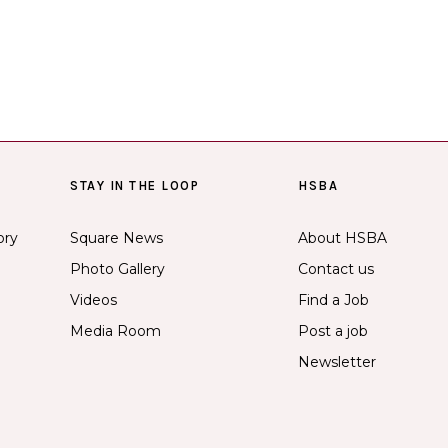
STAY IN THE LOOP
HSBA
ory
Square News
About HSBA
Photo Gallery
Contact us
Videos
Find a Job
Media Room
Post a job
Newsletter