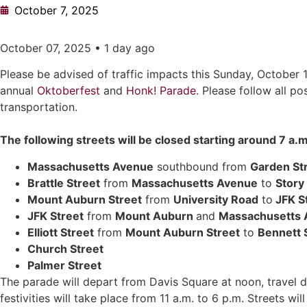
October 7, 2025
October 07, 2025 • 1 day ago
Please be advised of traffic impacts this Sunday, October 
annual
Oktoberfest
and
Honk! Parade
. Please follow all p
transportation.
The following streets will be closed starting around 7 a.
Massachusetts Avenue
southbound from
Garden St
Brattle Street
from
Massachusetts Avenue
to
Story
Mount Auburn Street
from
University Road
to
JFK S
JFK Street
from
Mount Auburn
and
Massachusetts 
Elliott Street
from
Mount Auburn Street
to
Bennett 
Church Street
Palmer Street
The parade will depart from Davis Square at noon, travel
festivities will take place from 11 a.m. to 6 p.m. Streets 