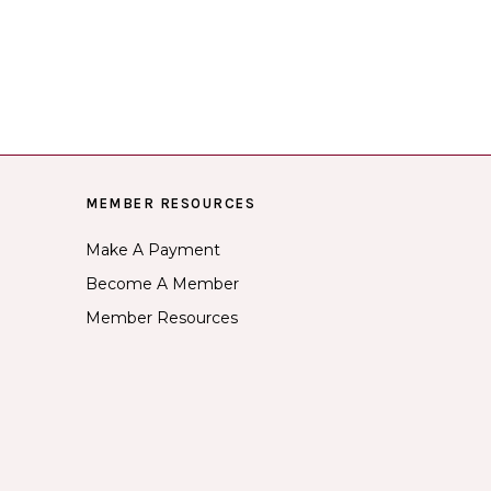
MEMBER RESOURCES
Make A Payment
Become A Member
Member Resources