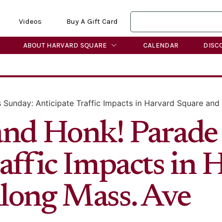
Videos
Buy A Gift Card
ABOUT HARVARD SQUARE
CALENDAR
DISC
 Sunday: Anticipate Traffic Impacts in Harvard Square and
and Honk! Parade
affic Impacts in 
long Mass. Ave