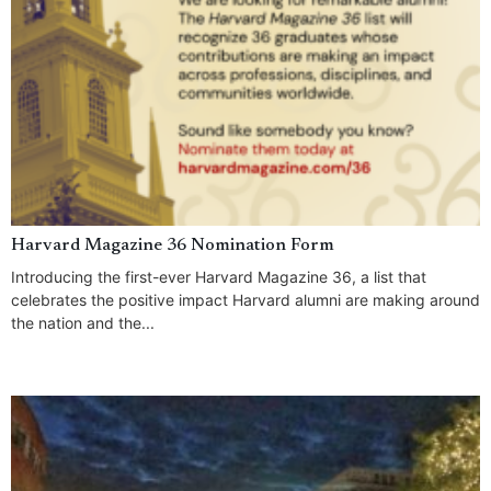
Harvard Magazine 36 Nomination Form
Introducing the first-ever Harvard Magazine 36, a list that
celebrates the positive impact Harvard alumni are making around
the nation and the...