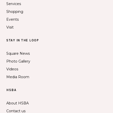
Services
Shopping
Events
Visit
STAY IN THE LOOP
Square News
Photo Gallery
Videos
Media Room
HSBA
About HSBA
Contact us