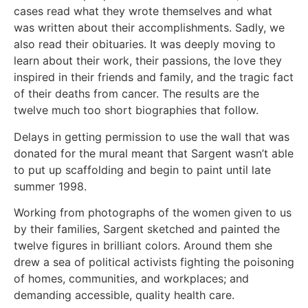
cases read what they wrote themselves and what
was written about their accomplishments. Sadly, we
also read their obituaries. It was deeply moving to
learn about their work, their passions, the love they
inspired in their friends and family, and the tragic fact
of their deaths from cancer. The results are the
twelve much too short biographies that follow.
Delays in getting permission to use the wall that was
donated for the mural meant that Sargent wasn’t able
to put up scaffolding and begin to paint until late
summer 1998.
Working from photographs of the women given to us
by their families, Sargent sketched and painted the
twelve figures in brilliant colors. Around them she
drew a sea of political activists fighting the poisoning
of homes, communities, and workplaces; and
demanding accessible, quality health care.