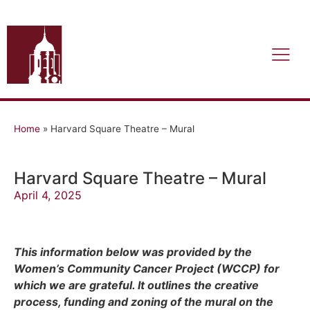
Home
»
Harvard Square Theatre – Mural
Harvard Square Theatre – Mural
April 4, 2025
This information below was provided by the
Women’s Community Cancer Project (WCCP) for
which we are grateful. It outlines the creative
process, funding and zoning of the mural on the