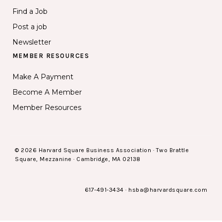
Find a Job
Post a job
Newsletter
MEMBER RESOURCES
Make A Payment
Become A Member
Member Resources
© 2026 Harvard Square Business Association · Two Brattle
Square, Mezzanine · Cambridge, MA 02138
617-491-3434
·
hsba@harvardsquare.com