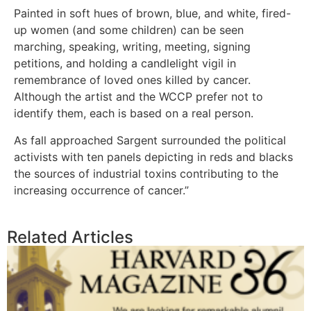
Painted in soft hues of brown, blue, and white, fired-
up women (and some children) can be seen
marching, speaking, writing, meeting, signing
petitions, and holding a candlelight vigil in
remembrance of loved ones killed by cancer.
Although the artist and the WCCP prefer not to
identify them, each is based on a real person.
As fall approached Sargent surrounded the political
activists with ten panels depicting in reds and blacks
the sources of industrial toxins contributing to the
increasing occurrence of cancer.”
Related Articles