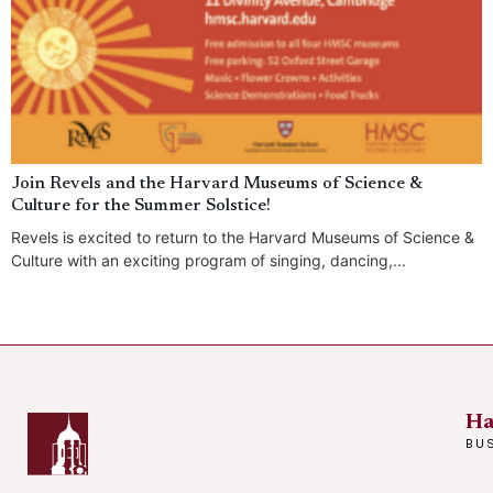
Join Revels and the Harvard Museums of Science &
Culture for the Summer Solstice!
Revels is excited to return to the Harvard Museums of Science &
Culture with an exciting program of singing, dancing,...
Ha
BU