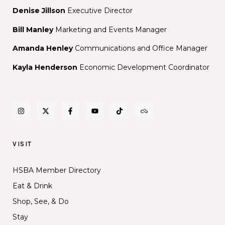
Denise Jillson
Executive Director
Bill Manley
Marketing and Events Manager
Amanda Henley
Communications and Office Manager
Kayla Henderson
Economic Development Coordinator
VISIT
HSBA Member Directory
Eat & Drink
Shop, See, & Do
Stay