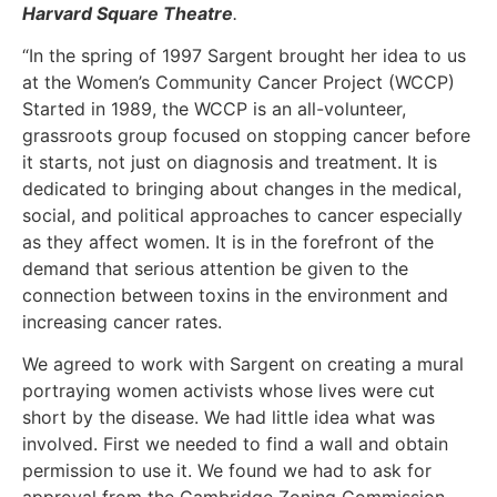
Harvard Square Theatre
.
“In the spring of 1997 Sargent brought her idea to us
at the Women’s Community Cancer Project (WCCP)
Started in 1989, the WCCP is an all-volunteer,
grassroots group focused on stopping cancer before
it starts, not just on diagnosis and treatment. It is
dedicated to bringing about changes in the medical,
social, and political approaches to cancer especially
as they affect women. It is in the forefront of the
demand that serious attention be given to the
connection between toxins in the environment and
increasing cancer rates.
We agreed to work with Sargent on creating a mural
portraying women activists whose lives were cut
short by the disease. We had little idea what was
involved. First we needed to find a wall and obtain
permission to use it. We found we had to ask for