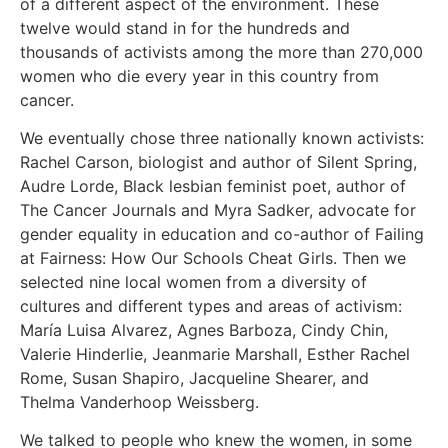
of a different aspect of the environment. These
twelve would stand in for the hundreds and
thousands of activists among the more than 270,000
women who die every year in this country from
cancer.
We eventually chose three nationally known activists:
Rachel Carson, biologist and author of Silent Spring,
Audre Lorde, Black lesbian feminist poet, author of
The Cancer Journals and Myra Sadker, advocate for
gender equality in education and co-author of Failing
at Fairness: How Our Schools Cheat Girls. Then we
selected nine local women from a diversity of
cultures and different types and areas of activism:
María Luisa Alvarez, Agnes Barboza, Cindy Chin,
Valerie Hinderlie, Jeanmarie Marshall, Esther Rachel
Rome, Susan Shapiro, Jacqueline Shearer, and
Thelma Vanderhoop Weissberg.
We talked to people who knew the women, in some