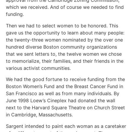
approval from the Cambridge Zoning Commission,
which we received. And of course we needed to find
funding.
Then we had to select women to be honored. This
gave us the opportunity to learn about many people:
the twenty-three women nominated by the over one
hundred diverse Boston community organizations
that we sent letters to, the twelve women we chose
to memorialize, their families, and their friends in the
various activist communities.
We had the good fortune to receive funding from the
Boston Women’s Fund and the Breast Cancer Fund in
San Francisco as well as from many individuals. By
June 1998 Loew’s Cineplex had donated the wall
next to the Harvard Square Theatre on Church Street
in Cambridge, Massachusetts.
Sargent intended to paint each woman as a caretaker