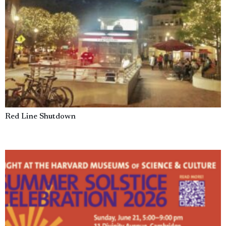
Red Line Shutdown