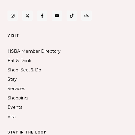
VISIT
HSBA Member Directory
Eat & Drink
Shop, See, & Do
Stay
Services
Shopping
Events
Visit
STAY IN THE LOOP