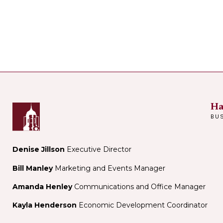
Ha
BU
Denise Jillson
Executive Director
Bill Manley
Marketing and Events Manager
Amanda Henley
Communications and Office Manager
Kayla Henderson
Economic Development Coordinator