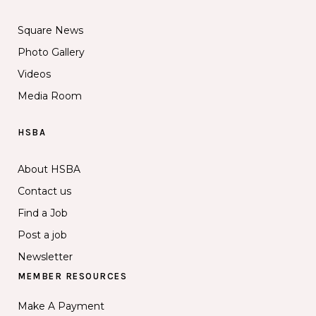
Square News
Photo Gallery
Videos
Media Room
HSBA
About HSBA
Contact us
Find a Job
Post a job
Newsletter
MEMBER RESOURCES
Make A Payment