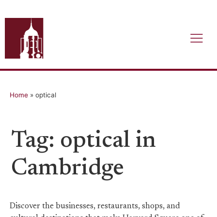
Home
»
optical
Tag: optical in
Cambridge
Discover the businesses, restaurants, shops, and