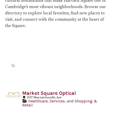
cultural destinations that make Harvard Square one of
Cambridge’s most vibrant neighborhoods. Browse our
directory to explore local favorites, find new places to
visit, and connect with the community at the heart of
the Square.
Market Square Optical
1077 Massachusetts Ave
Healthcare
,
Services
, and
Shopping &
Retail