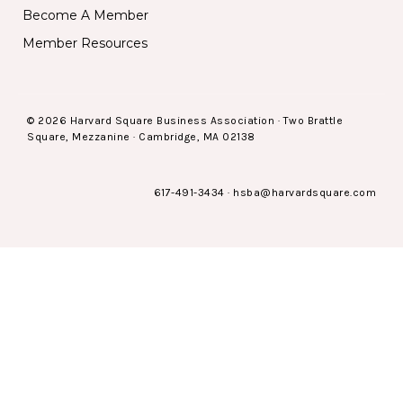
Become A Member
Member Resources
© 2026 Harvard Square Business Association · Two Brattle
Square, Mezzanine · Cambridge, MA 02138
617-491-3434
·
hsba@harvardsquare.com