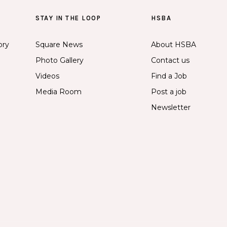
STAY IN THE LOOP
HSBA
ory
Square News
About HSBA
Photo Gallery
Contact us
Videos
Find a Job
Media Room
Post a job
Newsletter