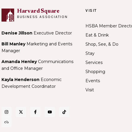
VISIT
Harvard Square
BUSINESS ASSOCIATION
HSBA Member Direct
Denise Jillson
Executive Director
Eat & Drink
Bill Manley
Marketing and Events
Shop, See, & Do
Manager
Stay
Amanda Henley
Communications
Services
and Office Manager
Shopping
Kayla Henderson
Economic
Events
Development Coordinator
Visit