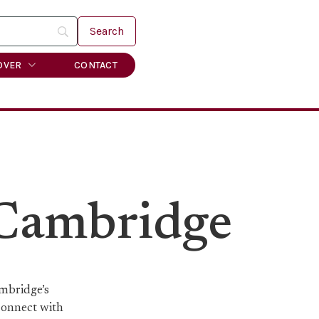
OVER
CONTACT
 Cambridge
ambridge’s
 connect with