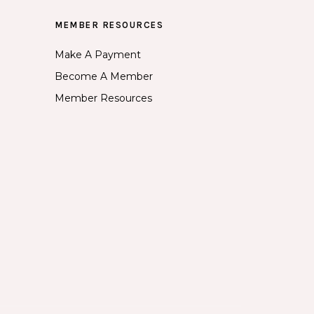
MEMBER RESOURCES
Make A Payment
Become A Member
Member Resources