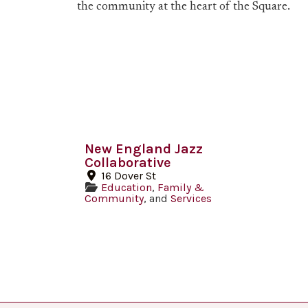
the community at the heart of the Square.
New England Jazz
Collaborative
16 Dover St
Education
,
Family &
Community
, and
Services