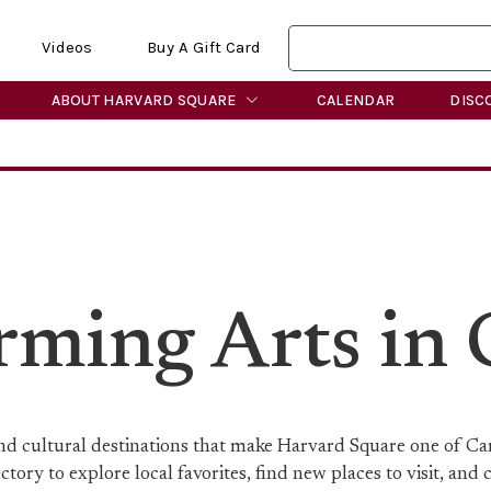
Videos
Buy A Gift Card
ABOUT HARVARD SQUARE
CALENDAR
DISC
orming Arts in
 and cultural destinations that make Harvard Square one of C
ory to explore local favorites, find new places to visit, and