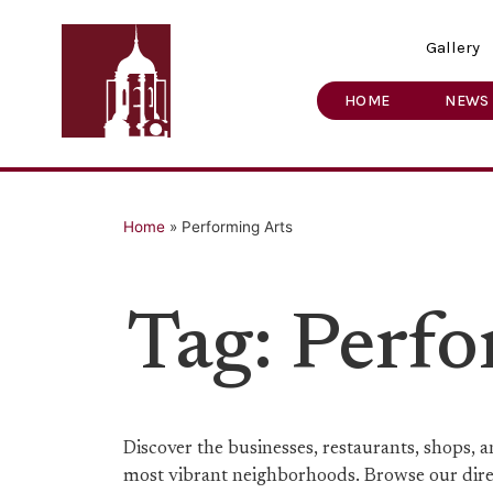
Gallery
HOME
NEWS
Home
»
Performing Arts
Tag: Perf
Discover the businesses, restaurants, shops,
most vibrant neighborhoods. Browse our direct