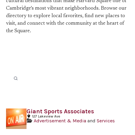
cultural destinations that make Harvard Square one of
Cambridge’s most vibrant neighborhoods. Browse our
directory to explore local favorites, find new places to
visit, and connect with the community at the heart of
the Square.
Giant Sports Associates
127 Lakeview Ave
Advertisement & Media
and
Services