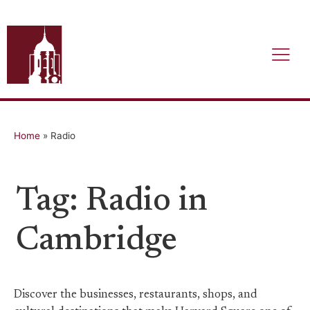
Home
»
Radio
Tag: Radio in
Cambridge
Discover the businesses, restaurants, shops, and