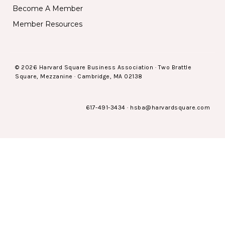
Become A Member
Member Resources
© 2026 Harvard Square Business Association · Two Brattle
Square, Mezzanine · Cambridge, MA 02138
617-491-3434
·
hsba@harvardsquare.com