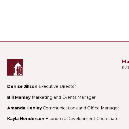
Ha
BU
Denise Jillson
Executive Director
Bill Manley
Marketing and Events Manager
Amanda Henley
Communications and Office Manager
Kayla Henderson
Economic Development Coordinator