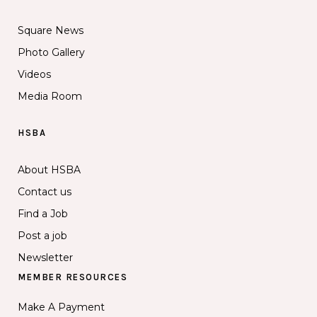
Square News
Photo Gallery
Videos
Media Room
HSBA
About HSBA
Contact us
Find a Job
Post a job
Newsletter
MEMBER RESOURCES
Make A Payment