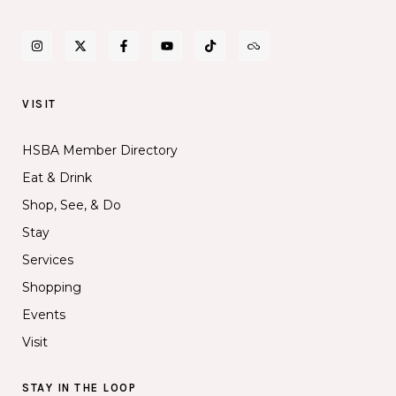
VISIT
HSBA Member Directory
Eat & Drink
Shop, See, & Do
Stay
Services
Shopping
Events
Visit
STAY IN THE LOOP