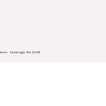
anine · Cambridge, MA 02138