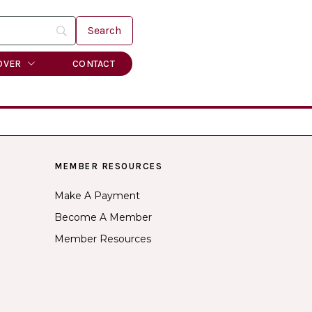
OVER
CONTACT
MEMBER RESOURCES
Make A Payment
Become A Member
Member Resources