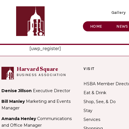
Gallery
HOME
NEWS
[uwp_register]
VISIT
Harvard Square
BUSINESS ASSOCIATION
HSBA Member Direct
Denise Jillson
Executive Director
Eat & Drink
Bill Manley
Marketing and Events
Shop, See, & Do
Manager
Stay
Amanda Henley
Communications
Services
and Office Manager
Shopping