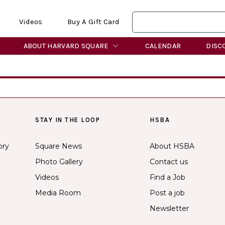
Videos
Buy A Gift Card
ABOUT HARVARD SQUARE
CALENDAR
DISC
STAY IN THE LOOP
HSBA
ory
Square News
About HSBA
Photo Gallery
Contact us
Videos
Find a Job
Media Room
Post a job
Newsletter