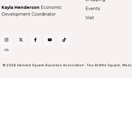
Kayla Henderson
Economic
Events
Development Coordinator
Visit
© 2026 Harvard Square Business Association · Two Brattle Square, Mezz