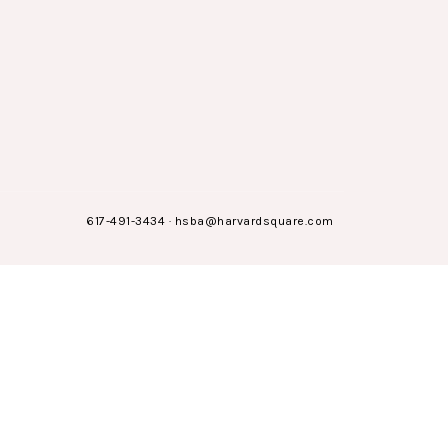
617-491-3434
·
hsba@harvardsquare.com