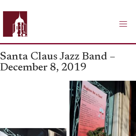
Santa Claus Jazz Band –
December 8, 2019