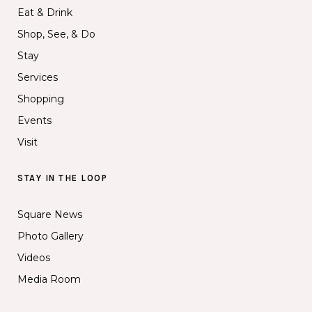
Eat & Drink
Shop, See, & Do
Stay
Services
Shopping
Events
Visit
STAY IN THE LOOP
Square News
Photo Gallery
Videos
Media Room