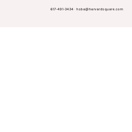
617-491-3434
·
hsba@harvardsquare.com