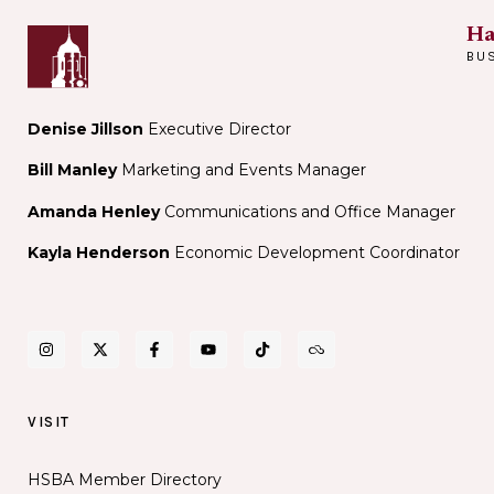
Ha
BU
Denise Jillson
Executive Director
Bill Manley
Marketing and Events Manager
Amanda Henley
Communications and Office Manager
Kayla Henderson
Economic Development Coordinator
VISIT
HSBA Member Directory