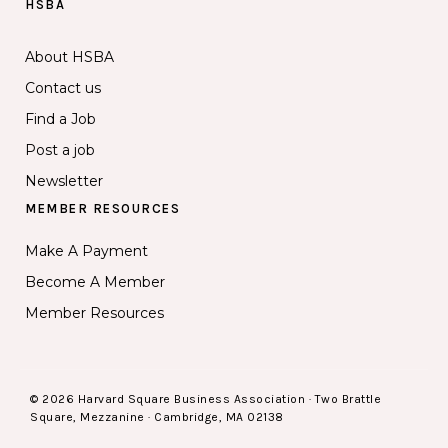
HSBA
About HSBA
Contact us
Find a Job
Post a job
Newsletter
MEMBER RESOURCES
Make A Payment
Become A Member
Member Resources
© 2026 Harvard Square Business Association · Two Brattle
Square, Mezzanine · Cambridge, MA 02138