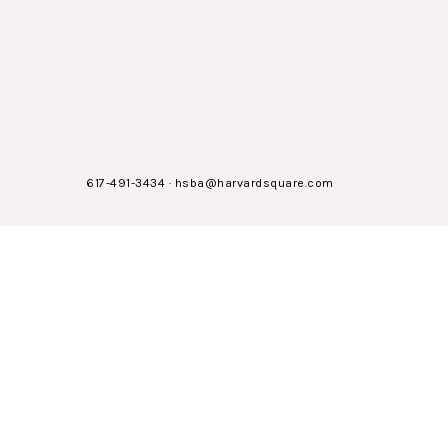
617-491-3434
·
hsba@harvardsquare.com