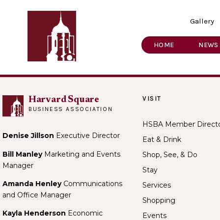
Gallery
HOME
NEWS
VISIT
Harvard Square
BUSINESS ASSOCIATION
HSBA Member Direct
Denise Jillson
Executive Director
Eat & Drink
Bill Manley
Marketing and Events
Shop, See, & Do
Manager
Stay
Amanda Henley
Communications
Services
and Office Manager
Shopping
Kayla Henderson
Economic
Events