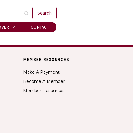
OVER
CONTACT
MEMBER RESOURCES
Make A Payment
Become A Member
Member Resources