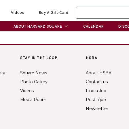
Videos
Buy A Gift Card
ABOUT HARVARD SQUARE
CALENDAR
DISC
STAY IN THE LOOP
HSBA
ory
Square News
About HSBA
Photo Gallery
Contact us
Videos
Find a Job
Media Room
Post a job
Newsletter