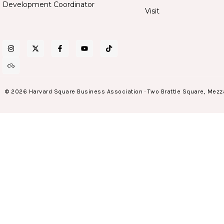
Development Coordinator
Visit
© 2026 Harvard Square Business Association · Two Brattle Square, Mezz