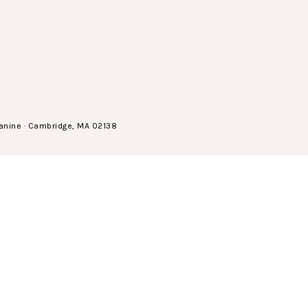
anine · Cambridge, MA 02138