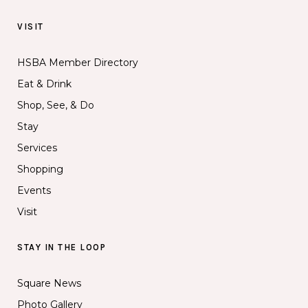
VISIT
HSBA Member Directory
Eat & Drink
Shop, See, & Do
Stay
Services
Shopping
Events
Visit
STAY IN THE LOOP
Square News
Photo Gallery