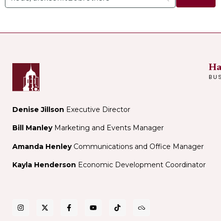
Ha
BU
Denise Jillson
Executive Director
Bill Manley
Marketing and Events Manager
Amanda Henley
Communications and Office Manager
Kayla Henderson
Economic Development Coordinator