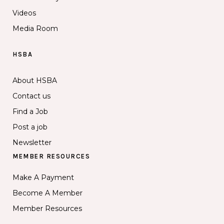
Videos
Media Room
HSBA
About HSBA
Contact us
Find a Job
Post a job
Newsletter
MEMBER RESOURCES
Make A Payment
Become A Member
Member Resources