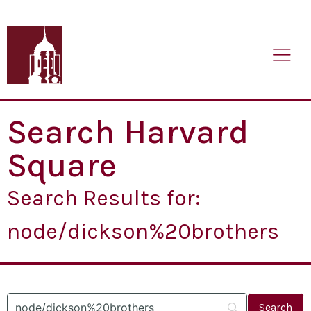
Search Harvard
Square
Search Results for:
node/dickson%20brothers