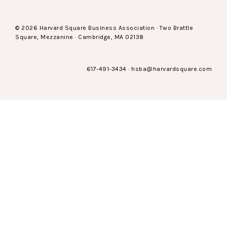
© 2026 Harvard Square Business Association · Two Brattle
Square, Mezzanine · Cambridge, MA 02138
617-491-3434
·
hsba@harvardsquare.com