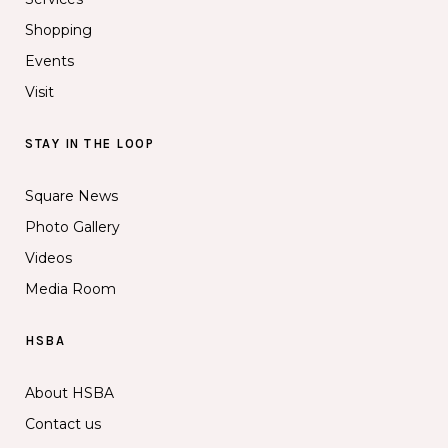
Shopping
Events
Visit
STAY IN THE LOOP
Square News
Photo Gallery
Videos
Media Room
HSBA
About HSBA
Contact us