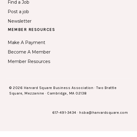
Find a Job
Post a job
Newsletter
MEMBER RESOURCES
Make A Payment
Become A Member
Member Resources
© 2026 Harvard Square Business Association · Two Brattle
Square, Mezzanine · Cambridge, MA 02138
617-491-3434
·
hsba@harvardsquare.com