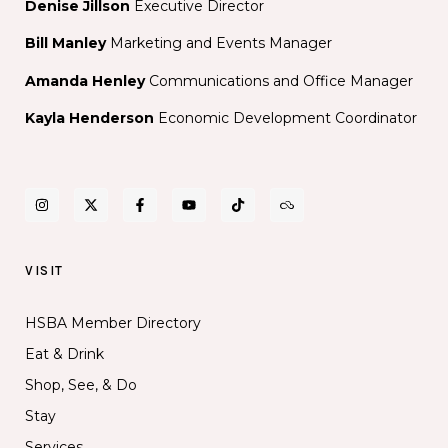
Denise Jillson
Executive Director
Bill Manley
Marketing and Events Manager
Amanda Henley
Communications and Office Manager
Kayla Henderson
Economic Development Coordinator
VISIT
HSBA Member Directory
Eat & Drink
Shop, See, & Do
Stay
Services