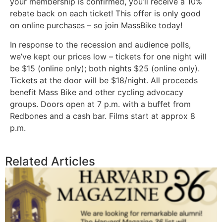
your membership is confirmed, you’ll receive a 10%
rebate back on each ticket! This offer is only good
on online purchases – so join MassBike today!
In response to the recession and audience polls,
we’ve kept our prices low – tickets for one night will
be $15 (online only); both nights $25 (online only).
Tickets at the door will be $18/night. All proceeds
benefit Mass Bike and other cycling advocacy
groups. Doors open at 7 p.m. with a buffet from
Redbones and a cash bar. Films start at approx 8
p.m.
Related Articles