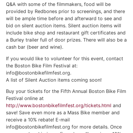
Q&A with some of the filmmakers, food will be
provided by Redbones prior to screenings, and there
will be ample time before and afterward to see and
bid on silent auction items. Silent auction items will
include bike shop and restaurant gift certificates and
a Burley trailer full of door prizes. There will also be a
cash bar (beer and wine).
If you would like to volunteer for this event, contact
the Boston Bike Film Festival at:
info@bostonbikefilmfest.org.
A list of Silent Auction items coming soon!
Buy your tickets for the Fifth Annual Boston Bike Film
Festival online at
http://www.bostonbikefilmfest.org/tickets.html
and
save! Save even more as a Mass Bike member and
receive a 10% rebate! E-mail
info@bostonbikefilmfest.org for more details. Once