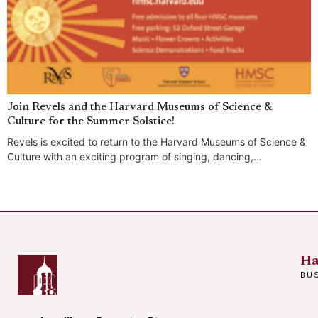
Join Revels and the Harvard Museums of Science &
Culture for the Summer Solstice!
Revels is excited to return to the Harvard Museums of Science &
Culture with an exciting program of singing, dancing,...
Ha
BU