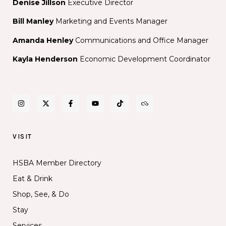
Denise Jillson
Executive Director
Bill Manley
Marketing and Events Manager
Amanda Henley
Communications and Office Manager
Kayla Henderson
Economic Development Coordinator
VISIT
HSBA Member Directory
Eat & Drink
Shop, See, & Do
Stay
Services