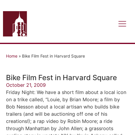
Home
»
Bike Film Fest in Harvard Square
Bike Film Fest in Harvard Square
October 21, 2009
Friday Night: We have a short film about a local icon
on a trike called, “Louie, by Brian Moore; a film by
Bob Nesson about a local artisan who builds bike
trailers (and will be auctioning off one of his
creations!); a rap video by Robin Moore; a ride
through Manhattan by John Allen; a grassroots