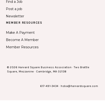
Find a Job
Post a job
Newsletter
MEMBER RESOURCES
Make A Payment
Become A Member
Member Resources
© 2026 Harvard Square Business Association · Two Brattle
Square, Mezzanine · Cambridge, MA 02138
617-491-3434
·
hsba@harvardsquare.com