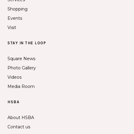
Shopping
Events
Visit
STAY IN THE LOOP
Square News
Photo Gallery
Videos
Media Room
HSBA
About HSBA
Contact us