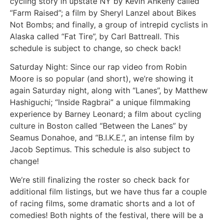
cycling story in upstate NY by Kevin Ankeny called
“Farm Raised”; a film by Sheryl Lanzel about Bikes
Not Bombs; and finally, a group of intrepid cyclists in
Alaska called “Fat Tire”, by Carl Battreall. This
schedule is subject to change, so check back!
Saturday Night: Since our rap video from Robin
Moore is so popular (and short), we’re showing it
again Saturday night, along with “Lanes”, by Matthew
Hashiguchi; “Inside Ragbrai” a unique filmmaking
experience by Barney Leonard; a film about cycling
culture in Boston called “Between the Lanes” by
Seamus Donahoe, and “B.I.K.E.”, an intense film by
Jacob Septimus. This schedule is also subject to
change!
We’re still finalizing the roster so check back for
additional film listings, but we have thus far a couple
of racing films, some dramatic shorts and a lot of
comedies! Both nights of the festival, there will be a