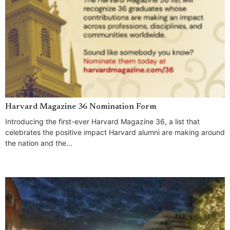
Harvard Magazine 36 Nomination Form
Introducing the first-ever Harvard Magazine 36, a list that
celebrates the positive impact Harvard alumni are making around
the nation and the...