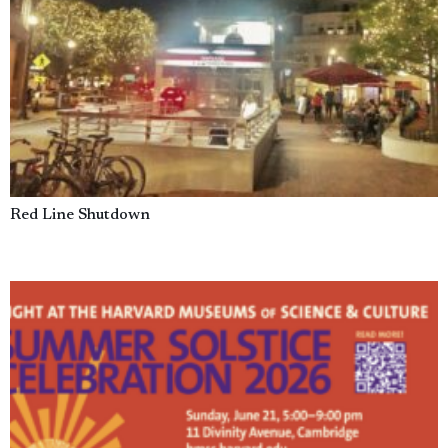
Red Line Shutdown