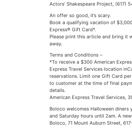
Actors’ Shakespeare Project, (617) 
An offer so good, it’s scary.
Book a qualifying vacation of $3,00
Express® Gift Card*.
Please print this article and bring 
away.
Terms and Conditions –
*To receive a $300 American Express
Express Travel Services location in
reservations. Limit one Gift Card pe
to customer at the time of final pay
details.
American Express Travel Services, 3
Boloco welcomes Halloween diners ye
and Saturday hours until 2am. A new
Boloco, 71 Mount Auburn Street, 61