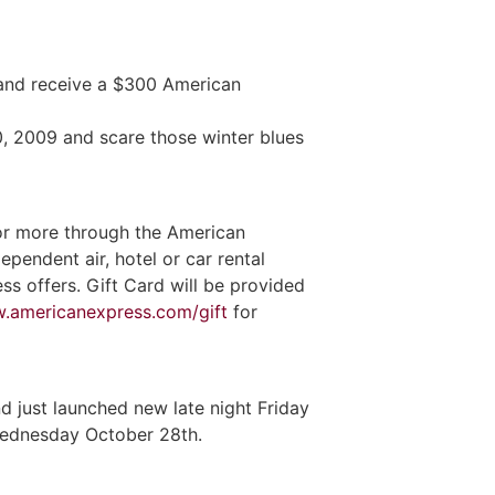
 and receive a $300 American
0, 2009 and scare those winter blues
or more through the American
endent air, hotel or car rental
ss offers. Gift Card will be provided
.americanexpress.com/gift
for
 just launched new late night Friday
 Wednesday October 28th.