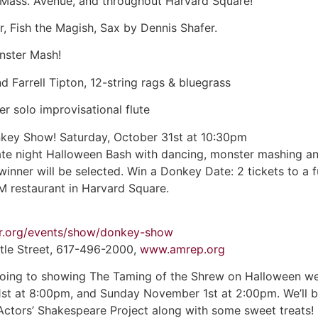
 Mass. Avenue, and throughout Harvard Square!
r, Fish the Magish, Sax by Dennis Shafer.
nster Mash!
Farrell Tipton, 12-string rags & bluegrass
r solo improvisational flute
nkey Show! Saturday, October 31st at 10:30pm
late night Halloween Bash with dancing, monster mashing an
winner will be selected. Win a Donkey Date: 2 tickets to a
M restaurant in Harvard Square.
er.org/events/show/donkey-show
tle Street, 617-496-2000,
www.amrep.org
going to showing The Taming of the Shrew on Halloween we
st at 8:00pm, and Sunday November 1st at 2:00pm. We’ll b
Actors’ Shakespeare Project along with some sweet treats!