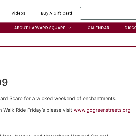
Videos
Buy A Gift Card
ABOUT HARVARD SQUARE
CALENDAR
DISC
09
vard Scare for a wicked weekend of enchantments.
 Walk Ride Friday’s please visit
www.gogreenstreets.org