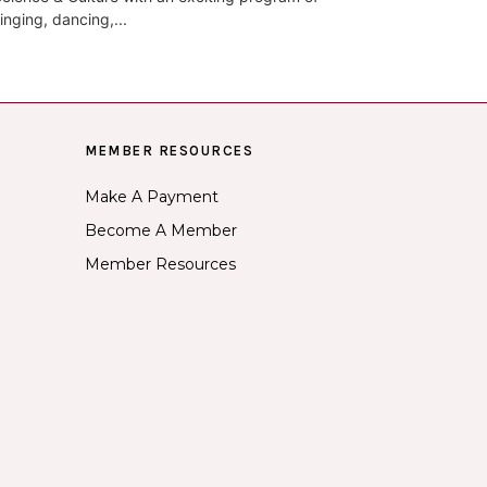
inging, dancing,...
MEMBER RESOURCES
Make A Payment
Become A Member
Member Resources