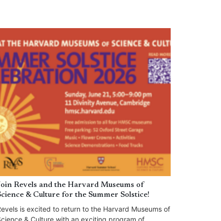
Join Revels and the Harvard Museums of
Science & Culture for the Summer Solstice!
evels is excited to return to the Harvard Museums of
cience & Culture with an exciting program of