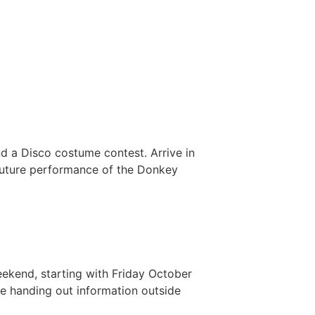
d a Disco costume contest. Arrive in
 future performance of the Donkey
ekend, starting with Friday October
e handing out information outside