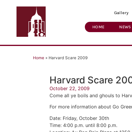
Gallery
HOME
NEWS
Home
»
Harvard Scare 2009
Harvard Scare 20
October 22, 2009
Come all ye boils and ghouls to Har
For more information about Go Green
Date: Friday, October 30th
Time: 4:00 p.m. until 8:00 p.m.