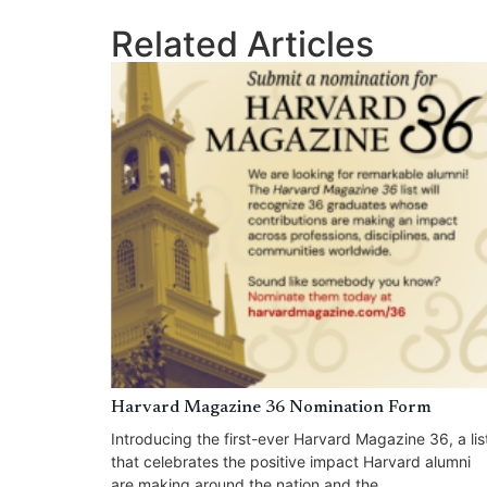
Related Articles
Harvard Magazine 36 Nomination Form
Introducing the first-ever Harvard Magazine 36, a lis
that celebrates the positive impact Harvard alumni
are making around the nation and the...