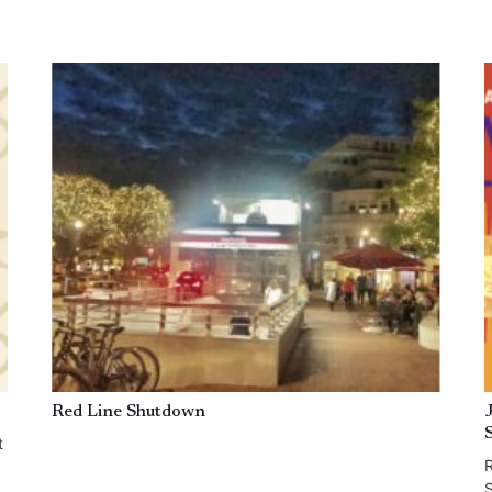
Red Line Shutdown
t
R
S