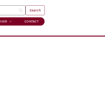
OVER
CONTACT