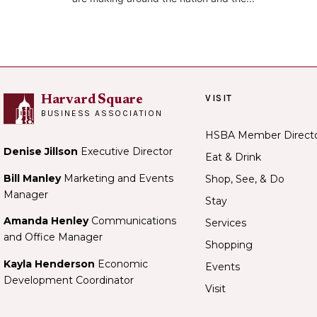
VISIT
Harvard Square
BUSINESS ASSOCIATION
HSBA Member Direct
Denise Jillson
Executive Director
Eat & Drink
Bill Manley
Marketing and Events
Shop, See, & Do
Manager
Stay
Amanda Henley
Communications
Services
and Office Manager
Shopping
Kayla Henderson
Economic
Events
Development Coordinator
Visit