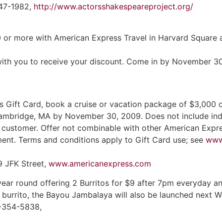
547-1982,
http://www.actorsshakespeareproject.org/
0 or more with American Express Travel in Harvard Square
it with you to receive your discount. Come in by November 3
 Gift Card, book a cruise or vacation package of $3,000 
Cambridge, MA by November 30, 2009. Does not include indep
r customer. Offer not combinable with other American Expre
ment. Terms and conditions apply to Gift Card use; see
www
9 JFK Street,
www.americanexpress.com
ar round offering 2 Burritos for $9 after 7pm everyday and
 burrito, the Bayou Jambalaya will also be launched next
7-354-5838,