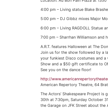
Location: Au Bon Pain Plaza at 1350
4:00 pm – Living statue Blake Brashe
5:00 pm – DJ Gibbz mixes Major Mo
6:00 pm – Living RAGDOLL Statue and 
7:00 pm – Sharrhan Williamson and he
A.R.T. features Halloween at The Do
Join us for the show followed by a 
your funkiest Disco costumes and a 
Show and a $50 gift certificate to O
See you on the dance floor!
http://www.americanrepertorytheat
American Repertory Theatre, 64 Brat
The Actors’ Shakespeare Project is 
30th at 7:30pm, Saturday October 31
the Garage on JFK Street about the 