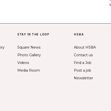
s
STAY IN THE LOOP
HSBA
ory
Square News
About HSBA
Photo Gallery
Contact us
Videos
Find a Job
Media Room
Post a job
Newsletter