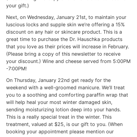
your gift.)
Next, on Wednesday, January 21st, to maintain your
luscious locks and supple skin we’re offering a 15%
discount on any hair or skincare product. This is a
great time to purchase the Dr. Hauschka products
that you love as their prices will increase in February.
(Please bring a copy of this newsletter to receive
your discount.) Wine and cheese served from 5:00PM
-7:00PM!
On Thursday, January 22nd get ready for the
weekend with a well-groomed manicure. We’ll treat
you to a soothing and comforting paraffin wrap that
will help heal your most winter damaged skin,
sending moisturizing lotion deep into your hands.
This is a really special treat in the winter. This
treatment, valued at $25, is our gift to you. (When
booking your appointment please mention our