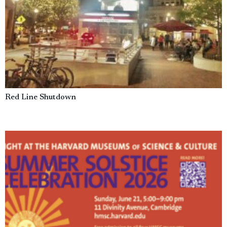
Red Line Shutdown