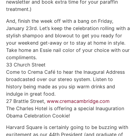
newsletter and book extra time for your paraffin
treatment.)
And, finish the week off with a bang on Friday,
January 23rd. Let’s keep the celebration rolling with a
stylish shampoo and blowout to get you ready for
your weekend get-away or to stay at home in style.
Take home an Essie nail color of your choice with our
compliments.
33 Church Street
Come to Crema Café to hear the Inaugural Address
broadcasted over our stereo system. Listen to
history being made as you sip warm drinks and
indulge in great food.
27 Brattle Street,
www.cremacambridge.com
The Charles Hotel is offering a special Inauguration
Obama Celebration Cookie!
Harvard Square is certainly going to be buzzing with
excitement as our 44th President (and graduate of