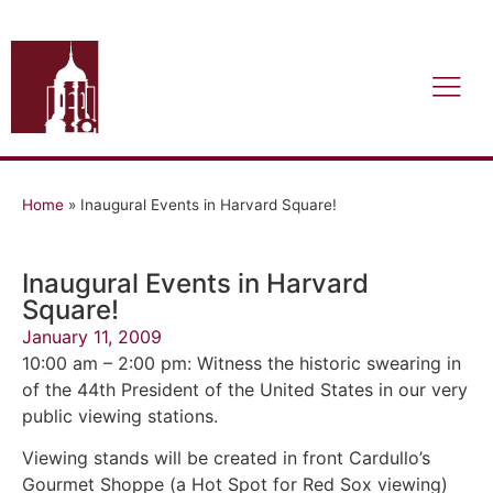
Home
»
Inaugural Events in Harvard Square!
Inaugural Events in Harvard
Square!
January 11, 2009
10:00 am – 2:00 pm: Witness the historic swearing in
of the 44th President of the United States in our very
public viewing stations.
Viewing stands will be created in front Cardullo’s
Gourmet Shoppe (a Hot Spot for Red Sox viewing)