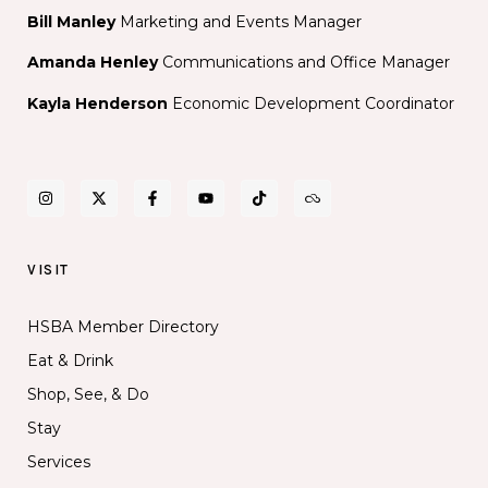
Bill Manley
Marketing and Events Manager
Amanda Henley
Communications and Office Manager
Kayla Henderson
Economic Development Coordinator
VISIT
HSBA Member Directory
Eat & Drink
Shop, See, & Do
Stay
Services