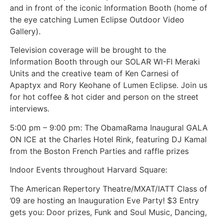
and in front of the iconic Information Booth (home of
the eye catching Lumen Eclipse Outdoor Video
Gallery).
Television coverage will be brought to the
Information Booth through our SOLAR WI-FI Meraki
Units and the creative team of Ken Carnesi of
Apaptyx and Rory Keohane of Lumen Eclipse. Join us
for hot coffee & hot cider and person on the street
interviews.
5:00 pm – 9:00 pm: The ObamaRama Inaugural GALA
ON ICE at the Charles Hotel Rink, featuring DJ Kamal
from the Boston French Parties and raffle prizes
Indoor Events throughout Harvard Square:
The American Repertory Theatre/MXAT/IATT Class of
’09 are hosting an Inauguration Eve Party! $3 Entry
gets you: Door prizes, Funk and Soul Music, Dancing,