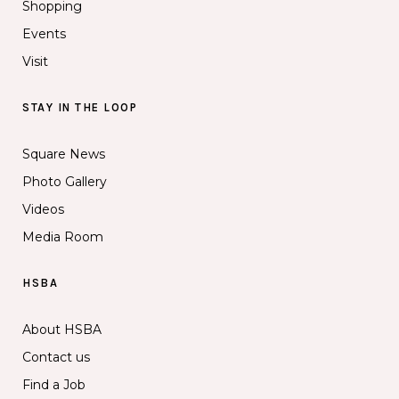
Shopping
Events
Visit
STAY IN THE LOOP
Square News
Photo Gallery
Videos
Media Room
HSBA
About HSBA
Contact us
Find a Job