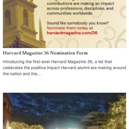
Harvard Magazine 36 Nomination Form
Introducing the first-ever Harvard Magazine 36, a list that
celebrates the positive impact Harvard alumni are making around
the nation and the...