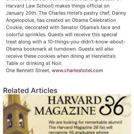
Harvard Law School) makes things official on
January 20th. The Charles Hotel’s pastry chef, Danny
Angelopolus, has created an Obama Celebration
Cookie, decorated with Senator Obama’s face and
colorful sprinkles. Guests will receive this special
treat along with a 10-things-you-didn’t-know-about-
Obama bookmark at turndown. Guests will also
receive these cookies when dining at Henrietta’s
Table or drinking at Noir.
One Bennett Street,
www.charleshotel.com
Related Articles