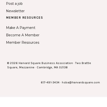
Post a job
Newsletter
MEMBER RESOURCES
Make A Payment
Become A Member
Member Resources
© 2026 Harvard Square Business Association · Two Brattle
Square, Mezzanine · Cambridge, MA 02138
617-491-3434
·
hsba@harvardsquare.com