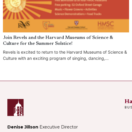
Join Revels and the Harvard Museums of Science &
Culture for the Summer Solstice!
Revels is excited to return to the Harvard Museums of Science &
Culture with an exciting program of singing, dancing,...
Ha
BU
Denise Jillson
Executive Director