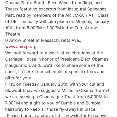
Obama Photo Booth, Beer, Wines from Rioja, and
Toasts featuring excerpts from Inaugural Speeches
Past, read by members of the ART/MXAT/IATT Class
of ’09! The party will take place on Monday, January
19th, from 6:00PM – 1:30PM in the Zero Arrow
Theatre.
0 Arrow Street at Massachusetts Ave.,
www.amrep.org
We look forward to a week of celebrations at the
Carriage House in honor of President-Elect Obama’s
Inauguration. And…we’d like to share some of the
cheer, so here’s our schedule of special offers and
gifts for you:
First, on Tuesday, January 20th, with your cut and
blowout (may we suggest a Michelle Obama “bob”?)
we are serving a Champagne Toast from 5:00PM to
7:00PM and a gift to you of Bumble and Bumble
hairspray to keep all those fly-aways in place.
(Please bring in a copy of this newsletter to receive